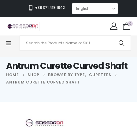
+39 371 419 1942
0
Antrum Curette Curved Shaft
HOME
SHOP
BROWSE BY TYPE
,
CURETTES
ANTRUM CURETTE CURVED SHAFT