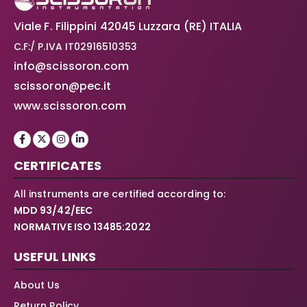
Viale F. Filippini 42045 Luzzara (RE) ITALIA
C.F:/ P.IVA IT02916510353
info@scissoron.com
scissoron@pec.it
www.scissoron.com
CERTIFICATES
All instruments are certified according to:
MDD 93/42/EEC
NORMATIVE ISO 13485:2022
USEFUL LINKS
About Us
Return Policy