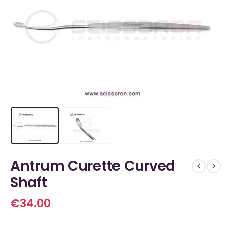
Antrum Curette Curved
Shaft
€
34.00