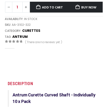
ADD TO CART
BUY NOW
AVAILABILITY:
IN STOCK
SKU:
AA-3102-322
CURETTES
CATEGORY:
ANTRUM
TAG:
( There are no reviews yet. )
0
out of 5
DESCRIPTION
Antrum Curette Curved Shaft - Individually
10 x Pack