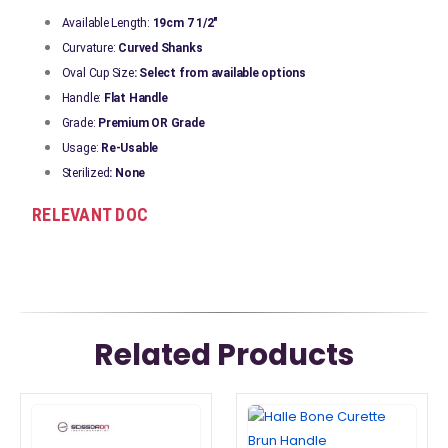
Available Length:
19cm 7 1/2"
Curvature:
Curved Shanks
Oval Cup Size
: Select from available options
Handle:
Flat Handle
Grade:
Premium OR Grade
Usage:
Re-Usable
Sterilized
: None
RELEVANT DOC
Related Products
This
This
product
product