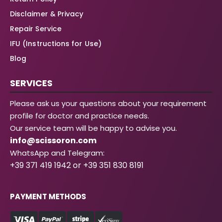
Disclaimer & Privacy
Repair Service
IFU (Instructions for Use)
Blog
SERVICES
Please ask us your questions about your requirement
profile for doctor and practice needs.
Our service team will be happy to advise you.
info@scissoron.com
WhatsApp and Telegram:
+39 371 419 1942 or +39 351 830 8191
PAYMENT METHODS