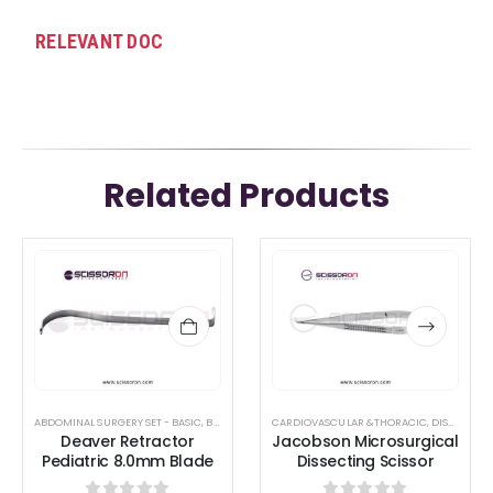
RELEVANT DOC
Related Products
This
This
product
product
has
has
multiple
multiple
variants.
variants.
The
The
options
options
ABDOMINAL SURGERY SET - BASIC
,
BREAST AUGMENTATION INSTRUMENTS
CARDIOVASCULAR &THORACIC
,
CARDIOVASCULA
,
DISSECTING SCISSORS
Deaver Retractor
Jacobson Microsurgical
may
may
Pediatric 8.0mm Blade
Dissecting Scissor
be
be