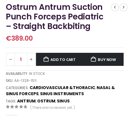
Ostrum Antrum Suction
Punch Forceps Pediatric
– Straight Backbiting
€
389.00
ADD TO CART
BUY NOW
AVAILABILITY:
IN STOCK
SKU:
AA-1328-1511
CARDIOVASCULAR &THORACIC
NASAL &
CATEGORIES:
,
SINUS FORCEPS
SINUS INSTRUMENTS
,
ANTRUM
OSTRUM
SINUS
TAGS:
,
,
( There are no reviews yet. )
0
out of 5