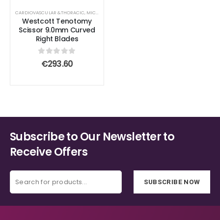
CARDIOVASCULAR &THORACIC
,
MICROSURGICAL SCISSORS
,
SCISSORS
,
STANDARD SCISSORS
Westcott Tenotomy
Scissor 9.0mm Curved
Right Blades
0
out of 5
€
293.60
Subscribe to Our Newsletter to
Receive Offers
SUBSCRIBE NOW