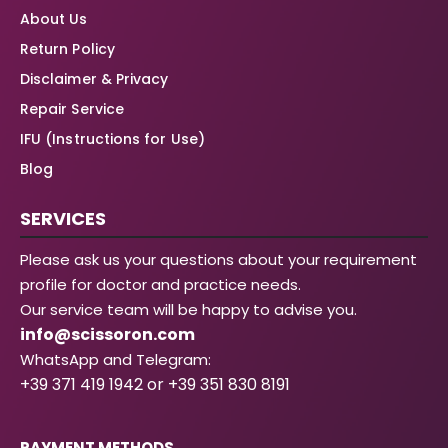
About Us
Return Policy
Disclaimer & Privacy
Repair Service
IFU (Instructions for Use)
Blog
SERVICES
Please ask us your questions about your requirement
profile for doctor and practice needs.
Our service team will be happy to advise you.
info@scissoron.com
WhatsApp and Telegram:
+39 371 419 1942 or +39 351 830 8191
PAYMENT METHODS