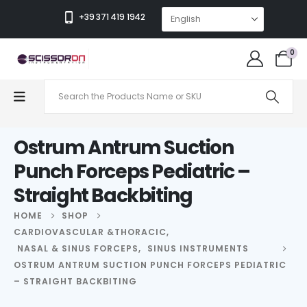
+39 371 419 1942
0
Ostrum Antrum Suction
Punch Forceps Pediatric –
Straight Backbiting
HOME
SHOP
CARDIOVASCULAR &THORACIC
,
NASAL & SINUS FORCEPS
,
SINUS INSTRUMENTS
OSTRUM ANTRUM SUCTION PUNCH FORCEPS PEDIATRIC
– STRAIGHT BACKBITING