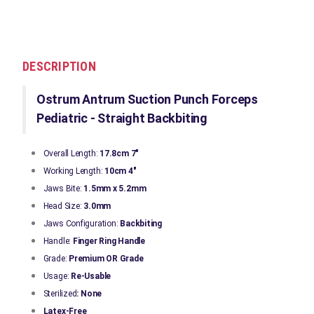
DESCRIPTION
Ostrum Antrum Suction Punch Forceps
Pediatric - Straight Backbiting
Overall Length:
17.8cm 7"
Working Length:
10cm 4"
Jaws Bite:
1.5mm x 5.2mm
Head Size:
3.0mm
Jaws Configuration:
Backbiting
Handle:
Finger Ring Handle
Grade:
Premium OR Grade
Usage:
Re-Usable
Sterilized
: None
Latex-Free