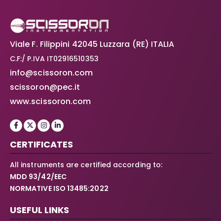
Viale F. Filippini 42045 Luzzara (RE) ITALIA
C.F:/ P.IVA IT02916510353
info@scissoron.com
scissoron@pec.it
www.scissoron.com
CERTIFICATES
All instruments are certified according to:
MDD 93/42/EEC
NORMATIVE ISO 13485:2022
USEFUL LINKS