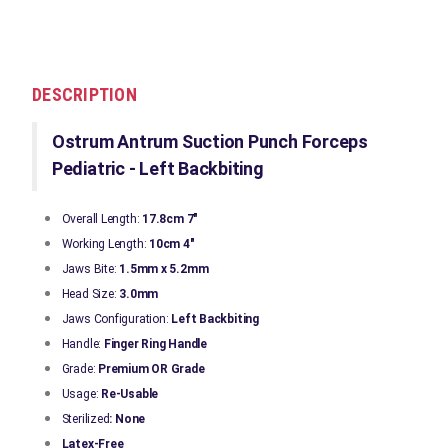
DESCRIPTION
Ostrum Antrum Suction Punch Forceps
Pediatric - Left Backbiting
Overall Length:
17.8cm 7"
Working Length:
10cm 4"
Jaws Bite:
1.5mm x 5.2mm
Head Size:
3.0mm
Jaws Configuration:
Left
Backbiting
Handle:
Finger Ring Handle
Grade:
Premium OR Grade
Usage:
Re-Usable
Sterilized
: None
Latex-Free