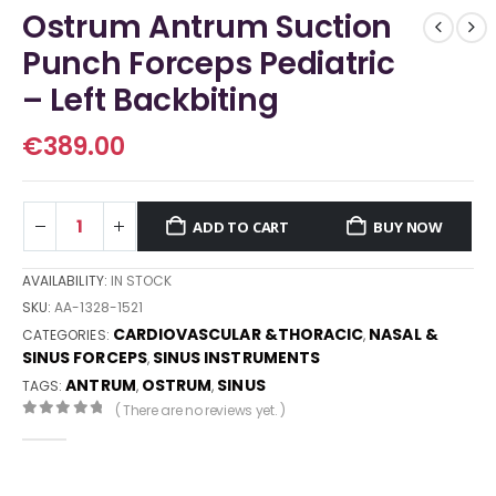
Ostrum Antrum Suction
Punch Forceps Pediatric
– Left Backbiting
€
389.00
ADD TO CART
BUY NOW
AVAILABILITY:
IN STOCK
SKU:
AA-1328-1521
CARDIOVASCULAR &THORACIC
NASAL &
CATEGORIES:
,
SINUS FORCEPS
SINUS INSTRUMENTS
,
ANTRUM
OSTRUM
SINUS
TAGS:
,
,
( There are no reviews yet. )
0
out of 5