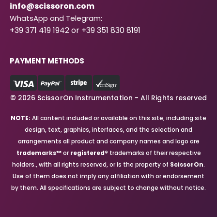
info@scissoron.com
WhatsApp and Telegram:
+39 371 419 1942 or +39 351 830 8191
PAYMENT METHODS
© 2026 ScissorOn Instrumentation - All Rights reserved
NOTE:
All content included or available on this site, including site
design, text, graphics, interfaces, and the selection and
arrangements all product and company names and logo are
trademarks™
or
registered®
trademarks of their respective
holders., with all rights reserved, or is the property of
ScissorOn
.
Use of them does not imply any affiliation with or endorsement
by them. All specifications are subject to change without notice.