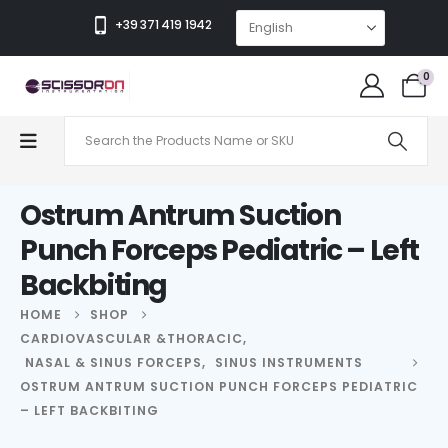
+39 371 419 1942
0
Ostrum Antrum Suction
Punch Forceps Pediatric – Left
Backbiting
HOME
SHOP
CARDIOVASCULAR &THORACIC
,
NASAL & SINUS FORCEPS
,
SINUS INSTRUMENTS
OSTRUM ANTRUM SUCTION PUNCH FORCEPS PEDIATRIC
– LEFT BACKBITING