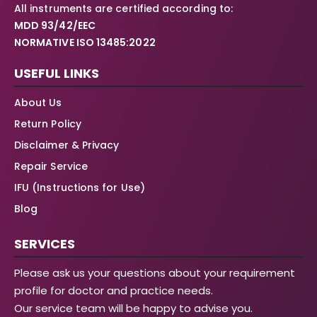
All instruments are certified according to:
MDD 93/42/EEC
NORMATIVE ISO 13485:2022
USEFUL LINKS
About Us
Return Policy
Disclaimer & Privacy
Repair Service
IFU (Instructions for Use)
Blog
SERVICES
Please ask us your questions about your requirement
profile for doctor and practice needs.
Our service team will be happy to advise you.