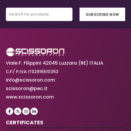
SUBSCRIBE NOW
Viale F. Filippini 42045 Luzzara (RE) ITALIA
C.F:/ P.IVA IT02916510353
info@scissoron.com
scissoron@pec.it
www.scissoron.com
CERTIFICATES