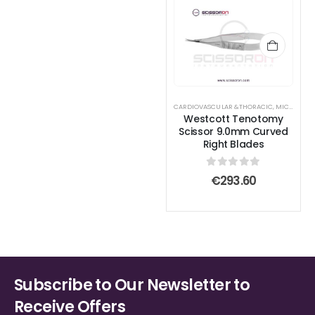
CARDIOVASCULAR &THORACIC
,
MICROSURGICAL SCISSORS
Westcott Tenotomy
Scissor 9.0mm Curved
Right Blades
0
out of 5
€
293.60
Subscribe to Our Newsletter to
Receive Offers