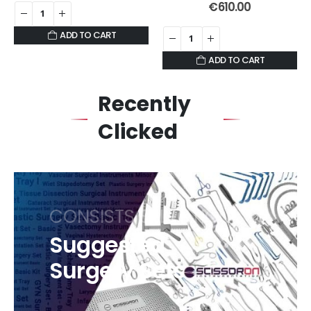
0
out of 5
€
610.00
ADD TO CART
ADD TO CART
Recently
Clicked
CONSISTS SELECTION
Suggested
Surgery Sets