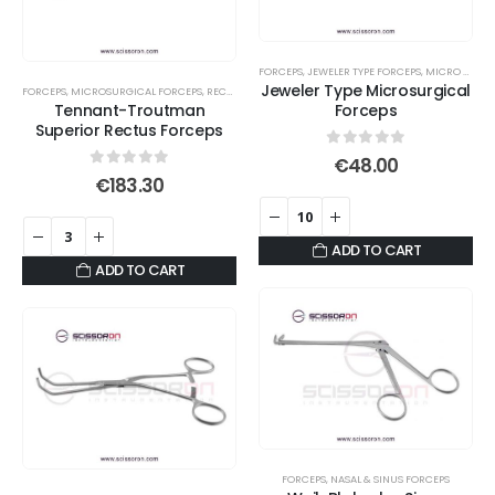
FORCEPS
,
JEWELER TYPE FORCEPS
,
MICRO JAWS
Jeweler Type Microsurgical
FORCEPS
,
MICROSURGICAL FORCEPS
,
RECTUS FORCEPS
Tennant-Troutman
Forceps
Superior Rectus Forceps
0
out of 5
€
48.00
0
out of 5
€
183.30
ADD TO CART
ADD TO CART
FORCEPS
,
NASAL & SINUS FORCEPS