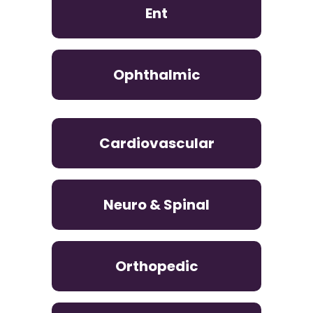
Ent
Ophthalmic
Cardiovascular
Neuro & Spinal
Orthopedic