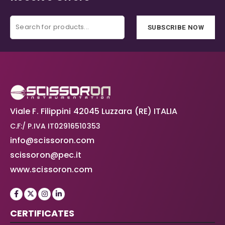
SUBSCRIBE NOW
Viale F. Filippini 42045 Luzzara (RE) ITALIA
C.F:/ P.IVA IT02916510353
info@scissoron.com
scissoron@pec.it
www.scissoron.com
CERTIFICATES