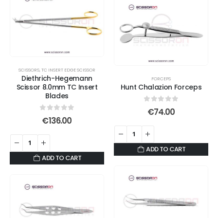
multiple
variants.
The
options
may
be
SCISSORS
,
TC INSERT EDGE SCISSOR
chosen
Diethrich-Hegemann
FORCEPS
on
Scissor 8.0mm TC Insert
Hunt Chalazion Forceps
Blades
the
product
0
out of 5
€
74.00
0
out of 5
€
136.00
page
ADD TO CART
ADD TO CART