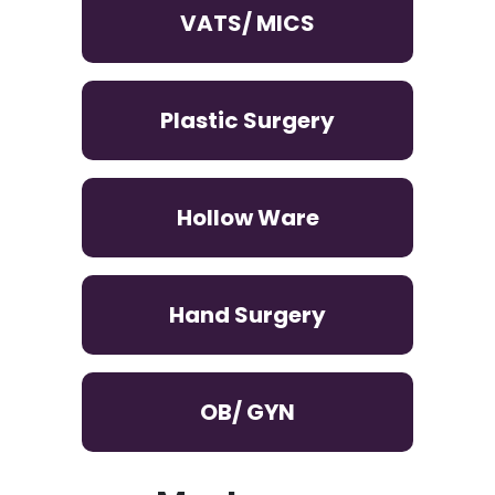
VATS/ MICS
Plastic Surgery
Hollow Ware
Hand Surgery
OB/ GYN