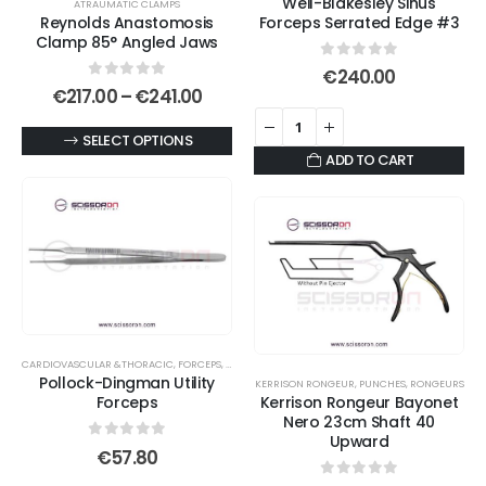
Weil-Blakesley Sinus
ATRAUMATIC CLAMPS
Reynolds Anastomosis
Forceps Serrated Edge #3
Clamp 85° Angled Jaws
0
out of 5
€
240.00
0
out of 5
Price
€
217.00
–
€
241.00
range:
€217.00
This
SELECT OPTIONS
through
ADD TO CART
€241.00
product
has
multiple
variants.
The
options
may
be
CARDIOVASCULAR &THORACIC
,
FORCEPS
,
TISSUE FORCEPS
,
UTILITY FORCEPS
chosen
Pollock-Dingman Utility
KERRISON RONGEUR
,
PUNCHES
,
RONGEURS
on
Forceps
Kerrison Rongeur Bayonet
Nero 23cm Shaft 40
the
Upward
product
0
out of 5
€
57.80
page