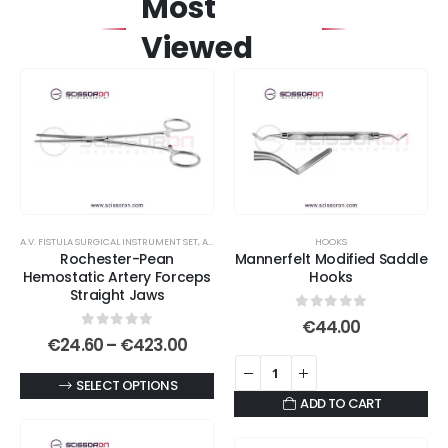
Most
Viewed
A.V. FISTULA SURGICAL INSTRUMENT SET
,
ABDOMINAL HYSTERECTOMY INSTRUMENT SET
HOOKS
,
ARTERY
Rochester-Pean
Mannerfelt Modified Saddle
Hemostatic Artery Forceps
Hooks
Straight Jaws
0
out of 5
€
44.00
0
out of 5
Price
€
24.60
–
€
423.00
range:
€24.60
This
SELECT OPTIONS
through
ADD TO CART
€423.00
product
has