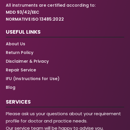
All instruments are certified according to:
MDD 93/42/EEC
NORMATIVE ISO 13485:2022
USEFUL LINKS
About Us
Return Policy
Disclaimer & Privacy
Repair Service
IFU (Instructions for Use)
Blog
SERVICES
Please ask us your questions about your requirement
profile for doctor and practice needs.
Our service team will be happy to advise you.