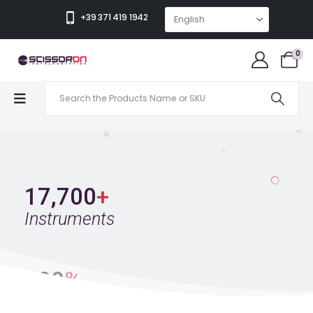
Wide Selection Of Premium Instruments
+39 371 419 1942
The Easiest Online Catalog, Find Exactly What You
Need In Seconds
0
Get To Know Us
17,700
+
Instruments
100
%
Satisfied Clients