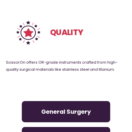
0
Countries Serving
QUALITY
ScissorOn offers OR-grade instruments crafted from high-
quality surgical materials like stainless steel and titanium.
General Surgery