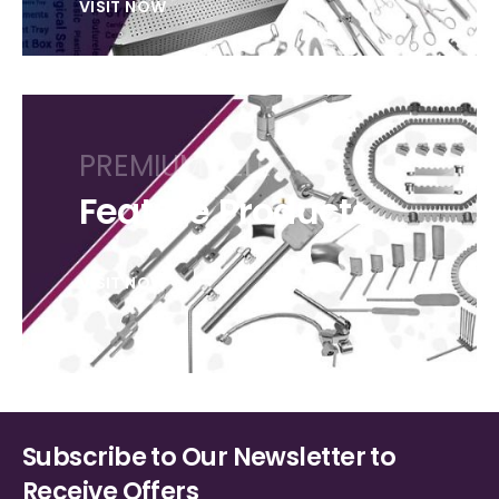
VISIT NOW
PREMIUM SELECTION
Feature Products
VISIT NOW
Subscribe to Our Newsletter to
Receive Offers