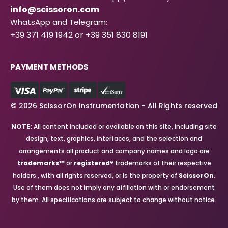
info@scissoron.com
WhatsApp and Telegram:
+39 371 419 1942 or +39 351 830 8191
PAYMENT METHODS
© 2026 ScissorOn Instrumentation - All Rights reserved
NOTE:
All content included or available on this site, including site
design, text, graphics, interfaces, and the selection and
arrangements all product and company names and logo are
trademarks™
or
registered®
trademarks of their respective
holders., with all rights reserved, or is the property of
ScissorOn
.
Use of them does not imply any affiliation with or endorsement
by them. All specifications are subject to change without notice.