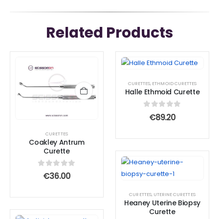
Related Products
CURETTES
,
ETHMOID CURETTES
Halle Ethmoid Curette
0
out of 5
€
89.20
CURETTES
Coakley Antrum
Curette
0
out of 5
€
36.00
CURETTES
,
UTERINE CURETTES
Heaney Uterine Biopsy
Curette