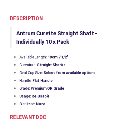
DESCRIPTION
Antrum Curette Straight Shaft -
Individually 10 x Pack
Available Length:
19cm 7 1/2"
Curvature:
Straight Shanks
Oval Cup Size
: Select from available options
Handle:
Flat Handle
Grade:
Premium OR Grade
Usage:
Re-Usable
Sterilized
: None
RELEVANT DOC