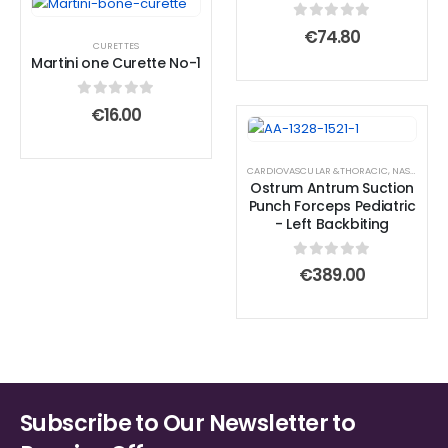
0
out of 5
€
74.80
CURETTES
Martini one Curette No-1
0
out of 5
€
16.00
CARDIOVASCULAR &THORACIC
,
NASAL & SINUS FORCEPS
Ostrum Antrum Suction
Punch Forceps Pediatric
- Left Backbiting
0
out of 5
€
389.00
Subscribe to Our Newsletter to