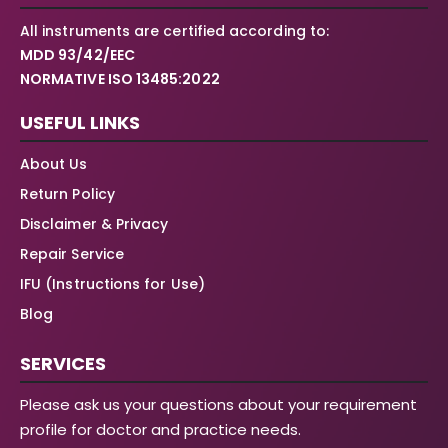
All instruments are certified according to:
MDD 93/42/EEC
NORMATIVE ISO 13485:2022
USEFUL LINKS
About Us
Return Policy
Disclaimer & Privacy
Repair Service
IFU (Instructions for Use)
Blog
SERVICES
Please ask us your questions about your requirement
profile for doctor and practice needs.