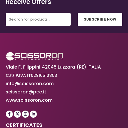
Receive Offers
SUBSCRIBE NOW
Viale F. Filippini 42045 Luzzara (RE) ITALIA
C.F:/ P.IVA IT02916510353
info@scissoron.com
scissoron@pec.it
www.scissoron.com
CERTIFICATES