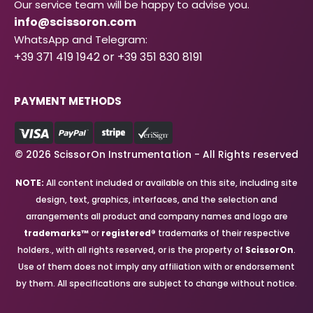
Our service team will be happy to advise you.
info@scissoron.com
WhatsApp and Telegram:
+39 371 419 1942 or +39 351 830 8191
PAYMENT METHODS
© 2026 ScissorOn Instrumentation - All Rights reserved
NOTE:
All content included or available on this site, including site
design, text, graphics, interfaces, and the selection and
arrangements all product and company names and logo are
trademarks™
or
registered®
trademarks of their respective
holders., with all rights reserved, or is the property of
ScissorOn
.
Use of them does not imply any affiliation with or endorsement
by them. All specifications are subject to change without notice.