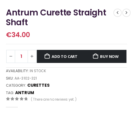
Antrum Curette Straight
Shaft
€
34.00
ADD TO CART
BUY NOW
AVAILABILITY:
IN STOCK
SKU:
AA-3102-321
CURETTES
CATEGORY:
ANTRUM
TAG:
( There are no reviews yet. )
0
out of 5