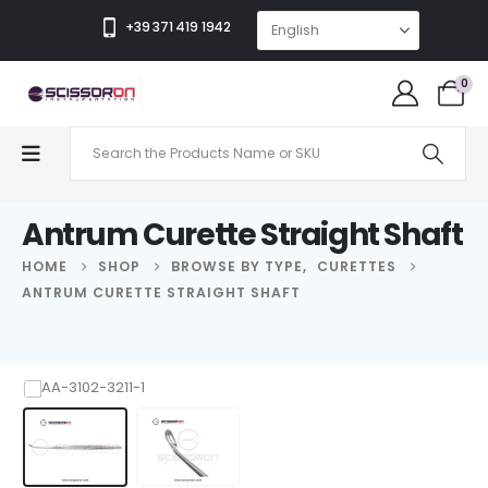
+39 371 419 1942
0
Antrum Curette Straight Shaft
HOME
SHOP
BROWSE BY TYPE
,
CURETTES
ANTRUM CURETTE STRAIGHT SHAFT