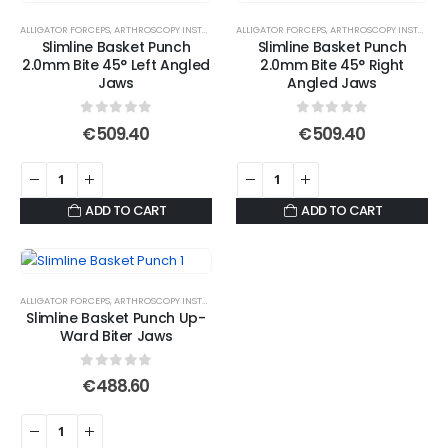
ALLIGATOR FORCEPS
,
ARTHROSCOPY INSTRUMENTS
ALLIGATOR FORCEPS
,
ARTHROSCOPY INSTRUMENTS
Slimline Basket Punch
Slimline Basket Punch
2.0mm Bite 45° Left Angled
2.0mm Bite 45° Right
Jaws
Angled Jaws
0
out of 5
0
out of 5
€
509.40
€
509.40
ADD TO CART
ADD TO CART
ALLIGATOR FORCEPS
,
ARTHROSCOPY INSTRUMENTS
Slimline Basket Punch Up-
Ward Biter Jaws
0
out of 5
€
488.60