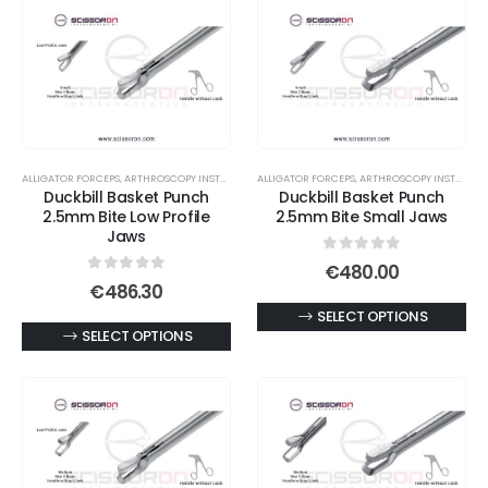
ALLIGATOR FORCEPS
,
ARTHROSCOPY INSTRUMENTS
ALLIGATOR FORCEPS
,
ARTHROSCOPY INSTRUMENTS
Duckbill Basket Punch
Duckbill Basket Punch
2.5mm Bite Low Profile
2.5mm Bite Small Jaws
Jaws
0
out of 5
€
480.00
0
out of 5
€
486.30
This
SELECT OPTIONS
This
SELECT OPTIONS
product
product
has
has
multiple
multiple
variants.
variants.
The
The
options