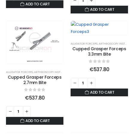
ADD TO CART
ADD TO CART
ALLIGATOR FORCEPS
,
ARTHROSCOPY INSTRUMENTS
Cupped Grasper Forceps
3.3mm Bite
0
out of 5
€
537.80
ALLIGATOR FORCEPS
,
ARTHROSCOPY INSTRUMENTS
Cupped Grasper Forceps
2.7mm Bite
ADD TO CART
0
out of 5
€
537.80
ADD TO CART