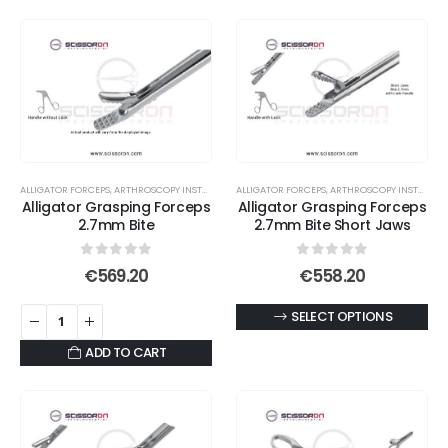
ALLIGATOR FORCEPS
,
ARTHROSCOPY INSTRUMENTS
ALLIGATOR FORCEPS
,
ARTHROSCOPY INSTRUMENTS
Alligator Grasping Forceps
Alligator Grasping Forceps
2.7mm Bite
2.7mm Bite Short Jaws
0
out of 5
0
out of 5
€
569.20
€
558.20
This
SELECT OPTIONS
product
ADD TO CART
has
multiple
variants.
The