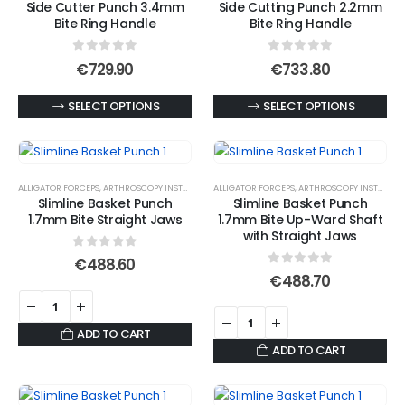
Side Cutter Punch 3.4mm
Side Cutting Punch 2.2mm
The
The
Bite Ring Handle
Bite Ring Handle
options
options
may
may
0
out of 5
0
out of 5
€
729.90
€
733.80
be
be
chosen
chosen
This
This
SELECT OPTIONS
SELECT OPTIONS
on
on
product
product
the
the
has
has
product
product
multiple
multiple
ALLIGATOR FORCEPS
,
ARTHROSCOPY INSTRUMENTS
ALLIGATOR FORCEPS
,
ARTHROSCOPY INSTRUMENTS
page
page
variants.
variants.
Slimline Basket Punch
Slimline Basket Punch
The
The
1.7mm Bite Straight Jaws
1.7mm Bite Up-Ward Shaft
options
options
with Straight Jaws
may
may
0
out of 5
€
488.60
0
out of 5
be
be
€
488.70
chosen
chosen
on
on
ADD TO CART
the
the
ADD TO CART
product
product
page
page