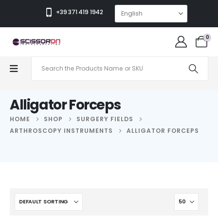
+39 371 419 1942
0
Alligator Forceps
HOME
SHOP
SURGERY FIELDS
ARTHROSCOPY INSTRUMENTS
ALLIGATOR FORCEPS