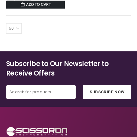
ADD TO CART
Subscribe to Our Newsletter to
Receive Offers
SUBSCRIBE NOW