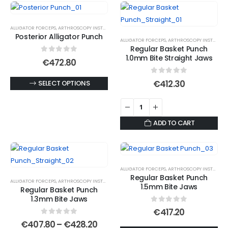
variants.
The
options
ALLIGATOR FORCEPS
,
ARTHROSCOPY INSTRUMENTS
Posterior Alligator Punch
may
ALLIGATOR FORCEPS
,
ARTHROSCOPY INSTRUMENTS
Regular Basket Punch
be
1.0mm Bite Straight Jaws
0
out of 5
€
472.80
chosen
on
0
out of 5
This
€
412.30
SELECT OPTIONS
the
product
product
has
page
multiple
ADD TO CART
variants.
The
options
may
ALLIGATOR FORCEPS
,
ARTHROSCOPY INSTRUMENTS
Regular Basket Punch
be
ALLIGATOR FORCEPS
,
ARTHROSCOPY INSTRUMENTS
1.5mm Bite Jaws
Regular Basket Punch
chosen
1.3mm Bite Jaws
on
0
out of 5
€
417.20
the
0
out of 5
Price
€
407.80
–
€
428.20