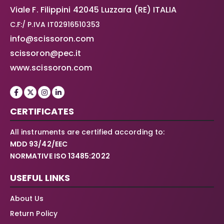
Viale F. Filippini 42045 Luzzara (RE) ITALIA
C.F:/ P.IVA IT02916510353
info@scissoron.com
scissoron@pec.it
www.scissoron.com
CERTIFICATES
All instruments are certified according to:
MDD 93/42/EEC
NORMATIVE ISO 13485:2022
USEFUL LINKS
About Us
Return Policy