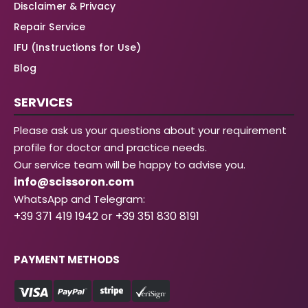
Disclaimer & Privacy
Repair Service
IFU (Instructions for Use)
Blog
SERVICES
Please ask us your questions about your requirement
profile for doctor and practice needs.
Our service team will be happy to advise you.
info@scissoron.com
WhatsApp and Telegram:
+39 371 419 1942 or +39 351 830 8191
PAYMENT METHODS