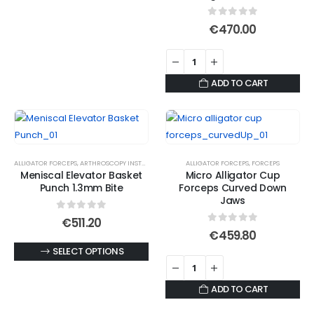
on
product
the
the
has
product
0
out of 5
€
470.00
product
multiple
page
page
variants.
The
ADD TO CART
options
may
be
chosen
on
ALLIGATOR FORCEPS
,
ARTHROSCOPY INSTRUMENTS
ALLIGATOR FORCEPS
,
FORCEPS
the
Meniscal Elevator Basket
Micro Alligator Cup
Punch 1.3mm Bite
Forceps Curved Down
product
Jaws
page
0
out of 5
€
511.20
0
out of 5
€
459.80
This
SELECT OPTIONS
product
has
ADD TO CART
multiple