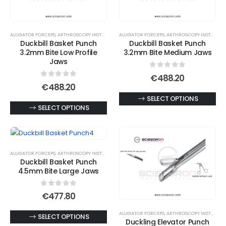
options
may
may
be
be
chosen
ALLIGATOR FORCEPS
,
ARTHROSCOPY INSTRUMENTS
ALLIGATOR FORCEPS
,
ARTHROSCOPY INSTRUMENTS
chosen
on
Duckbill Basket Punch
Duckbill Basket Punch
on
3.2mm Bite Low Profile
3.2mm Bite Medium Jaws
the
Jaws
the
product
product
0
out of 5
page
€
488.20
0
out of 5
page
€
488.20
This
SELECT OPTIONS
This
SELECT OPTIONS
product
product
has
has
multiple
multiple
variants.
ALLIGATOR FORCEPS
,
ARTHROSCOPY INSTRUMENTS
variants.
The
Duckbill Basket Punch
The
options
4.5mm Bite Large Jaws
options
may
may
0
out of 5
be
€
477.80
be
chosen
ALLIGATOR FORCEPS
,
ARTHROSCOPY INSTRUMENTS
chosen
This
SELECT OPTIONS
on
Duckling Elevator Punch