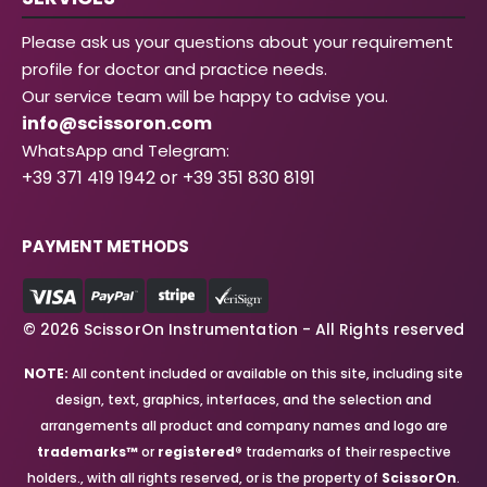
Please ask us your questions about your requirement
profile for doctor and practice needs.
Our service team will be happy to advise you.
info@scissoron.com
WhatsApp and Telegram:
+39 371 419 1942 or +39 351 830 8191
PAYMENT METHODS
© 2026 ScissorOn Instrumentation - All Rights reserved
NOTE:
All content included or available on this site, including site
design, text, graphics, interfaces, and the selection and
arrangements all product and company names and logo are
trademarks™
or
registered®
trademarks of their respective
holders., with all rights reserved, or is the property of
ScissorOn
.