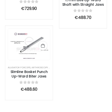
1.7mm Bite Up-Ward
chosen
chosen
Shaft with Straight Jaws
0
out of 5
€
729.90
on
on
0
out of 5
the
the
€
488.70
product
product
page
page
ALLIGATOR FORCEPS
,
ARTHROSCOPY INSTRUMENTS
Slimline Basket Punch
Up-Ward Biter Jaws
0
out of 5
€
488.60