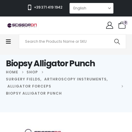
+39 371 419 1942
0
Biopsy Alligator Punch
HOME
SHOP
SURGERY FIELDS
,
ARTHROSCOPY INSTRUMENTS
,
ALLIGATOR FORCEPS
BIOPSY ALLIGATOR PUNCH