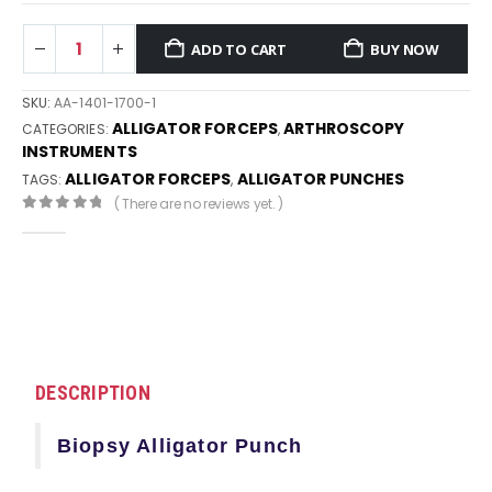
ADD TO CART
BUY NOW
SKU:
AA-1401-1700-1
ALLIGATOR FORCEPS
ARTHROSCOPY
CATEGORIES:
,
INSTRUMENTS
ALLIGATOR FORCEPS
ALLIGATOR PUNCHES
TAGS:
,
( There are no reviews yet. )
0
out of 5
DESCRIPTION
Biopsy Alligator Punch