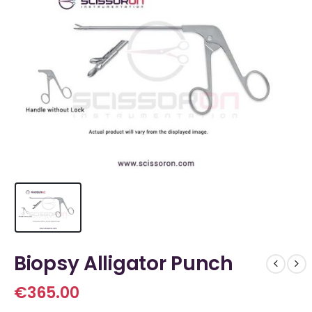
Biopsy Alligator Punch
€
365.00