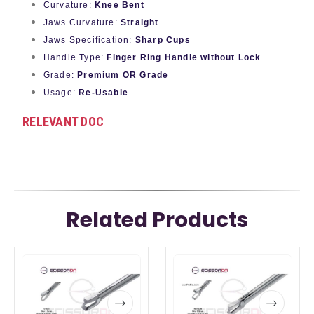
Curvature:
Knee Bent
Jaws Curvature:
Straight
Jaws Specification:
Sharp Cups
Handle Type:
Finger Ring Handle without Lock
Grade:
Premium OR Grade
Usage:
Re-Usable
RELEVANT DOC
Related Products
This
This
This
This
product
product
product
product
has
has
has
has
multiple
multiple
multiple
multiple