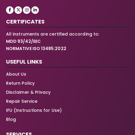
CERTIFICATES
All instruments are certified according to:
MDD 93/42/EEC
NORMATIVE ISO 13485:2022
USEFUL LINKS
About Us
Return Policy
Disclaimer & Privacy
Repair Service
IFU (Instructions for Use)
Blog
SERVICES