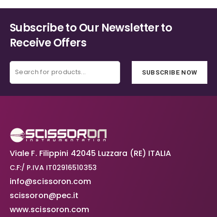
Subscribe to Our Newsletter to
Receive Offers
SUBSCRIBE NOW
Viale F. Filippini 42045 Luzzara (RE) ITALIA
C.F:/ P.IVA IT02916510353
info@scissoron.com
scissoron@pec.it
www.scissoron.com