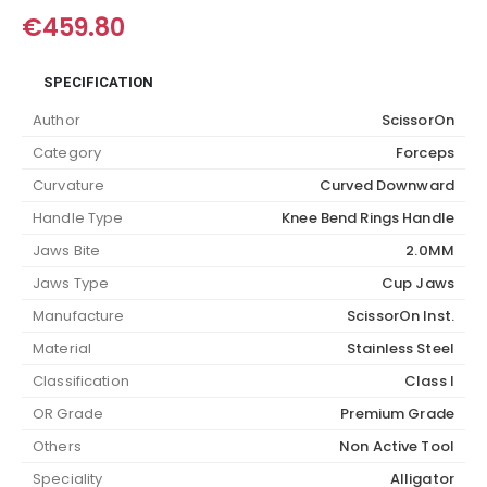
€
459.80
SPECIFICATION
Author
ScissorOn
Category
Forceps
Curvature
Curved Downward
Handle Type
Knee Bend Rings Handle
Jaws Bite
2.0MM
Jaws Type
Cup Jaws
Manufacture
ScissorOn Inst.
Material
Stainless Steel
Classification
Class I
OR Grade
Premium Grade
Others
Non Active Tool
Speciality
Alligator