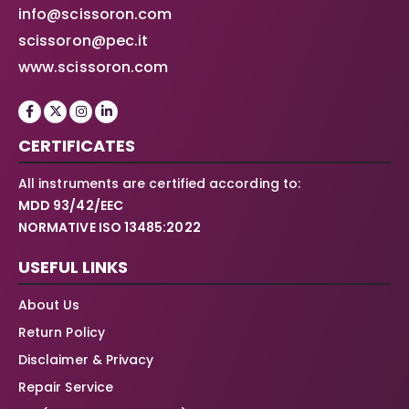
info@scissoron.com
scissoron@pec.it
www.scissoron.com
CERTIFICATES
All instruments are certified according to:
MDD 93/42/EEC
NORMATIVE ISO 13485:2022
USEFUL LINKS
About Us
Return Policy
Disclaimer & Privacy
Repair Service