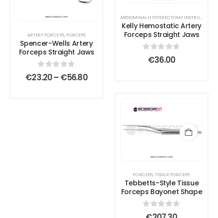
variants.
variants.
ABDOMINAL HYSTERECTOMY INSTRUMENT SET
The
The
Kelly Hemostatic Artery
options
options
Forceps Straight Jaws
ARTERY FORCEPS
,
FORCEPS
Spencer-Wells Artery
may
may
Forceps Straight Jaws
0
out of 5
be
be
€
36.00
chosen
chosen
0
out of 5
Price
€
23.20
–
€
56.80
on
on
range:
€23.20
the
the
through
product
product
€56.80
page
page
FORCEPS
,
TISSUE FORCEPS
Tebbetts-Style Tissue
Forceps Bayonet Shape
0
out of 5
€
207.30