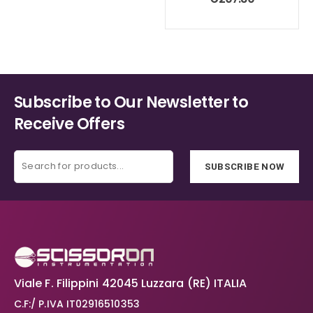
Subscribe to Our Newsletter to
Receive Offers
SUBSCRIBE NOW
Viale F. Filippini 42045 Luzzara (RE) ITALIA
C.F:/ P.IVA IT02916510353