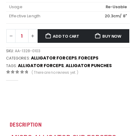
Usage
Re-Usable
Effective Length
20.3cm/ 8"
ADD TO CART
BUY NOW
SKU:
AA-1328-0103
ALLIGATOR FORCEPS
FORCEPS
CATEGORIES:
,
ALLIGATOR FORCEPS
ALLIGATOR PUNCHES
TAGS:
,
( There are no reviews yet. )
0
out of 5
DESCRIPTION