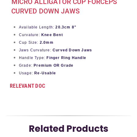
MICRO ALLIGATOR CUP FORCEPS
CURVED DOWN JAWS
Available Length:
20.3cm 8"
Curvature:
Knee Bent
Cup Size:
2.0mm
Jaws Curvature:
Curved Down Jaws
Handle Type:
Finger Ring Handle
Grade:
Premium OR Grade
Usage:
Re-Usable
RELEVANT DOC
Related Products