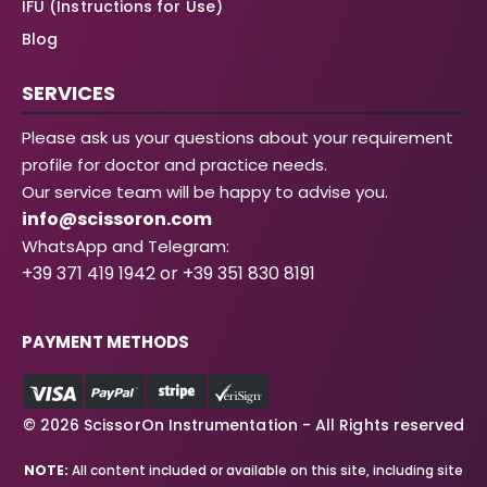
IFU (Instructions for Use)
Blog
SERVICES
Please ask us your questions about your requirement
profile for doctor and practice needs.
Our service team will be happy to advise you.
info@scissoron.com
WhatsApp and Telegram:
+39 371 419 1942 or +39 351 830 8191
PAYMENT METHODS
© 2026 ScissorOn Instrumentation - All Rights reserved
NOTE:
All content included or available on this site, including site