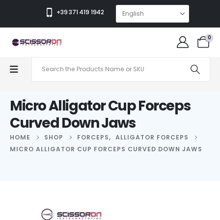
+39 371 419 1942
0
Micro Alligator Cup Forceps
Curved Down Jaws
HOME
SHOP
FORCEPS
,
ALLIGATOR FORCEPS
MICRO ALLIGATOR CUP FORCEPS CURVED DOWN JAWS