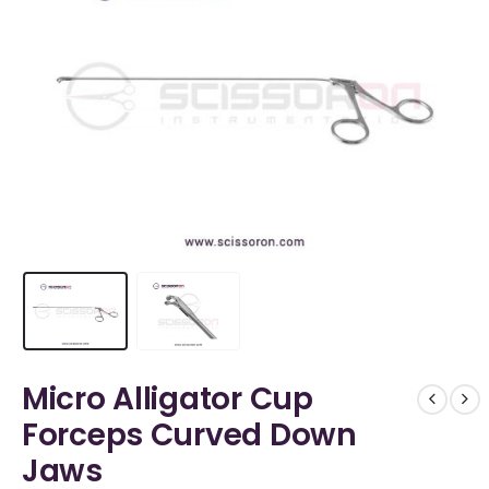
Micro Alligator Cup
Forceps Curved Down
Jaws