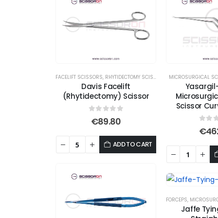
FACELIFT SCISSORS
,
RHYTIDECTOMY SCISSORS
,
MICROSURGICAL SC
SCISSORS
Davis Facelift
Yasargi
(Rhytidectomy) Scissor
Microsurgi
Scissor Cu
0
out of 5
€
89.80
0
out
€
46
ADD TO CART
FORCEPS
,
MICROSURG
Jaffe Tyi