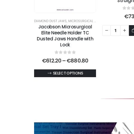
Straig
0
out
€
73
DIAMOND DUST JAWS
,
MICROSURGICAL NEEDLE HOLDERS
,
NEEDLE 
Jacobson Microsurgical
Elite Needle Holder TC
Dusted Jaws Handle with
Lock
0
out of 5
Price
€
612.20
–
€
880.80
range:
€612.20
This
SELECT OPTIONS
through
product
€880.80
has
multiple
variants.
The
options
may