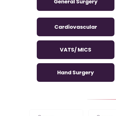
General Surgery
Cardiovascular
VATS/ MICS
Hand Surgery