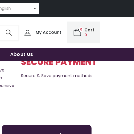
NG QUALITY | THE SMART CHOICE OF UNCOMPROMISING QUALITY | THE S
0
Cart
My Account
0
About Us
SECURE PAYMENT
ve
Secure & Save payment methods
m
ponsive