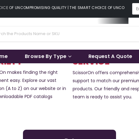
CE OF UNCOMPROMISING QUALITY | THE SMART CHOICE OF UNCOMPROMISI
ame
Browse By Type
Request A Quote
RIETY
SERVICE
rOn makes finding the right
ScissorOn offers comprehensi
ent easy. Explore our vast
support to match our premiu
on (A to Z) on our website or in
products. Our friendly and res
wnloadable PDF catalogs
team is ready to assist you.