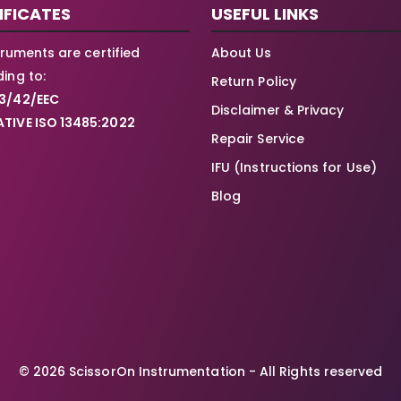
IFICATES
USEFUL LINKS
struments are certified
About Us
ing to:
Return Policy
3/42/EEC
Disclaimer & Privacy
TIVE ISO 13485:2022
Repair Service
IFU (Instructions for Use)
Blog
© 2026 ScissorOn Instrumentation - All Rights reserved