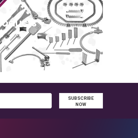
ELECTION
roducts
SUBSCRIBE
NOW