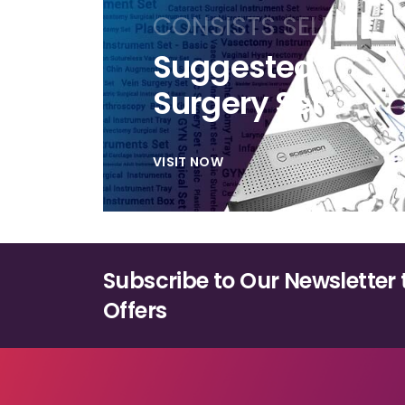
be
CONSISTS SELECTIO
chosen
on
Suggested
the
Surgery Sets
product
page
VISIT NOW
Subscribe to Our Newsletter 
Offers