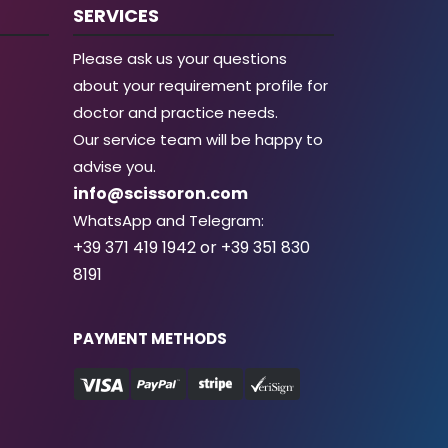
SERVICES
Please ask us your questions
about your requirement profile for
doctor and practice needs.
Our service team will be happy to
advise you.
info@scissoron.com
WhatsApp and Telegram:
+39 371 419 1942 or +39 351 830
8191
PAYMENT METHODS