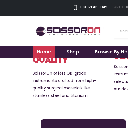
+39 371 419 1942
THE SMART CHOI
Home
Shop
Browse By N
VA
QUALITY
Scisso
ScissorOn offers OR-grade
instrum
instruments crafted from high-
selecti
quality surgical materials like
our do
stainless steel and titanium.