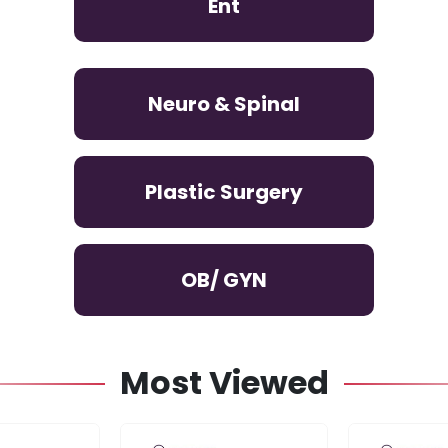
Ent
Neuro & Spinal
Plastic Surgery
OB/ GYN
Most Viewed