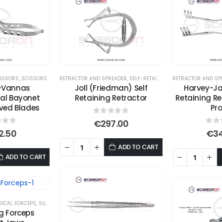
ISSORS
,
SCISSORS
RETRACTOR AND SPREADER
,
SELF-RETAINING RETRACTORS
RETRACTOR AND SP
l-Vannas
Joll (Friedman) Self
Harvey-Ja
cal Bayonet
Retaining Retractor
Retaining Re
rved Blades
Pr
0
out of 5
€
297.00
 of 5
0
ou
2.50
€
3
ADD TO CART
ADD TO CART
ICAL FORCEPS
,
SUTURE TYING FORCEPS
ng Forceps