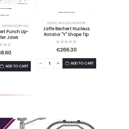
options
may
be
HOOKS
,
NUCLEUS ROTATOR
S
,
ARTHROSCOPY INSTRUMENTS
chosen
Jaffe Bechert Nucleus
ket Punch Up-
Rotator "Y" Shape Tip
on
ter Jaws
the
0
out of 5
€
266.30
product
t of 5
88.60
page
ADD TO CART
ADD TO CART