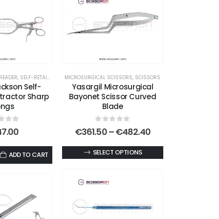
READER
,
SELF-RETAINING RETRACTORS
MICROSURGICAL SCISSORS
,
SCISSORS
ckson Self-
Yasargil Microsurgical
tractor Sharp
Bayonet Scissor Curved
ongs
Blade
t of 5
0
out of 5
Price
47.00
€
361.50
–
€
482.40
range:
€361.50
This
SELECT OPTIONS
ADD TO CART
through
product
€482.40
has
multiple
variants.
The