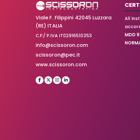
CERT
Viale F. Filippini 42045 Luzzara
All in
(RE) ITALIA
accord
MDD 9
C.F:/ P.IVA IT02916510353
NORMA
info@scissoron.com
scissoron@pec.it
www.scissoron.com