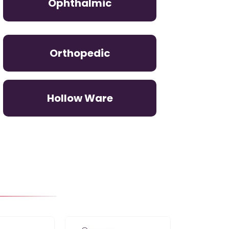
Ophthalmic
Orthopedic
Hollow Ware