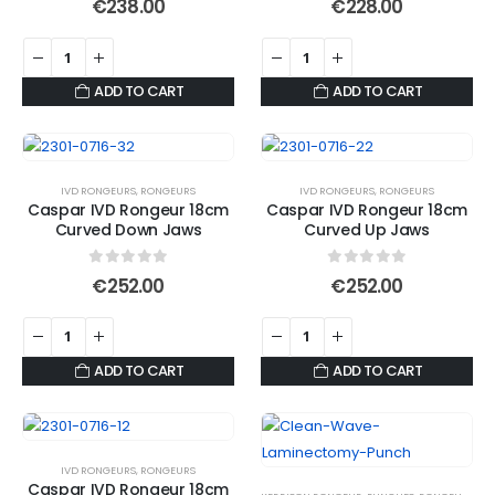
€
238.00
€
228.00
chosen
on
the
product
ADD TO CART
ADD TO CART
page
IVD RONGEURS
,
RONGEURS
IVD RONGEURS
,
RONGEURS
Caspar IVD Rongeur 18cm
Caspar IVD Rongeur 18cm
Curved Down Jaws
Curved Up Jaws
0
out of 5
0
out of 5
€
252.00
€
252.00
ADD TO CART
ADD TO CART
IVD RONGEURS
,
RONGEURS
Caspar IVD Rongeur 18cm