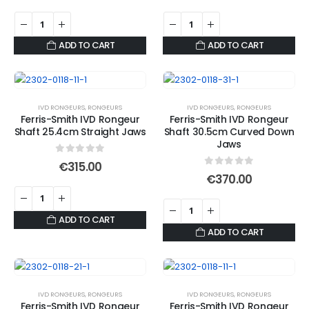
ADD TO CART
ADD TO CART
IVD RONGEURS
,
RONGEURS
IVD RONGEURS
,
RONGEURS
Ferris-Smith IVD Rongeur
Ferris-Smith IVD Rongeur
Shaft 25.4cm Straight Jaws
Shaft 30.5cm Curved Down
Jaws
0
out of 5
€
315.00
0
out of 5
€
370.00
ADD TO CART
ADD TO CART
IVD RONGEURS
,
RONGEURS
IVD RONGEURS
,
RONGEURS
Ferris-Smith IVD Rongeur
Ferris-Smith IVD Rongeur