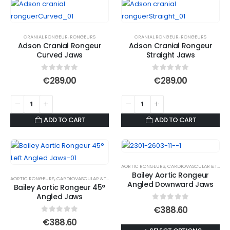
CRANIAL RONGEUR
,
RONGEURS
CRANIAL RONGEUR
,
RONGEURS
Adson Cranial Rongeur
Adson Cranial Rongeur
Curved Jaws
Straight Jaws
0
out of 5
0
out of 5
€
289.00
€
289.00
ADD TO CART
ADD TO CART
AORTIC RONGEURS
,
CARDIOVASCULAR &THORACIC
Bailey Aortic Rongeur
AORTIC RONGEURS
,
CARDIOVASCULAR &THORACIC
,
RONGEURS
Angled Downward Jaws
Bailey Aortic Rongeur 45°
Angled Jaws
0
out of 5
€
388.60
0
out of 5
€
388.60
This