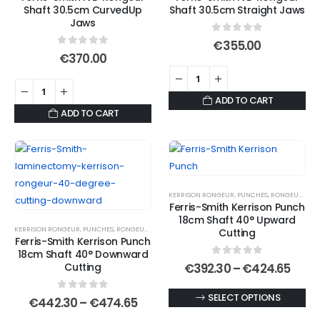
Shaft 30.5cm CurvedUp
Shaft 30.5cm Straight Jaws
Jaws
0
out of 5
€
355.00
0
out of 5
€
370.00
ADD TO CART
ADD TO CART
KERRISON RONGEUR
,
PUNCHES
,
RONGEURS
Ferris-Smith Kerrison Punch
18cm Shaft 40° Upward
KERRISON RONGEUR
,
PUNCHES
,
RONGEURS
Cutting
Ferris-Smith Kerrison Punch
18cm Shaft 40° Downward
0
out of 5
Price
Cutting
€
392.30
–
€
424.65
rang
€392
This
SELECT OPTIONS
0
out of 5
Price
thro
€
442.30
–
€
474.65
range:
€424
product