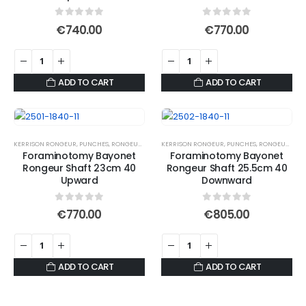
0
out of 5
0
out of 5
€
740.00
€
770.00
ADD TO CART
ADD TO CART
KERRISON RONGEUR
,
PUNCHES
,
RONGEURS
KERRISON RONGEUR
,
PUNCHES
,
RONGEURS
Foraminotomy Bayonet
Foraminotomy Bayonet
Rongeur Shaft 23cm 40
Rongeur Shaft 25.5cm 40
Upward
Downward
0
out of 5
0
out of 5
€
770.00
€
805.00
ADD TO CART
ADD TO CART