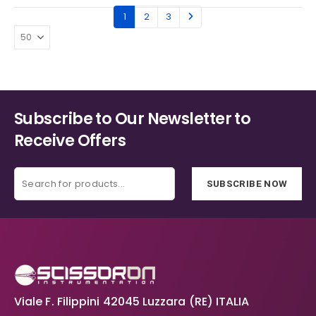
1
2
3
Subscribe to Our Newsletter to
Receive Offers
SUBSCRIBE NOW
Viale F. Filippini 42045 Luzzara (RE) ITALIA