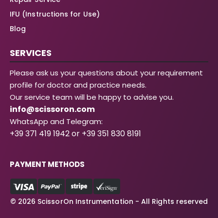
IFU (Instructions for Use)
Blog
SERVICES
Please ask us your questions about your requirement
profile for doctor and practice needs.
Our service team will be happy to advise you.
info@scissoron.com
WhatsApp and Telegram:
+39 371 419 1942 or +39 351 830 8191
PAYMENT METHODS
© 2026 ScissorOn Instrumentation - All Rights reserved