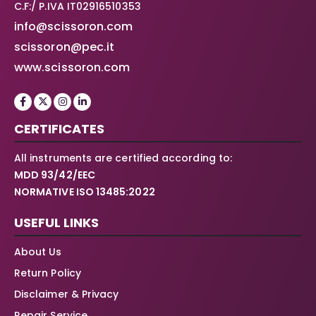
C.F:/ P.IVA IT02916510353
info@scissoron.com
scissoron@pec.it
www.scissoron.com
CERTIFICATES
All instruments are certified according to:
MDD 93/42/EEC
NORMATIVE ISO 13485:2022
USEFUL LINKS
About Us
Return Policy
Disclaimer & Privacy
Repair Service