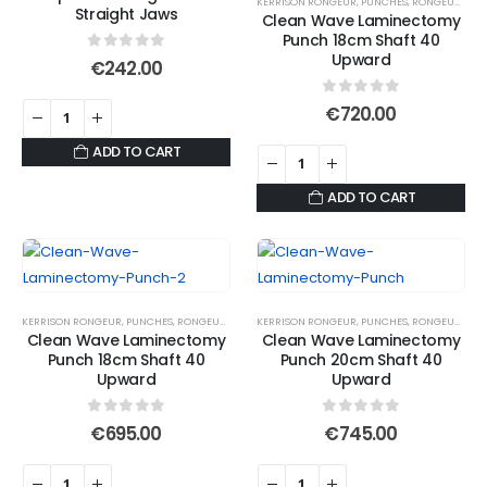
KERRISON RONGEUR
,
PUNCHES
,
RONGEURS
Straight Jaws
Clean Wave Laminectomy
Punch 18cm Shaft 40
Upward
0
out of 5
€
242.00
0
out of 5
€
720.00
ADD TO CART
ADD TO CART
KERRISON RONGEUR
,
PUNCHES
,
RONGEURS
KERRISON RONGEUR
,
PUNCHES
,
RONGEURS
Clean Wave Laminectomy
Clean Wave Laminectomy
Punch 18cm Shaft 40
Punch 20cm Shaft 40
Upward
Upward
0
out of 5
0
out of 5
€
695.00
€
745.00