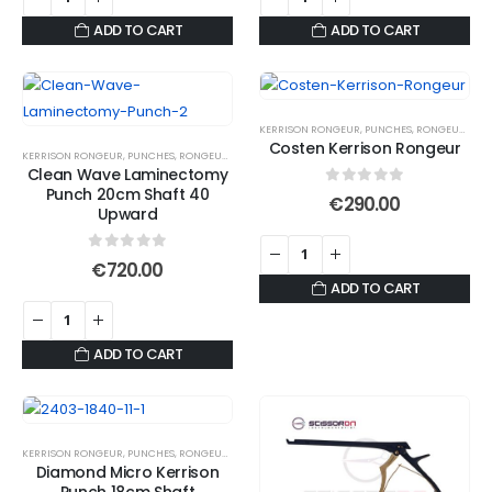
ADD TO CART
ADD TO CART
KERRISON RONGEUR
,
PUNCHES
,
RONGEURS
Costen Kerrison Rongeur
KERRISON RONGEUR
,
PUNCHES
,
RONGEURS
Clean Wave Laminectomy
Punch 20cm Shaft 40
0
out of 5
€
290.00
Upward
0
out of 5
€
720.00
ADD TO CART
ADD TO CART
KERRISON RONGEUR
,
PUNCHES
,
RONGEURS
Diamond Micro Kerrison
Punch 18cm Shaft