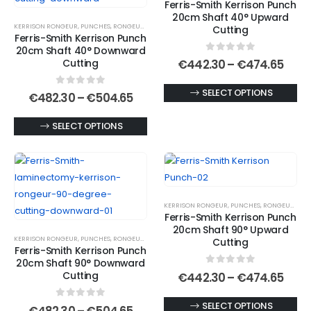
Ferris-Smith Kerrison Punch
options
be
20cm Shaft 40° Upward
KERRISON RONGEUR
,
PUNCHES
,
RONGEURS
may
chosen
Cutting
Ferris-Smith Kerrison Punch
be
on
20cm Shaft 40° Downward
0
out of 5
chosen
the
Price
Cutting
€
442.30
–
€
474.65
rang
on
product
€442
This
SELECT OPTIONS
0
out of 5
the
page
Price
thro
€
482.30
–
€
504.65
range:
€474
product
product
€482.30
This
has
SELECT OPTIONS
page
through
€504.65
product
multiple
has
variants.
multiple
The
variants.
options
KERRISON RONGEUR
,
PUNCHES
,
RONGEURS
The
may
Ferris-Smith Kerrison Punch
options
be
20cm Shaft 90° Upward
KERRISON RONGEUR
,
PUNCHES
,
RONGEURS
may
chosen
Cutting
Ferris-Smith Kerrison Punch
be
on
20cm Shaft 90° Downward
0
out of 5
chosen
the
Price
Cutting
€
442.30
–
€
474.65
rang
on
product
€442
This
SELECT OPTIONS
0
out of 5
the
page
Price
thro
€
482.30
–
€
504.65