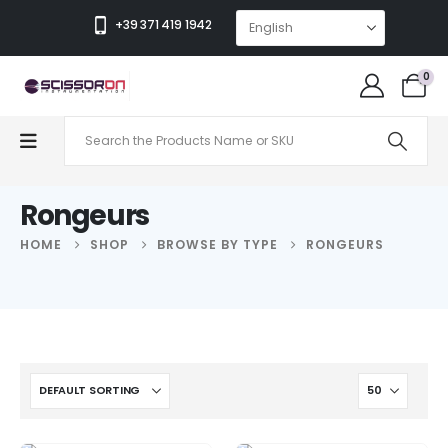
+39 371 419 1942
0
Rongeurs
HOME
SHOP
BROWSE BY TYPE
RONGEURS