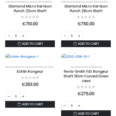
KERRISON RONGEUR
,
PUNCHES
,
RONGEURS
KERRISON RONGEUR
,
PUNCHES
,
RONGEURS
Diamond Micro Kerrison
Diamond Micro Kerrison
Punch 23cm Shaft
Punch 28cm Shaft
0
out of 5
0
out of 5
€
710.00
€
750.00
ADD TO CART
ADD TO CART
BONE RONGEUR
,
CRANIAL RONGEUR
,
RONGEURS
IVD RONGEURS
,
RONGEURS
Echlin Rongeur
Ferris-Smith IVD Rongeur
Shaft 18cm Curved Down
Jaws
0
out of 5
€
263.00
0
out of 5
€
275.00
ADD TO CART
ADD TO CART