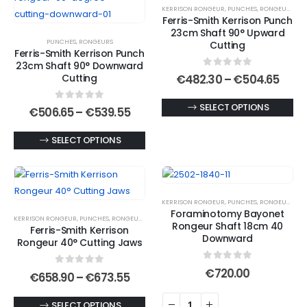
KERRISON RONGEUR
,
PUNCHES
,
RONGEURS
The
may
Ferris-Smith Kerrison Punch
options
be
23cm Shaft 90° Upward
PUNCHES
,
RONGEURS
may
chosen
Cutting
Ferris-Smith Kerrison Punch
be
on
23cm Shaft 90° Downward
0
out of 5
chosen
the
Price
Cutting
€
482.30
–
€
504.65
rang
on
product
€482
This
SELECT OPTIONS
0
out of 5
the
page
Price
thro
€
506.65
–
€
539.55
range:
€504
product
product
€506.65
This
has
SELECT OPTIONS
page
through
€539.55
product
multiple
has
variants.
multiple
The
KERRISON RONGEUR
,
PUNCHES
,
RONGEURS
variants.
options
Foraminotomy Bayonet
KERRISON RONGEUR
,
PUNCHES
,
RONGEURS
The
may
Rongeur Shaft 18cm 40
Ferris-Smith Kerrison
options
be
Downward
Rongeur 40° Cutting Jaws
may
chosen
0
out of 5
be
on
€
720.00
0
out of 5
Price
€
658.90
–
€
673.55
range:
chosen
the
€658.90
on
product
This
SELECT OPTIONS