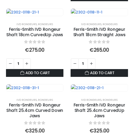
IVD RONGEURS
,
RONGEURS
IVD RONGEURS
,
RONGEURS
Ferris-Smith IVD Rongeur
Ferris-Smith IVD Rongeur
Shaft 18cm CurvedUp Jaws
Shaft 18cm Straight Jaws
0
out of 5
0
out of 5
€
275.00
€
265.00
ADD TO CART
ADD TO CART
IVD RONGEURS
,
RONGEURS
IVD RONGEURS
,
RONGEURS
Ferris-Smith IVD Rongeur
Ferris-Smith IVD Rongeur
Shaft 25.4cm Curved Down
Shaft 25.4cm CurvedUp
Jaws
Jaws
0
out of 5
0
out of 5
€
325.00
€
325.00