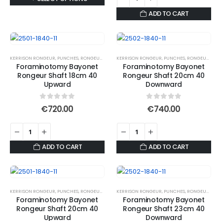
through
€673.55
the
page
product
ADD TO CART
product
has
page
multiple
variants.
The
KERRISON RONGEUR
,
PUNCHES
,
RONGEURS
KERRISON RONGEUR
,
PUNCHES
,
RONGEURS
Foraminotomy Bayonet
Foraminotomy Bayonet
options
Rongeur Shaft 18cm 40
Rongeur Shaft 20cm 40
may
Upward
Downward
be
chosen
0
out of 5
0
out of 5
€
720.00
€
740.00
on
the
product
ADD TO CART
ADD TO CART
page
KERRISON RONGEUR
,
PUNCHES
,
RONGEURS
KERRISON RONGEUR
,
PUNCHES
,
RONGEURS
Foraminotomy Bayonet
Foraminotomy Bayonet
Rongeur Shaft 20cm 40
Rongeur Shaft 23cm 40
Upward
Downward