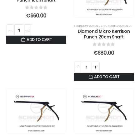
0
out of 5
€
660.00
KERRISON RONGEUR
,
PUNCHES
,
RONGEURS
Diamond Micro Kerrison
Punch 20cm Shaft
ADD TO CART
0
out of 5
€
680.00
ADD TO CART