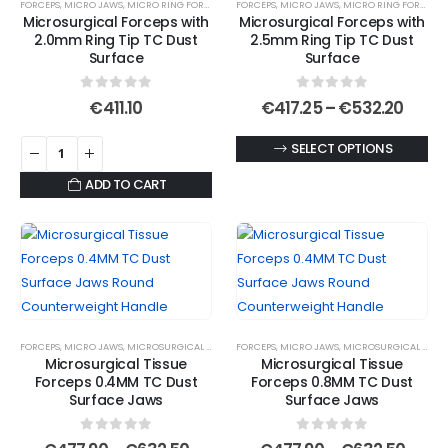
FORCEPS
,
MICRO JAWS
,
MICRO RING FORCEPS
,
MICROSURGICAL FORCEPS
FORCEPS
,
MICRO JAWS
,
MICRO RING FORCEPS
,
options
be
Microsurgical Forceps with
Microsurgical Forceps with
may
chosen
2.0mm Ring Tip TC Dust
2.5mm Ring Tip TC Dust
be
Surface
Surface
on
chosen
the
0
out of 5
0
out of 5
on
Price
€
411.10
€
417.25
–
€
532.20
product
range
the
page
€417.
This
SELECT OPTIONS
product
thro
€532
product
page
ADD TO CART
has
multiple
variants.
The
options
may
be
FORCEPS
,
MICRO JAWS
,
MICROSURGICAL FORCEPS
FORCEPS
,
MICRO JAWS
,
MICROSURGICAL FORCEPS
chosen
Microsurgical Tissue
Microsurgical Tissue
Forceps 0.4MM TC Dust
Forceps 0.8MM TC Dust
on
Surface Jaws
Surface Jaws
the
product
0
out of 5
0
out of 5