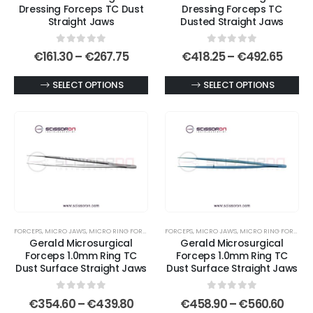
Dressing Forceps TC Dust
Dressing Forceps TC
product
Straight Jaws
Dusted Straight Jaws
page
0
out of 5
0
out of 5
Price
Price
€
161.30
–
€
267.75
€
418.25
–
€
492.65
range:
range
€161.30
€418.
This
This
SELECT OPTIONS
SELECT OPTIONS
through
thro
€267.75
€492
product
product
has
has
multiple
multiple
variants.
variants.
The
The
options
options
may
may
be
be
FORCEPS
,
MICRO JAWS
,
MICRO RING FORCEPS
,
MICROSURGICAL FORCEPS
FORCEPS
,
MICRO JAWS
,
MICRO RING FORCEPS
,
chosen
chosen
Gerald Microsurgical
Gerald Microsurgical
on
on
Forceps 1.0mm Ring TC
Forceps 1.0mm Ring TC
Dust Surface Straight Jaws
Dust Surface Straight Jaws
the
the
product
product
0
out of 5
0
out of 5
Price
Price
page
page
€
354.60
–
€
439.80
€
458.90
–
€
560.60