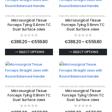
The
variants.
options
The
FORCEPS
,
MICRO JAWS
,
MICROSURGICAL FORCEPS
FORCEPS
,
MICRO JAWS
,
MICROSURGICAL FORCEPS
may
options
Microsurgical Tissue
Microsurgical Tissue
be
may
Forceps Tying 0.4mm TC
Forceps Tying 0.6mm TC
chosen
be
Dust Surface Jaws
Dust Surface Jaws
on
chosen
0
out of 5
0
out of 5
the
on
Price
Price
€
388.20
–
€
559.80
€
388.20
–
€
559.80
range:
rang
product
the
€388.20
€388
This
This
SELECT OPTIONS
SELECT OPTIONS
page
product
through
thro
€559.80
€559
product
product
page
has
has
multiple
multiple
variants.
variants.
The
The
FORCEPS
,
MICRO JAWS
,
MICROSURGICAL FORCEPS
FORCEPS
,
MICRO JAWS
,
MICROSURGICAL FORCEPS
options
options
Microsurgical Tissue
Microsurgical Tissue
may
may
Forceps Tying 0.8mm TC
Forceps Tying 1.0mm TC
be
be
Dust Surface Jaws
Dust Surface Jaws
chosen
chosen
0
out of 5
0
out of 5
on
on