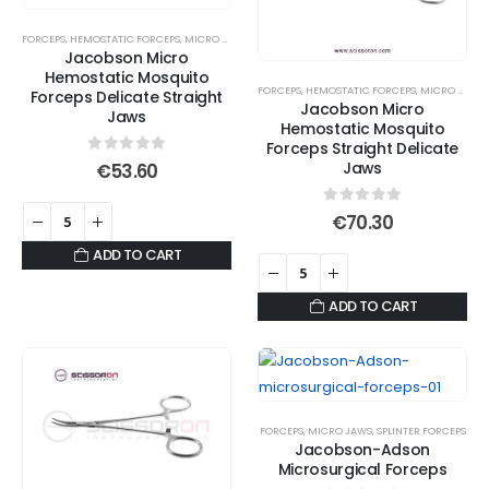
FORCEPS
,
HEMOSTATIC FORCEPS
,
MICRO JAWS
,
MOSQUITO FORCEPS
Jacobson Micro
Hemostatic Mosquito
FORCEPS
,
HEMOSTATIC FORCEPS
,
MICRO JAWS
,
Forceps Delicate Straight
Jacobson Micro
Jaws
Hemostatic Mosquito
Forceps Straight Delicate
0
out of 5
Jaws
€
53.60
0
out of 5
€
70.30
ADD TO CART
ADD TO CART
FORCEPS
,
MICRO JAWS
,
SPLINTER FORCEPS
Jacobson-Adson
Microsurgical Forceps