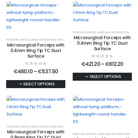
has
The
multiple
options
variants.
may
The
be
FORCEPS
,
MICRO JAWS
,
MICRO RING FORCEPS
,
options
chosen
Microsurgical Forceps with
FORCEPS
,
MICRO JAWS
,
MICRO RING FORCEPS
,
MICROSURGICAL FORCEPS
may
on
0.4mm Ring Tip TC Dust
Microsurgical Forceps with
be
Surface
the
0.4mm Ring Tip TC Dust
chosen
Surface
product
0
out of 5
on
Price
€
421.20
–
€
612.20
page
range
0
out of 5
the
Price
€
460.10
–
€
537.50
€421.
range:
This
SELECT OPTIONS
product
throu
€460.10
€612.
This
product
SELECT OPTIONS
page
through
€537.50
product
has
has
multiple
multiple
variants.
variants.
The
The
options
FORCEPS
,
MICRO JAWS
,
MICRO RING FORCEPS
,
MICROSURGICAL FORCEPS
options
may
Microsurgical Forceps with
FORCEPS
,
MICRO JAWS
,
MICRO RING FORCEPS
,
may
be
0.8mm Ring Tip TC Dust