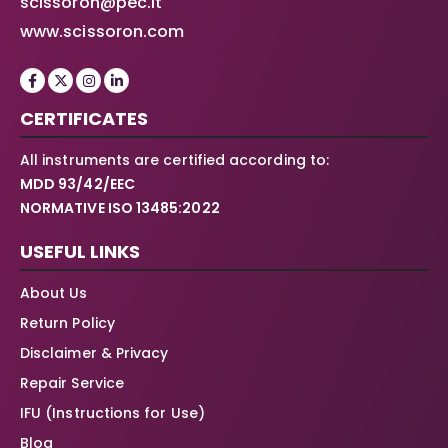
scissoron@pec.it
www.scissoron.com
CERTIFICATES
All instruments are certified according to:
MDD 93/42/EEC
NORMATIVE ISO 13485:2022
USEFUL LINKS
About Us
Return Policy
Disclaimer & Privacy
Repair Service
IFU (Instructions for Use)
Blog