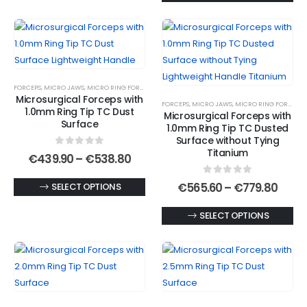
€537
has
product
multiple
has
variants.
multiple
The
variants.
options
The
FORCEPS
,
MICRO JAWS
,
MICRO RING FORCEPS
,
MICROSURGICAL FORCEPS
may
options
Microsurgical Forceps with
FORCEPS
,
MICRO JAWS
,
MICRO RING FORCEPS
,
be
may
1.0mm Ring Tip TC Dust
Microsurgical Forceps with
chosen
be
Surface
1.0mm Ring Tip TC Dusted
on
chosen
Surface without Tying
Titanium
0
out of 5
the
on
Price
€
439.90
–
€
538.80
range:
product
the
€439.90
0
out of 5
This
Price
€
565.60
–
€
779.80
SELECT OPTIONS
page
product
through
range
€538.80
product
page
€565
This
SELECT OPTIONS
has
thro
€779
product
multiple
has
variants.
multiple
The
variants.
options
The
may