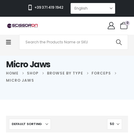
+39 371 419 1942
0
Micro Jaws
HOME
SHOP
BROWSE BY TYPE
FORCEPS
MICRO JAWS