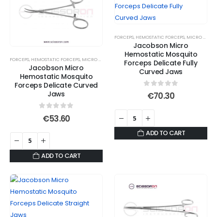
variants.
variants.
The
The
options
options
FORCEPS
,
HEMOSTATIC FORCEPS
,
MICRO JAWS
,
may
may
Jacobson Micro
be
be
Hemostatic Mosquito
FORCEPS
,
HEMOSTATIC FORCEPS
,
MICRO JAWS
,
MOSQUITO FORCEPS
,
SERRATED JAWS
chosen
chosen
Forceps Delicate Fully
Jacobson Micro
Curved Jaws
on
on
Hemostatic Mosquito
Forceps Delicate Curved
the
the
0
out of 5
Jaws
€
70.30
product
product
page
page
0
out of 5
€
53.60
ADD TO CART
ADD TO CART