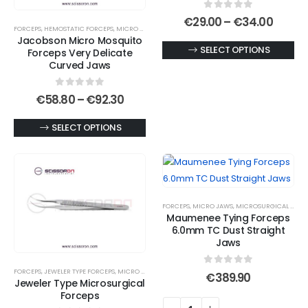
0
out of 5
Price
€
29.00
–
€
34.00
FORCEPS
,
HEMOSTATIC FORCEPS
,
MICRO JAWS
,
MOSQUITO FORCEPS
range:
Jacobson Micro Mosquito
€29.0
This
SELECT OPTIONS
Forceps Very Delicate
throu
€34.0
Curved Jaws
product
has
0
out of 5
Price
€
58.80
–
€
92.30
multiple
range:
variants.
€58.80
This
SELECT OPTIONS
through
The
€92.30
product
options
has
may
multiple
be
variants.
chosen
FORCEPS
,
MICRO JAWS
,
MICROSURGICAL FORCEPS
The
on
Maumenee Tying Forceps
options
6.0mm TC Dust Straight
the
may
Jaws
product
be
page
FORCEPS
,
JEWELER TYPE FORCEPS
,
MICRO JAWS
0
out of 5
chosen
€
389.90
Jeweler Type Microsurgical
on
Forceps
the