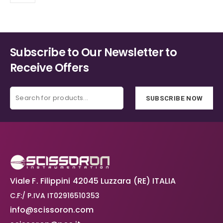
may
be
chosen
on
the
Subscribe to Our Newsletter to
product
Receive Offers
page
SUBSCRIBE NOW
Viale F. Filippini 42045 Luzzara (RE) ITALIA
C.F:/ P.IVA IT02916510353
info@scissoron.com