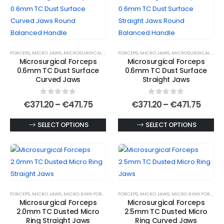
multiple
multiple
variants.
variants.
The
The
options
options
FORCEPS
,
MICRO JAWS
,
MICROSURGICAL FORCEPS
FORCEPS
,
MICRO JAWS
,
MICROSURGICAL FORCEPS
may
may
Microsurgical Forceps
Microsurgical Forceps
be
be
0.6mm TC Dust Surface
0.6mm TC Dust Surface
chosen
chosen
Curved Jaws
Straight Jaws
on
on
0
out of 5
0
out of 5
the
the
Price
Price
€
371.20
–
€
471.75
€
371.20
–
€
471.75
range:
range
product
product
€371.20
€371.
This
This
SELECT OPTIONS
SELECT OPTIONS
page
page
through
throu
€471.75
€471.
product
product
has
has
multiple
multiple
variants.
variants.
The
The
FORCEPS
,
MICRO JAWS
,
MICRO RING FORCEPS
,
MICROSURGICAL FORCEPS
FORCEPS
,
MICRO JAWS
,
MICRO RING FORCEPS
,
options
options
Microsurgical Forceps
Microsurgical Forceps
may
may
2.0mm TC Dusted Micro
2.5mm TC Dusted Micro
be
be
Ring Straight Jaws
Ring Curved Jaws