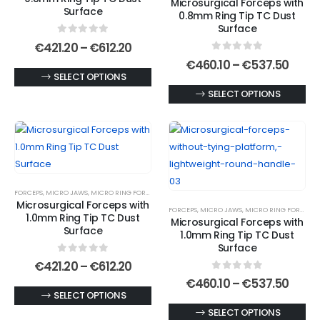
Microsurgical Forceps with
be
chosen
Surface
0.8mm Ring Tip TC Dust
chosen
on
Surface
0
out of 5
on
the
Price
€
421.20
–
€
612.20
range:
0
out of 5
the
product
Price
€
460.10
–
€
537.50
€421.20
range
This
SELECT OPTIONS
product
page
through
€460.
€612.20
product
This
SELECT OPTIONS
page
thro
€537
has
product
multiple
has
variants.
multiple
The
variants.
options
The
FORCEPS
,
MICRO JAWS
,
MICRO RING FORCEPS
,
MICROSURGICAL FORCEPS
may
options
Microsurgical Forceps with
FORCEPS
,
MICRO JAWS
,
MICRO RING FORCEPS
,
be
may
1.0mm Ring Tip TC Dust
Microsurgical Forceps with
chosen
be
Surface
1.0mm Ring Tip TC Dust
on
chosen
Surface
0
out of 5
the
on
Price
€
421.20
–
€
612.20
range:
0
out of 5
product
the
Price
€
460.10
–
€
537.50
€421.20
range
This
SELECT OPTIONS
page
product
through
€460.
€612.20
product
This
SELECT OPTIONS
page
thro