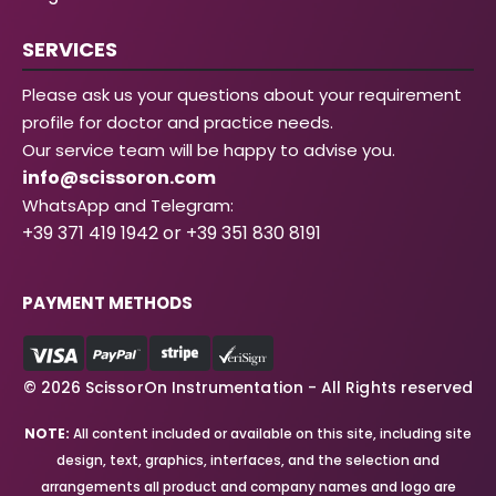
SERVICES
Please ask us your questions about your requirement
profile for doctor and practice needs.
Our service team will be happy to advise you.
info@scissoron.com
WhatsApp and Telegram:
+39 371 419 1942 or +39 351 830 8191
PAYMENT METHODS
© 2026 ScissorOn Instrumentation - All Rights reserved
NOTE:
All content included or available on this site, including site
design, text, graphics, interfaces, and the selection and
arrangements all product and company names and logo are