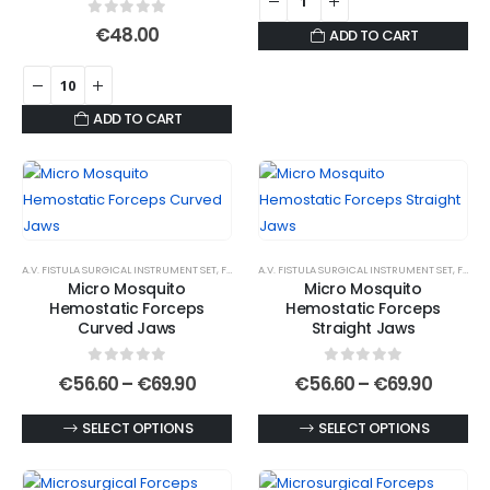
product
0
out of 5
€
48.00
ADD TO CART
page
ADD TO CART
A.V. FISTULA SURGICAL INSTRUMENT SET
,
FORCEPS
A.V. FISTULA SURGICAL INSTRUMENT SET
,
HEMOSTATIC FORCEPS
,
MICRO JAWS
,
MOSQU
,
FORCEPS
Micro Mosquito
Micro Mosquito
Hemostatic Forceps
Hemostatic Forceps
Curved Jaws
Straight Jaws
0
out of 5
0
out of 5
Price
Price
€
56.60
–
€
69.90
€
56.60
–
€
69.90
range:
range:
€56.60
€56.6
This
This
SELECT OPTIONS
SELECT OPTIONS
through
throu
€69.90
€69.90
product
product
has
has