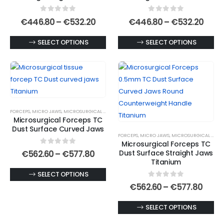
chosen
chosen
0
out of 5
0
out of 5
on
on
Price
Price
€
446.80
–
€
532.20
€
446.80
–
€
532.20
range:
rang
the
the
€446.80
€446
This
This
SELECT OPTIONS
SELECT OPTIONS
product
product
through
thro
€532.20
€532
product
product
page
page
has
has
multiple
multiple
variants.
variants.
The
The
FORCEPS
,
MICRO JAWS
,
MICROSURGICAL FORCEPS
,
MICROSURGICAL TITANIUM FORCEPS
options
options
Microsurgical Forceps TC
may
may
Dust Surface Curved Jaws
FORCEPS
,
MICRO JAWS
,
MICROSURGICAL FORCEPS
be
be
Microsurgical Forceps TC
chosen
chosen
0
out of 5
Price
Dust Surface Straight Jaws
€
562.60
–
€
577.80
range:
on
on
Titanium
€562.60
the
the
This
SELECT OPTIONS
through
0
out of 5
€577.80
product
product
product
Price
€
562.60
–
€
577.80
range
page
page
has
€562
This
SELECT OPTIONS
multiple
thro
€577
product
variants.