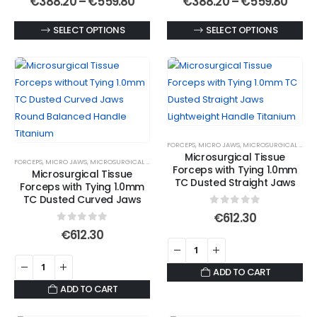
Price
Price
€
388.20
–
€
559.80
€
388.20
–
€
559.80
range:
rang
the
the
€388.20
€388
This
This
SELECT OPTIONS
SELECT OPTIONS
product
product
through
thro
€559.80
€559
product
product
page
page
has
has
multiple
multiple
variants.
variants.
The
The
options
options
FORCEPS
,
MICRO JAWS
,
MICROSURGICAL FORCEPS
may
may
Microsurgical Tissue
FORCEPS
,
MICRO JAWS
,
MICROSURGICAL FORCEPS
,
MICROSURGICAL TITANIUM FORCEPS
be
be
Forceps with Tying 1.0mm
Microsurgical Tissue
chosen
chosen
TC Dusted Straight Jaws
Forceps with Tying 1.0mm
on
on
TC Dusted Curved Jaws
0
out of 5
the
the
€
612.30
0
out of 5
product
product
€
612.30
page
page
ADD TO CART
ADD TO CART