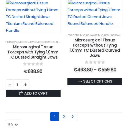
FORCEPS
,
MICRO JAWS
,
MICROSURGICAL FORCEPS
Microsurgical Tissue
FORCEPS
,
MICRO JAWS
,
MICROSURGICAL FORCEPS
,
MICROSURGICAL TITANIUM FORCEPS
Forceps without Tying
Microsurgical Tissue
1.0mm TC Dusted Curved
Forceps with Tying 1.0mm
Jaws
TC Dusted Straight Jaws
0
out of 5
Price
€
463.80
–
€
559.80
0
out of 5
€
688.90
rang
€463
This
SELECT OPTIONS
thro
€559
product
ADD TO CART
has
multiple
variants.
The
1
2
options