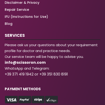
Disclaimer & Privacy
Repair Service
IFU (Instructions for Use)
Blog
SERVICES
Please ask us your questions about your requirement
profile for doctor and practice needs.
Our service team will be happy to advise you.
info@scissoron.com
WhatsApp and Telegram:
+39 371 419 1942 or +39 351 830 8191
PAYMENT METHODS