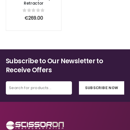
Retractor
0
out of 5
€
269.00
Subscribe to Our Newsletter to
Receive Offers
SUBSCRIBE NOW