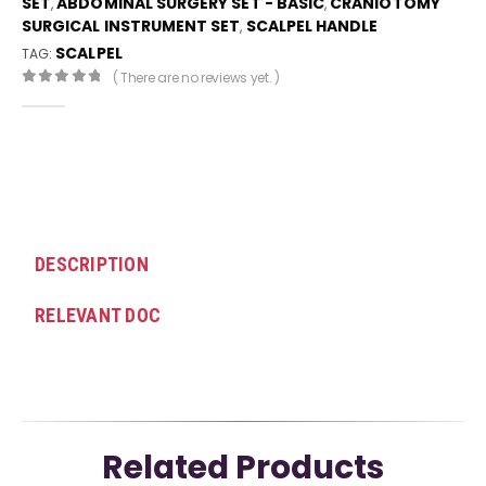
SET
ABDOMINAL SURGERY SET - BASIC
CRANIOTOMY
,
,
SURGICAL INSTRUMENT SET
SCALPEL HANDLE
,
SCALPEL
TAG:
( There are no reviews yet. )
0
out of 5
DESCRIPTION
RELEVANT DOC
Related Products