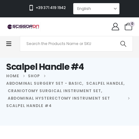
+39 371 419 1942
0
Scalpel Handle #4
HOME
SHOP
ABDOMINAL SURGERY SET - BASIC
,
SCALPEL HANDLE
,
CRANIOTOMY SURGICAL INSTRUMENT SET
,
ABDOMINAL HYSTERECTOMY INSTRUMENT SET
SCALPEL HANDLE #4