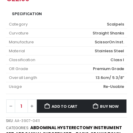
SPECIFICATION
Category
Scalpels
Curvature
Straight Shanks
Manufacture
ScissorOn Inst.
Material
Stainless Steel
Classification
Class I
OR Grade
Premium Grade
Overall Length
13.6cm/ 5 3/8”
Usage
Re-Usable
ADD TO CART
BUY NOW
SKU:
AA-3907-0411
ABDOMINAL HYSTERECTOMY INSTRUMENT
CATEGORIES: