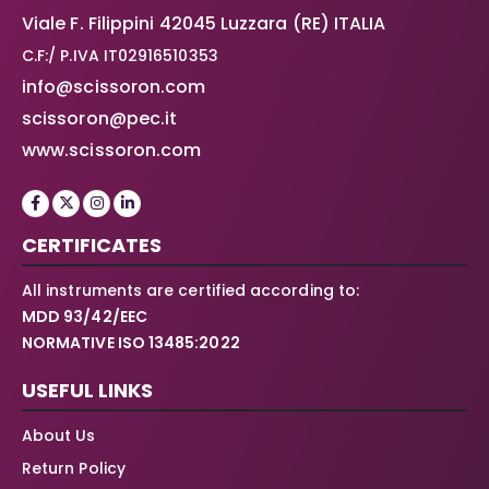
Viale F. Filippini 42045 Luzzara (RE) ITALIA
C.F:/ P.IVA IT02916510353
info@scissoron.com
scissoron@pec.it
www.scissoron.com
CERTIFICATES
All instruments are certified according to:
MDD 93/42/EEC
NORMATIVE ISO 13485:2022
USEFUL LINKS
About Us
Return Policy