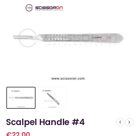
Scalpel Handle #4
€
22.00