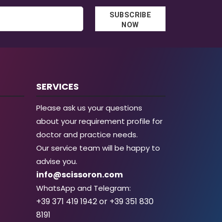
SUBSCRIBE
NOW
SERVICES
Please ask us your questions
about your requirement profile for
doctor and practice needs.
Our service team will be happy to
advise you.
info@scissoron.com
WhatsApp and Telegram:
+39 371 419 1942 or +39 351 830
8191