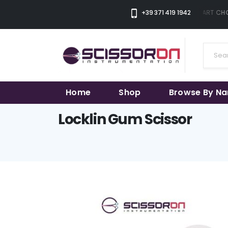
+39 371 419 1942
THE SMART CHOI
Home
Shop
Browse By N
Locklin Gum Scissor