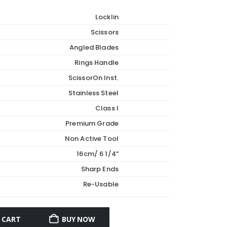
Locklin
Scissors
Angled Blades
Rings Handle
ScissorOn Inst.
Stainless Steel
Class I
Premium Grade
Non Active Tool
16cm/ 6 1/4”
Sharp Ends
Re-Usable
 CART
BUY NOW