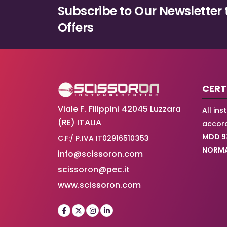
Subscribe to Our Newsletter 
Offers
CERT
Viale F. Filippini 42045 Luzzara
All in
(RE) ITALIA
accord
MDD 9
C.F:/ P.IVA IT02916510353
NORMA
info@scissoron.com
scissoron@pec.it
www.scissoron.com