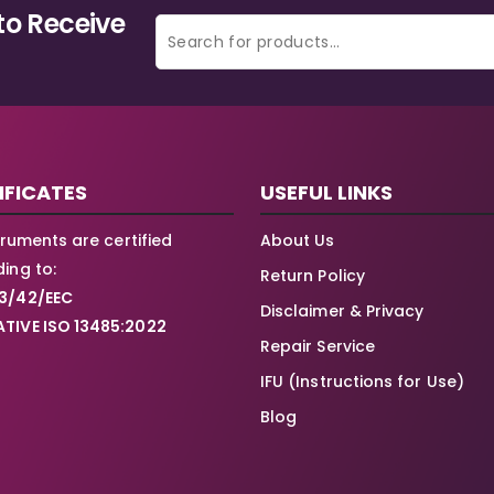
to Receive
IFICATES
USEFUL LINKS
struments are certified
About Us
ing to:
Return Policy
3/42/EEC
Disclaimer & Privacy
TIVE ISO 13485:2022
Repair Service
IFU (Instructions for Use)
Blog