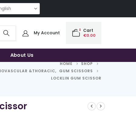
NG QUALITY | THE SMART CHOICE OF UNCOMPROMISING QUALITY | THE S
0
Cart
My Account
€
0.00
About Us
HOME
SHOP
IOVASCULAR &THORACIC
,
GUM SCISSORS
LOCKLIN GUM SCISSOR
cissor