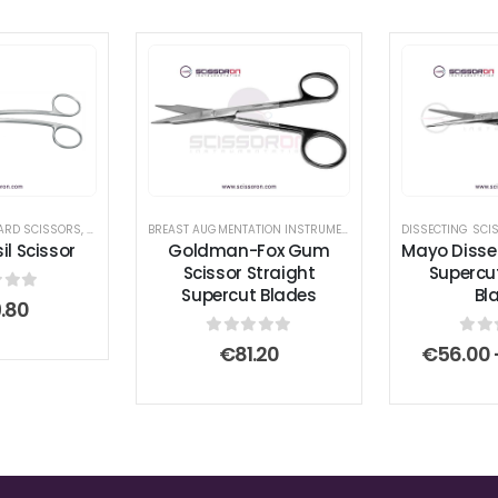
ARD SCISSORS
,
TONSIL SCISSORS
BREAST AUGMENTATION INSTRUMENTS
,
GUM SCISSORS
DISSECTING SCI
,
RHINO
l Scissor
Goldman-Fox Gum
Mayo Disse
Scissor Straight
Supercu
Supercut Blades
Bl
 of 5
.80
0
out of 5
0
ou
€
81.20
€
56.00