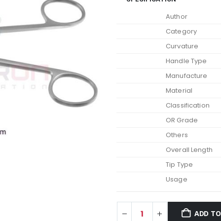
Author
Category
Curvature
Handle Type
Manufacture
Material
Classification
OR Grade
Others
Overall Length
Tip Type
Usage
ADD TO