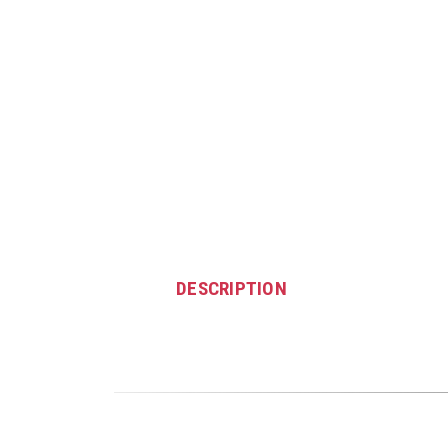
DESCRIPTION