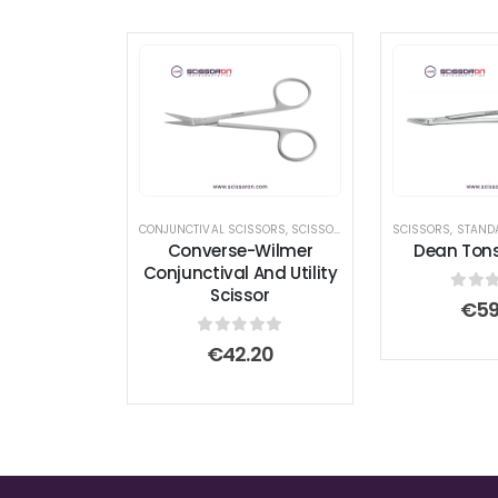
CONJUNCTIVAL SCISSORS
,
SCISSORS
,
UTILITY SCISSORS
SCISSORS
,
STAND
Converse-Wilmer
Dean Tonsi
Conjunctival And Utility
Scissor
0
out
€
59
0
out of 5
€
42.20