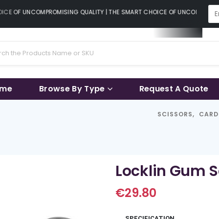
CE OF UNCOMPROMISING QUALITY | THE SMART CHOICE OF UNCOMPROMISI
ame
Browse By Type
Request A Quote
SCISSORS
,
CARD
Locklin Gum S
€
29.80
SPECIFICATION