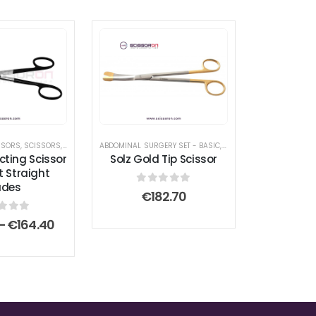
SSORS
PLASTY SURGICAL INSTRUMENT SET
,
SCISSORS
,
SUPERCUT SCISSOR
ABDOMINAL SURGERY SET - BASIC
,
SCISSORS
,
SUPERCUT SCISSOR
,
FACE AND FOREHEAD LIFT 
cting Scissor
Solz Gold Tip Scissor
t Straight
ades
0
out of 5
€
182.70
t of 5
Price
–
€
164.40
range:
€56.00
through
€164.40