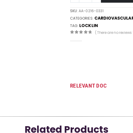
SKU:
AA-0216-0331
CARDIOVASCULA
CATEGORIES:
LOCKLIN
TAG:
( There are no reviews y
0
out of 5
RELEVANT DOC
Related Products