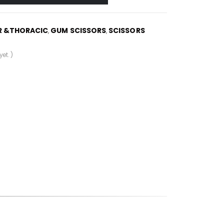
R &THORACIC
GUM SCISSORS
SCISSORS
,
,
et. )