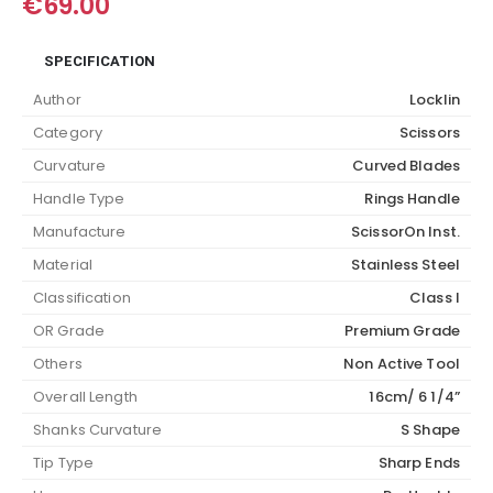
€
69.00
SPECIFICATION
Author
Locklin
Category
Scissors
Curvature
Curved Blades
Handle Type
Rings Handle
Manufacture
ScissorOn Inst.
Material
Stainless Steel
Classification
Class I
OR Grade
Premium Grade
Others
Non Active Tool
Overall Length
16cm/ 6 1/4”
Shanks Curvature
S Shape
Tip Type
Sharp Ends