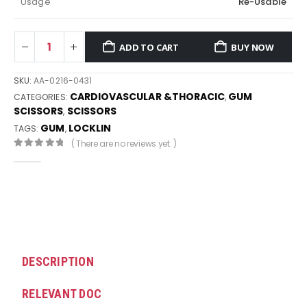
Usage
Re-Usable
ADD TO CART
BUY NOW
SKU:
AA-0216-0431
CARDIOVASCULAR &THORACIC
GUM
CATEGORIES:
,
SCISSORS
SCISSORS
,
GUM
LOCKLIN
TAGS:
,
( There are no reviews yet. )
0
out of 5
DESCRIPTION
RELEVANT DOC