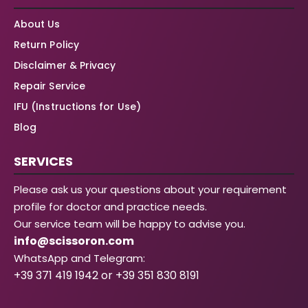
About Us
Return Policy
Disclaimer & Privacy
Repair Service
IFU (Instructions for Use)
Blog
SERVICES
Please ask us your questions about your requirement
profile for doctor and practice needs.
Our service team will be happy to advise you.
info@scissoron.com
WhatsApp and Telegram:
+39 371 419 1942 or +39 351 830 8191