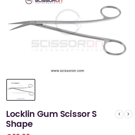
Locklin Gum Scissor S
Shape