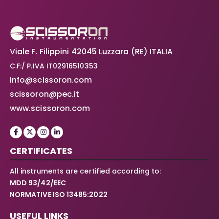
Viale F. Filippini 42045 Luzzara (RE) ITALIA
C.F:/ P.IVA IT02916510353
info@scissoron.com
scissoron@pec.it
www.scissoron.com
CERTIFICATES
All instruments are certified according to:
MDD 93/42/EEC
NORMATIVE ISO 13485:2022
USEFUL LINKS