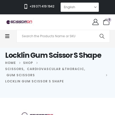
+39 371 419 1942
0
Locklin Gum Scissor S Shape
HOME
SHOP
SCISSORS
,
CARDIOVASCULAR &THORACIC
,
GUM SCISSORS
LOCKLIN GUM SCISSOR S SHAPE