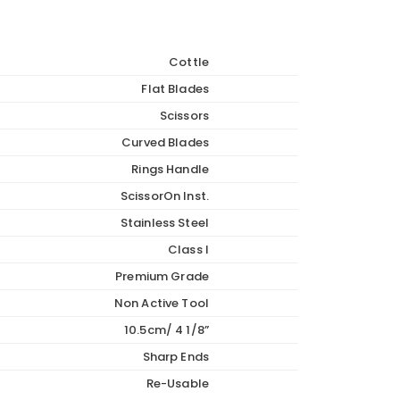
Cottle
Flat Blades
Scissors
Curved Blades
Rings Handle
ScissorOn Inst.
Stainless Steel
Class I
Premium Grade
Non Active Tool
10.5cm/ 4 1/8”
Sharp Ends
Re-Usable