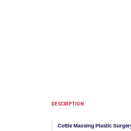
DESCRIPTION
Cottle Massing Plastic Surger