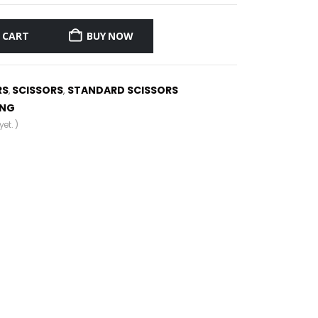
 CART
BUY NOW
RS
SCISSORS
STANDARD SCISSORS
,
,
ING
et. )