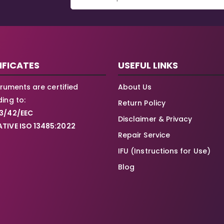
IFICATES
USEFUL LINKS
struments are certified
About Us
ing to:
Return Policy
3/42/EEC
Disclaimer & Privacy
TIVE ISO 13485:2022
Repair Service
IFU (Instructions for Use)
Blog