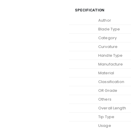
SPECIFICATION
Author
Blade Type
Category
Curvature
Handle Type
Manufacture
Material
Classification
OR Grade
Others
Overall Length
Tip Type
Usage