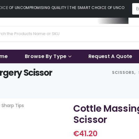
CE OF UNCOMPROMISING QUALITY | THE SMART CHOICE OF UNCOMPROMISI
ame
Browse By Type
Request A Quote
rgery Scissor
SCISSORS
,
Cottle Massin
Scissor
€
41.20