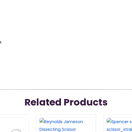
s
Related Products