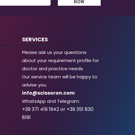
NOW
SERVICES
Please ask us your questions
about your requirement profile for
doctor and practice needs.
Our service team will be happy to
advise you.
info@scissoron.com
WhatsApp and Telegram:
+39 371 419 1942 or +39 351 830
8191