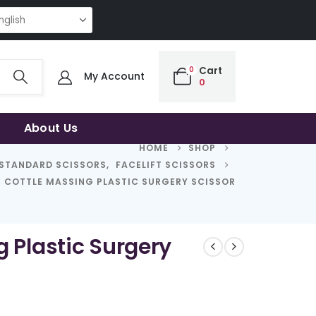
NG QUALITY | THE SMART CHOICE OF UNCOMPROMISING QUALITY | THE S
0
Cart
My Account
0
About Us
HOME
SHOP
STANDARD SCISSORS
,
FACELIFT SCISSORS
COTTLE MASSING PLASTIC SURGERY SCISSOR
g Plastic Surgery