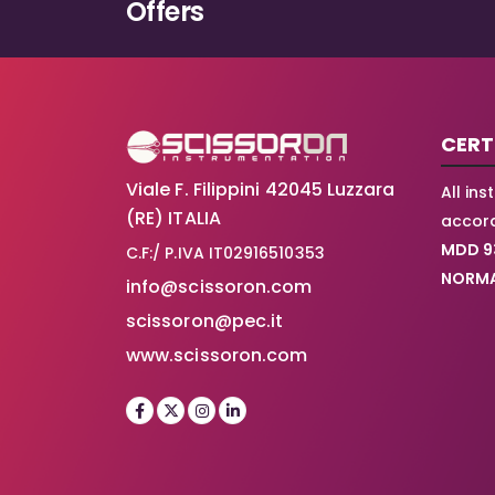
Offers
CERT
Viale F. Filippini 42045 Luzzara
All in
(RE) ITALIA
accord
MDD 9
C.F:/ P.IVA IT02916510353
NORMA
info@scissoron.com
scissoron@pec.it
www.scissoron.com