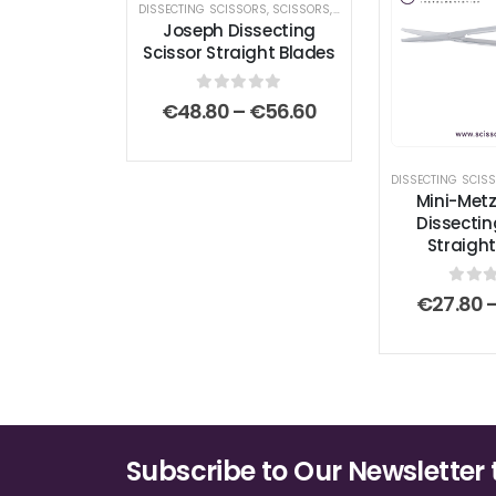
DISSECTING SCISSORS
,
SCISSORS
,
STANDARD SCISSORS
Joseph Dissecting
Scissor Straight Blades
0
out of 5
Price
€
48.80
–
€
56.60
range:
€48.80
through
DISSECTING SCIS
€56.60
Mini-Me
Dissectin
Straight
0
out
€
27.80
Subscribe to Our Newsletter 