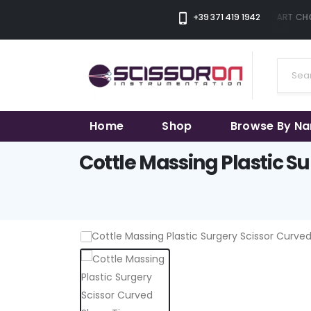
+39 371 419 1942
THE SMART CHOI
Home
Shop
Browse By N
Cottle Massing Plastic Su