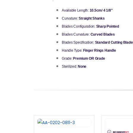
Available Length:
10.5cm/ 4 1/8"
Curvature:
Straight Shanks
Blades Configuration:
Sharp Pointed
Blades Curvature:
Curved Blades
Blades Specification:
Standard Cutting Blade
Handle Type:
Finger Rings Handle
Grade:
Premium OR Grade
Sterilized:
None