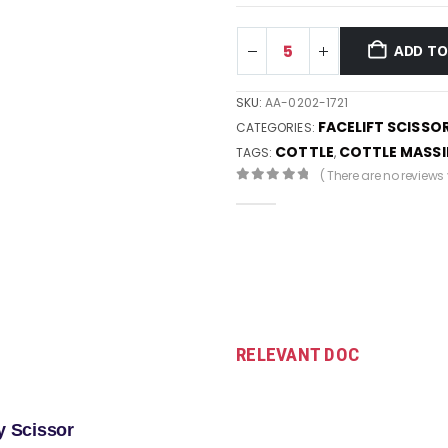
ADD TO
SKU:
AA-0202-1721
FACELIFT SCISSO
CATEGORIES:
COTTLE
COTTLE MASS
TAGS:
,
( There are no reviews y
0
out of 5
RELEVANT DOC
y Scissor