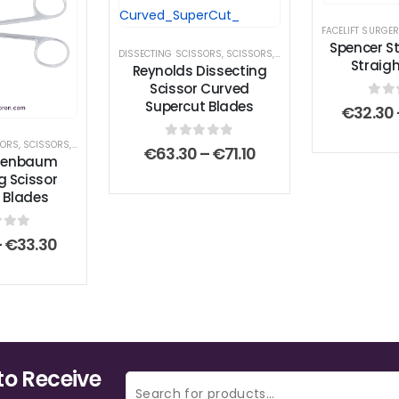
FACELIFT SURGE
Spencer St
DISSECTING SCISSORS
,
SCISSORS
,
SUPERCUT SCISSOR
Straig
Reynolds Dissecting
Scissor Curved
Supercut Blades
0
ou
€
32.30
SORS
,
SCISSORS
,
STANDARD SCISSORS
0
out of 5
Price
€
63.30
–
€
71.10
tzenbaum
range:
g Scissor
€63.30
 Blades
through
€71.10
 of 5
Price
–
€
33.30
range:
€27.80
through
€33.30
to Receive