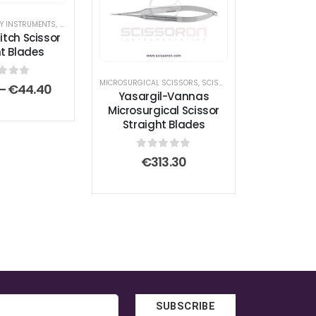
RY INSTRUMENTS
,
SCISSORS
,
STITCH SCISSORS
itch Scissor
ht Blades
MICROSURGICAL SCISSORS
,
SCISSORS
t of 5
Price
–
€
44.40
Yasargil-Vannas
range:
Microsurgical Scissor
€32.30
Straight Blades
through
€44.40
0
out of 5
€
313.30
SUBSCRIBE