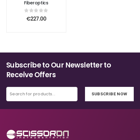
Fiberoptics
0
out of 5
€
227.00
Subscribe to Our Newsletter to
Receive Offers
SUBSCRIBE NOW