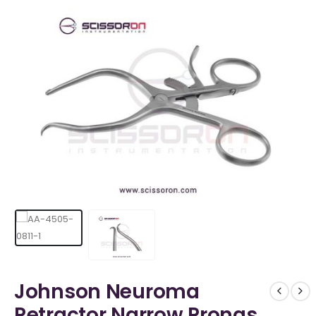
Johnson Neuroma
Retractor Narrow Prongs