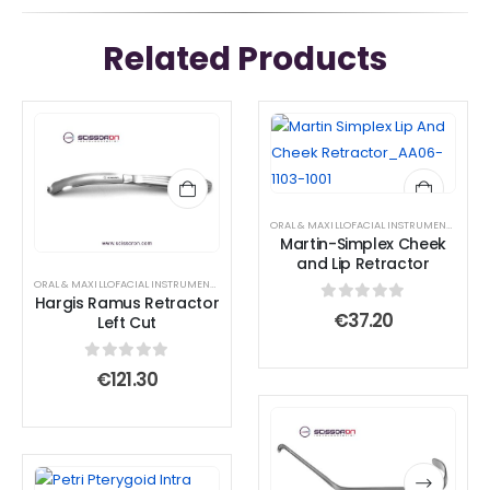
Related Products
ORAL & MAXILLOFACIAL INSTRUMENTS
,
RETR
Martin-Simplex Cheek
and Lip Retractor
ORAL & MAXILLOFACIAL INSTRUMENTS
,
RETRACTOR AND SPREADER
Hargis Ramus Retractor
0
out of 5
€
37.20
Left Cut
0
out of 5
€
121.30
This
This
product
product
has
has