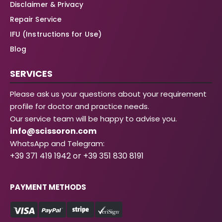
Disclaimer & Privacy
Repair Service
IFU (Instructions for Use)
Blog
SERVICES
Please ask us your questions about your requirement
profile for doctor and practice needs.
Our service team will be happy to advise you.
info@scissoron.com
WhatsApp and Telegram:
+39 371 419 1942 or +39 351 830 8191
PAYMENT METHODS