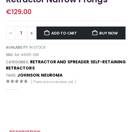
€
129.00
ADD TO CART
BUY NOW
AVAILABILITY:
IN STOCK
SKU:
AA-4505-081
RETRACTOR AND SPREADER
SELF-RETAINING
CATEGORIES:
,
RETRACTORS
JOHNSON
NEUROMA
TAGS:
,
( There are no reviews yet. )
0
out of 5