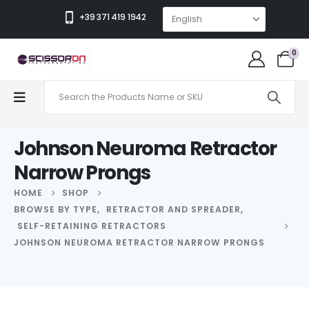
+39 371 419 1942
0
Johnson Neuroma Retractor
Narrow Prongs
HOME
SHOP
BROWSE BY TYPE
,
RETRACTOR AND SPREADER
,
SELF-RETAINING RETRACTORS
JOHNSON NEUROMA RETRACTOR NARROW PRONGS