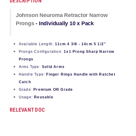
DESCRIPTION
Johnson Neuroma Retractor Narrow
Prongs
- Individually 10 x Pack
Available Length:
11cm 4 3/8 - 14cm 5 1/2"
Prongs Configuration:
1x1 Prong Sharp Narrow
Prongs
Arms Type:
Solid Arms
Handle Type:
Finger Rings Handle with Ratchet
Catch
Grade:
Premium OR Grade
Usage:
Reusable
RELEVANT DOC