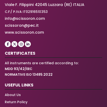
Viale F. Filippini 42045 Luzzara (RE) ITALIA
C.F:/ P.IVA IT02916510353
info@scissoron.com
scissoron@pec.it
www.scissoron.com
CERTIFICATES
All instruments are certified according to:
MDD 93/42/EEC
NORMATIVE ISO 13485:2022
USEFUL LINKS
About Us
Return Policy