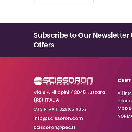
Subscribe to Our Newsletter 
Offers
CERT
Viale F. Filippini 42045 Luzzara
All in
(RE) ITALIA
accord
MDD 9
C.F:/ P.IVA IT02916510353
NORMA
info@scissoron.com
scissoron@pec.it