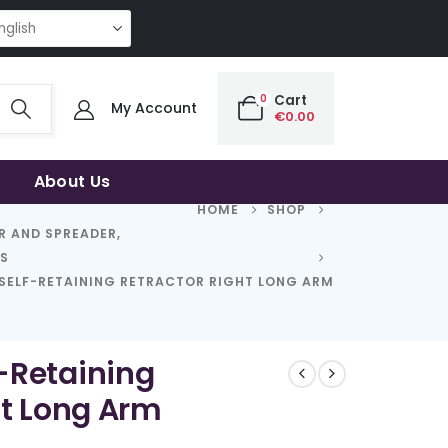
NG QUALITY | THE SMART CHOICE OF UNCOMPROMISING QUALITY | THE S
0
Cart
My Account
€
0.00
About Us
HOME
SHOP
R AND SPREADER
,
RS
SELF-RETAINING RETRACTOR RIGHT LONG ARM
-Retaining
ht Long Arm