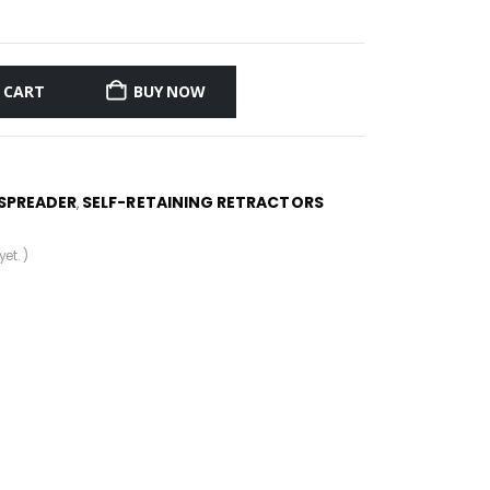
 CART
BUY NOW
SPREADER
SELF-RETAINING RETRACTORS
,
et. )