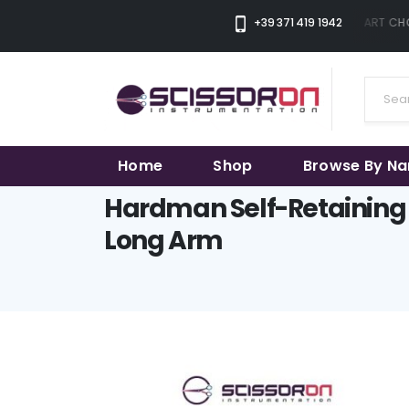
+39 371 419 1942
THE SMART CHOI
Home
Shop
Browse By N
Hardman Self-Retaining 
Long Arm