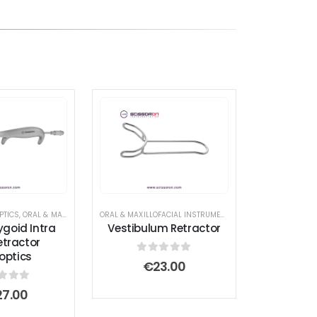
DER
PTICS
,
ORAL & MAXILLOFACIAL INSTRUMENTS
,
RETRACTOR AND SPREADER
ORAL & MAXILLOFACIAL INSTRUMENTS
,
RETRACTOR AND SPR
rygoid Intra
Vestibulum Retractor
etractor
roptics
0
out of 5
€
23.00
t of 5
27.00