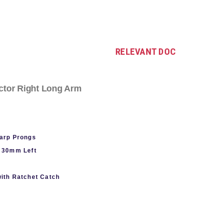
RELEVANT DOC
ctor Right Long Arm
arp Prongs
 30mm Left
with Ratchet Catch