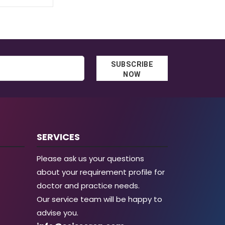
SUBSCRIBE
NOW
SERVICES
Please ask us your questions
about your requirement profile for
doctor and practice needs.
Our service team will be happy to
advise you.