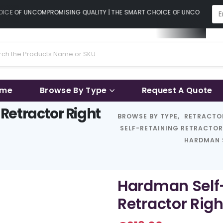
CE OF UNCOMPROMISING QUALITY | THE SMART CHOICE OF UNCOMPROMISI
ame
Browse By Type
Request A Quote
Retractor Right
BROWSE BY TYPE
,
RETRACTO
SELF-RETAINING RETRACTO
HARDMAN 
Hardman Self
Retractor Rig