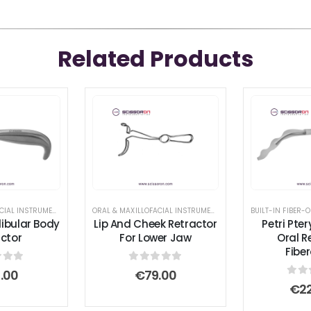
Related Products
ETRACTOR AND SPREADER
ORAL & MAXILLOFACIAL INSTRUMENTS
,
RETRACTOR AND SPREADER
ORAL & MAXILLOFACIAL INSTRUMENTS
,
RETRACTOR AND SPREA
BUILT-IN FIBER-O
ibular Body
Lip And Cheek Retractor
Petri Pte
ctor
For Lower Jaw
Oral R
Fibe
 of 5
0
out of 5
9.00
€
79.00
0
ou
€
2