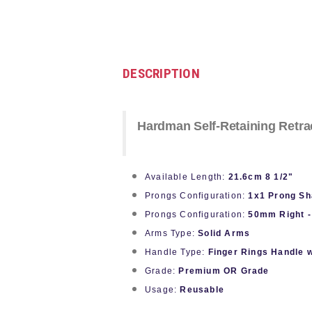
DESCRIPTION
Hardman Self-Retaining Retra
Available Length:
21.6cm 8 1/2"
Prongs Configuration:
1x1 Prong Sh
Prongs Configuration:
50mm Right -
Arms Type:
Solid Arms
Handle Type:
Finger Rings Handle 
Grade:
Premium OR Grade
Usage:
Reusable