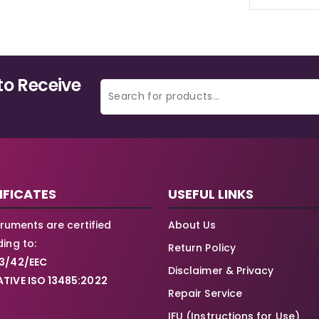
to Receive
IFICATES
USEFUL LINKS
struments are certified
About Us
ing to:
Return Policy
3/42/EEC
Disclaimer & Privacy
TIVE ISO 13485:2022
Repair Service
IFU (Instructions for Use)