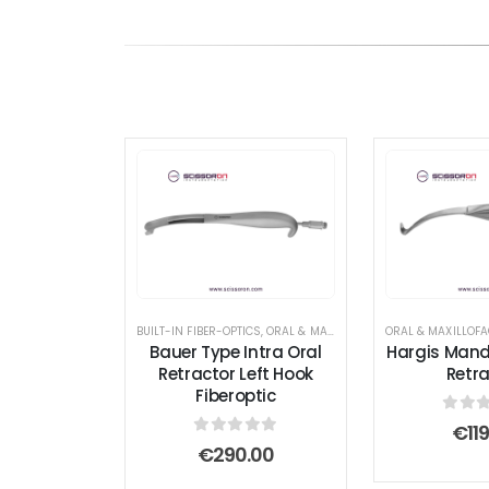
BUILT-IN FIBER-OPTICS
,
ORAL & MAXILLOFACIAL INSTRUMENTS
,
R
Bauer Type Intra Oral
Hargis Mand
Retractor Left Hook
Retra
Fiberoptic
0
out
€
11
0
out of 5
€
290.00