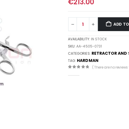
€
213.00
ADD TO
AVAILABILITY:
IN STOCK
SKU:
AA-4505-0731
RETRACTOR AND 
CATEGORIES:
HARDMAN
TAG:
( There are no reviews y
0
out of 5