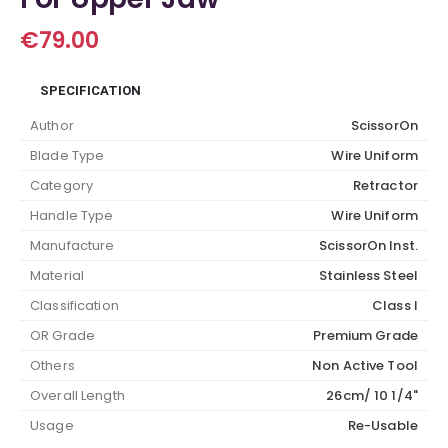
€
79.00
SPECIFICATION
Author
ScissorOn
Blade Type
Wire Uniform
Category
Retractor
Handle Type
Wire Uniform
Manufacture
ScissorOn Inst.
Material
Stainless Steel
Classification
Class I
OR Grade
Premium Grade
Others
Non Active Tool
Overall Length
26cm/ 10 1/4"
Usage
Re-Usable