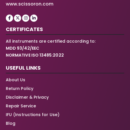
www.scissoron.com
CERTIFICATES
All instruments are certified according to:
MDD 93/42/EEC
NORMATIVE ISO 13485:2022
USEFUL LINKS
About Us
Return Policy
Disclaimer & Privacy
Repair Service
IFU (Instructions for Use)
Blog