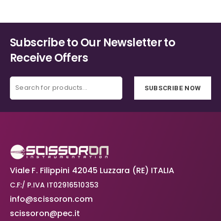
Subscribe to Our Newsletter to
Receive Offers
SUBSCRIBE NOW
Viale F. Filippini 42045 Luzzara (RE) ITALIA
C.F:/ P.IVA IT02916510353
info@scissoron.com
scissoron@pec.it