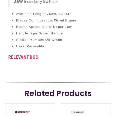
Jaw
Individually 5 x Pack
Available Length:
26cm/ 10 1/4"
Blades Configuration:
Wired Frame
Blades Specification:
Upper Jaw
Handle Type:
Wired Handle
Grade:
Premium OR Grade
Uses:
Re-usable
RELEVANT DOC
Related Products