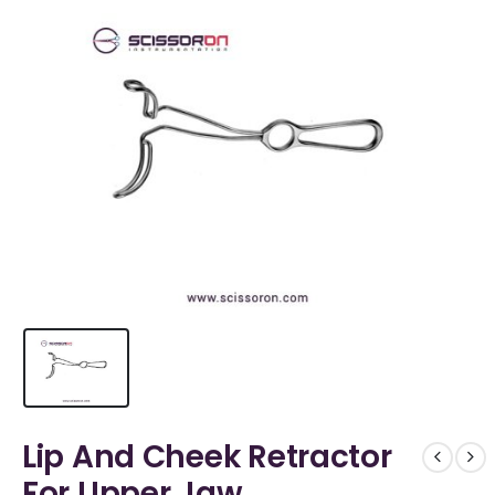
Lip And Cheek Retractor
For Upper Jaw