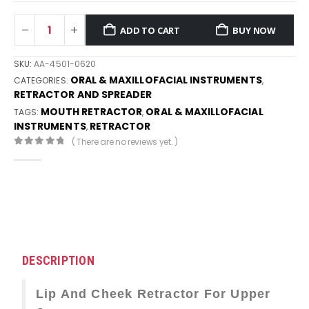
ADD TO CART
BUY NOW
SKU:
AA-4501-0620
ORAL & MAXILLOFACIAL INSTRUMENTS
CATEGORIES:
,
RETRACTOR AND SPREADER
MOUTH RETRACTOR
ORAL & MAXILLOFACIAL
TAGS:
,
INSTRUMENTS
RETRACTOR
,
( There are no reviews yet. )
0
out of 5
DESCRIPTION
Lip And Cheek Retractor For Upper