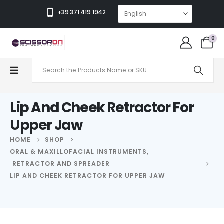
+39 371 419 1942
0
Lip And Cheek Retractor For
Upper Jaw
HOME
SHOP
ORAL & MAXILLOFACIAL INSTRUMENTS
,
RETRACTOR AND SPREADER
LIP AND CHEEK RETRACTOR FOR UPPER JAW