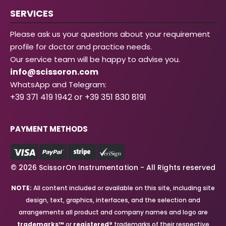
SERVICES
Please ask us your questions about your requirement
profile for doctor and practice needs.
Our service team will be happy to advise you.
info@scissoron.com
WhatsApp and Telegram:
+39 371 419 1942 or +39 351 830 8191
PAYMENT METHODS
© 2026 ScissorOn Instrumentation - All Rights reserved
NOTE:
All content included or available on this site, including site
design, text, graphics, interfaces, and the selection and
arrangements all product and company names and logo are
trademarks™
or
registered®
trademarks of their respective