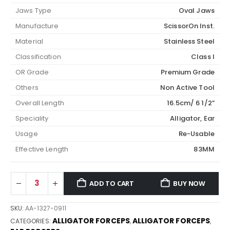
Jaws Type
Oval Jaws
Manufacture
ScissorOn Inst.
Material
Stainless Steel
Classification
Class I
OR Grade
Premium Grade
Others
Non Active Tool
Overall Length
16.5cm/ 6 1/2”
Speciality
Alligator, Ear
Usage
Re-Usable
Effective Length
83MM
ADD TO CART
BUY NOW
SKU:
AA-1327-0911
ALLIGATOR FORCEPS
ALLIGATOR FORCEPS
CATEGORIES:
,
,