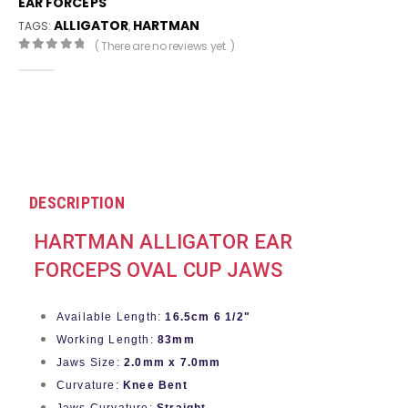
EAR FORCEPS
ALLIGATOR
HARTMAN
TAGS:
,
( There are no reviews yet. )
0
out of 5
DESCRIPTION
HARTMAN ALLIGATOR EAR
FORCEPS OVAL CUP JAWS
Available Length:
16.5cm 6 1/2"
Working Length:
83mm
Jaws Size:
2.0mm x 7.0mm
Curvature:
Knee Bent