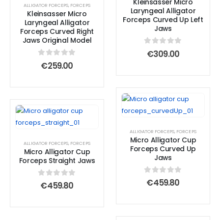
Kleinsasser Micro
ALLIGATOR FORCEPS
,
FORCEPS
Laryngeal Alligator
Kleinsasser Micro
Forceps Curved Up Left
Laryngeal Alligator
Jaws
Forceps Curved Right
Jaws Original Model
0
out of 5
€
309.00
0
out of 5
€
259.00
ALLIGATOR FORCEPS
,
FORCEPS
Micro Alligator Cup
ALLIGATOR FORCEPS
,
FORCEPS
Forceps Curved Up
Micro Alligator Cup
Jaws
Forceps Straight Jaws
0
out of 5
€
459.80
0
out of 5
€
459.80