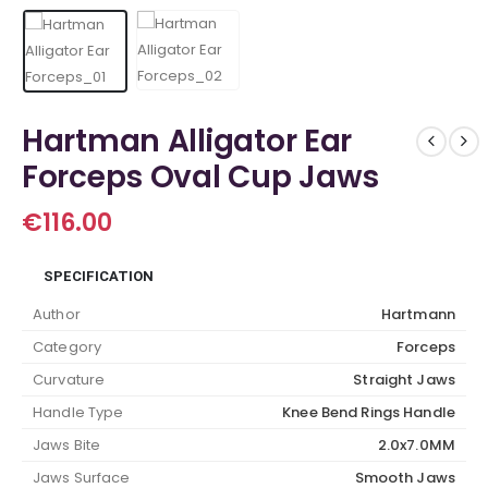
Hartman Alligator Ear
Forceps Oval Cup Jaws
€
116.00
SPECIFICATION
Author
Hartmann
Category
Forceps
Curvature
Straight Jaws
Handle Type
Knee Bend Rings Handle
Jaws Bite
2.0x7.0MM
Jaws Surface
Smooth Jaws