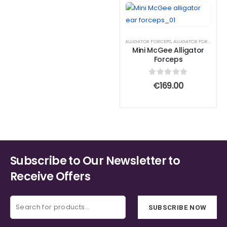
ALLIGATOR FORCEPS
,
ALLIGATOR FORCEPS
Mini McGee Alligator
Forceps
0
out of 5
€
169.00
Subscribe to Our Newsletter to
Receive Offers
SUBSCRIBE NOW