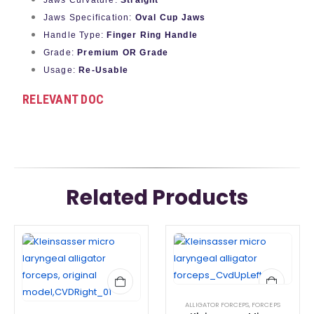
Jaws Curvature:
Straight
Jaws Specification:
Oval Cup Jaws
Handle Type:
Finger Ring Handle
Grade:
Premium OR Grade
Usage:
Re-Usable
RELEVANT DOC
Related Products
ALLIGATOR FORCEPS
,
FORCEPS