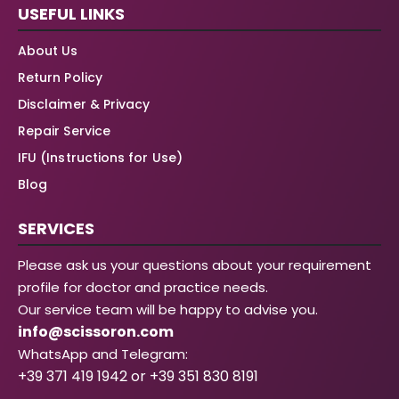
USEFUL LINKS
About Us
Return Policy
Disclaimer & Privacy
Repair Service
IFU (Instructions for Use)
Blog
SERVICES
Please ask us your questions about your requirement
profile for doctor and practice needs.
Our service team will be happy to advise you.
info@scissoron.com
WhatsApp and Telegram:
+39 371 419 1942 or +39 351 830 8191