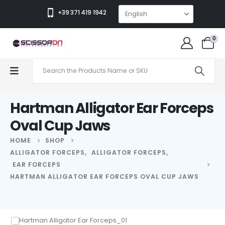
+39 371 419 1942
0
Hartman Alligator Ear Forceps
Oval Cup Jaws
HOME
SHOP
ALLIGATOR FORCEPS
,
ALLIGATOR FORCEPS
,
EAR FORCEPS
HARTMAN ALLIGATOR EAR FORCEPS OVAL CUP JAWS