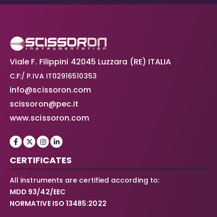
Viale F. Filippini 42045 Luzzara (RE) ITALIA
C.F:/ P.IVA IT02916510353
info@scissoron.com
scissoron@pec.it
www.scissoron.com
CERTIFICATES
All instruments are certified according to:
MDD 93/42/EEC
NORMATIVE ISO 13485:2022