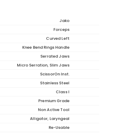
Jako
Forceps
Curved Left
Knee Bend Rings Handle
Serrated Jaws
Micro Serration, Slim Jaws
ScissorOn Inst.
Stainless Steel
Class I
Premium Grade
Non Active Tool
Alligator, Laryngeal
Re-Usable