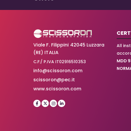
CERT
Viale F. Filippini 42045 Luzzara
All in
(RE) ITALIA
accord
MDD 9
C.F:/ P.IVA IT02916510353
NORMA
info@scissoron.com
scissoron@pec.it
www.scissoron.com