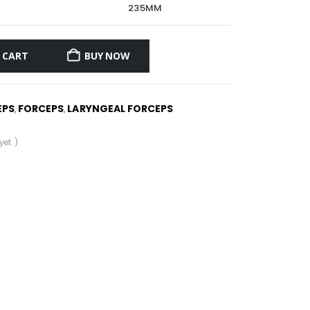
235MM
 CART
BUY NOW
EPS
FORCEPS
LARYNGEAL FORCEPS
,
,
et. )