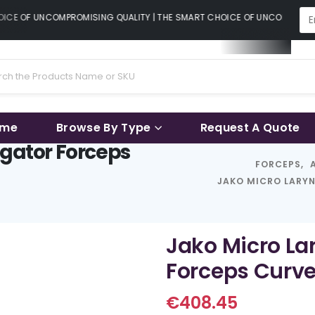
CE OF UNCOMPROMISING QUALITY | THE SMART CHOICE OF UNCOMPROMISI
ame
Browse By Type
Request A Quote
igator Forceps
FORCEPS
,
JAKO MICRO LARYN
Jako Micro Lar
Forceps Curve
€
408.45