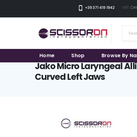
+39 371 419 1942
THE SMART CHOI
Home
Shop
Browse By N
Jako Micro Laryngeal All
Curved Left Jaws