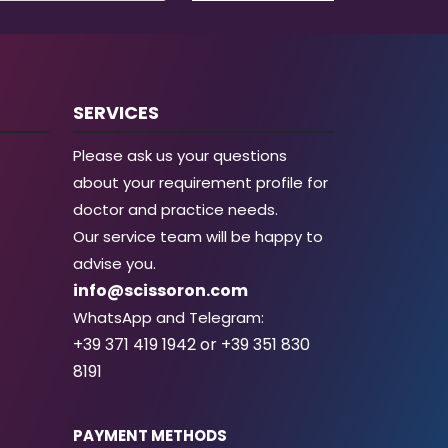
SERVICES
Please ask us your questions
about your requirement profile for
doctor and practice needs.
Our service team will be happy to
advise you.
info@scissoron.com
WhatsApp and Telegram:
+39 371 419 1942 or +39 351 830
8191
PAYMENT METHODS