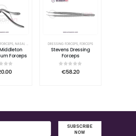
ED FORCEPS
 FORCEPS
,
FORCEPS TITANIUM
,
NASAL INSTRUMENTS
,
DEBAKEY FORCEPS
,
HEMOSTATIC FORCEPS
,
FORCEPS
DRESSING FORCEPS
,
SEPTUM FORCEPS
,
GASTROINTESTINAL FORCEPS
,
FORCEPS
,
LACRIMAL SAC R
Middleton
Stevens Dressing
tum Forceps
Forceps
t of 5
0
out of 5
20.00
€
58.20
SUBSCRIBE
NOW