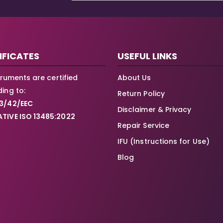
IFICATES
USEFUL LINKS
struments are certified
About Us
ing to:
Return Policy
3/42/EEC
Disclaimer & Privacy
TIVE ISO 13485:2022
Repair Service
IFU (Instructions for Use)
Blog