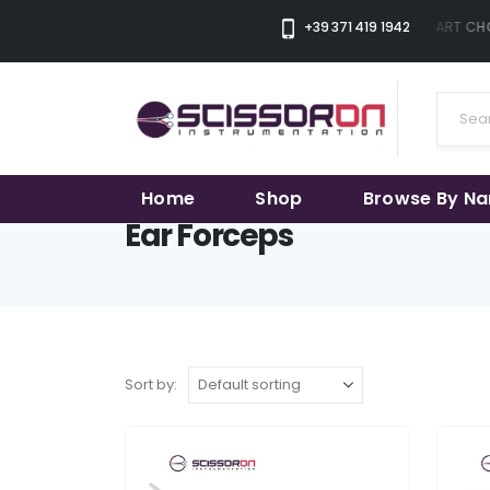
+39 371 419 1942
THE SMART CHOI
Home
Shop
Browse By N
Ear Forceps
Sort by: