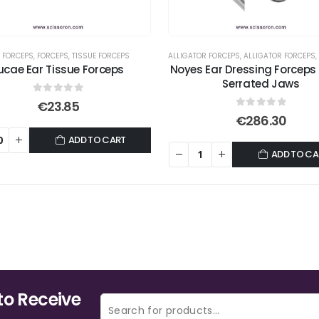
 FORCEPS
,
FORCEPS
,
TISSUE FORCEPS
ALLIGATOR FORCEPS
,
ALLIGATOR FORCEPS
,
ucae Ear Tissue Forceps
Noyes Ear Dressing Forceps
Serrated Jaws
0
out of 5
€
23.85
0
out of 5
€
286.30
ADD TO CART
ADD TO CA
to Receive