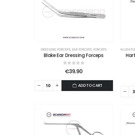
DRESSING FORCEPS
,
EAR FORCEPS
,
FORCEPS
ALLIGATO
Blake Ear Dressing Forceps
Hart
0
out of 5
€
39.90
ADD TO CART