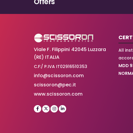
Offers
on
the
product
page
CERT
Viale F. Filippini 42045 Luzzara
All in
(RE) ITALIA
accord
MDD 9
C.F:/ P.IVA IT02916510353
NORMA
info@scissoron.com
scissoron@pec.it
www.scissoron.com