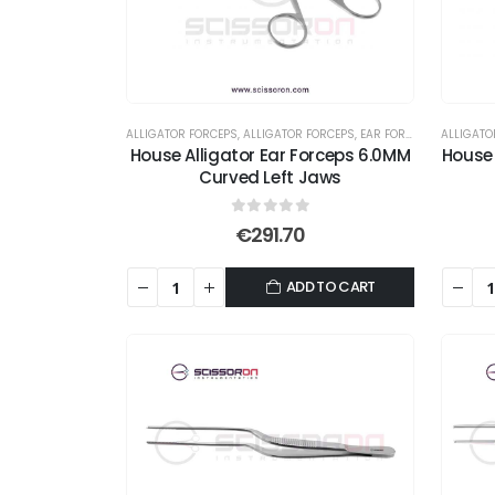
ALLIGATOR FORCEPS
,
ALLIGATOR FORCEPS
,
EAR FORCEPS
,
FORCEPS
ALLIGATO
House Alligator Ear Forceps 6.0MM
House 
Curved Left Jaws
0
out of 5
€
291.70
ADD TO CART