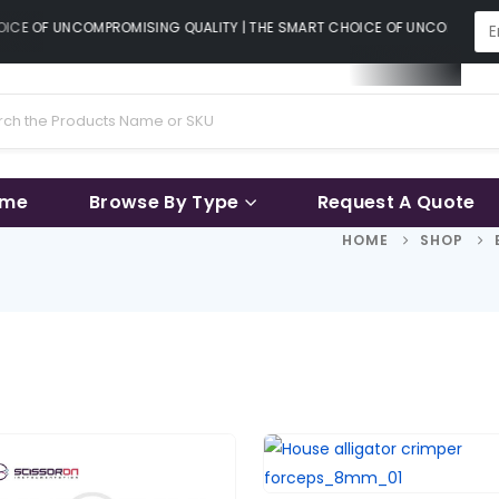
CE OF UNCOMPROMISING QUALITY | THE SMART CHOICE OF UNCOMPROMISI
ame
Browse By Type
Request A Quote
HOME
SHOP