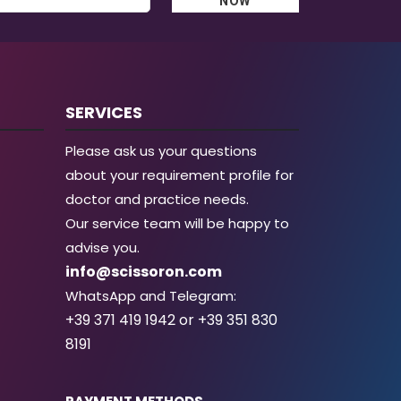
NOW
SERVICES
Please ask us your questions
about your requirement profile for
doctor and practice needs.
Our service team will be happy to
advise you.
info@scissoron.com
WhatsApp and Telegram:
+39 371 419 1942 or +39 351 830
8191