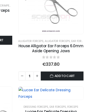
CRIMPER FORCEPS
,
EAR FORCEPS
,
FORCEPS
rceps
RT
ALLIGATOR FORCEPS
,
ALLIGATOR FORCEPS
,
EAR FORCEPS
,
FORCEPS
House Alligator Ear Forceps 6.0mm
Aside Opening Jaws
0
out of 5
€
337.80
ADD TO CART
DRESSING FORCEPS
,
EAR FORCEPS
,
FORCEPS
Lucae Ear Delicate Dressing