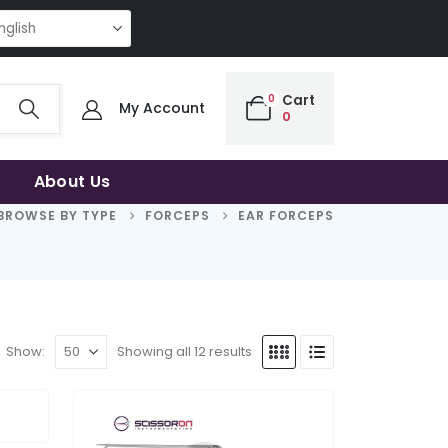
NG QUALITY | THE SMART CHOICE OF UNCOMPROMISING QUALITY | THE S
0
Cart
My Account
0
About Us
BROWSE BY TYPE
FORCEPS
EAR FORCEPS
Show:
Showing all 12 results