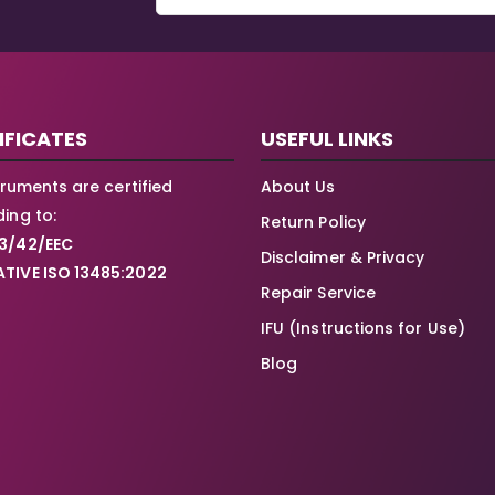
IFICATES
USEFUL LINKS
struments are certified
About Us
ing to:
Return Policy
3/42/EEC
Disclaimer & Privacy
TIVE ISO 13485:2022
Repair Service
IFU (Instructions for Use)
Blog