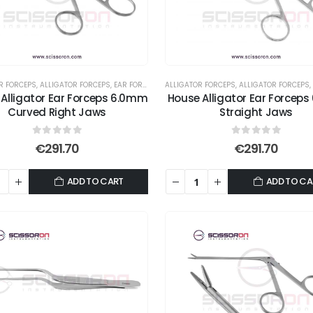
R FORCEPS
,
ALLIGATOR FORCEPS
,
EAR FORCEPS
,
FORCEPS
ALLIGATOR FORCEPS
,
ALLIGATOR FORCEPS
,
Alligator Ear Forceps 6.0mm
House Alligator Ear Forceps
Curved Right Jaws
Straight Jaws
0
out of 5
0
out of 5
€
291.70
€
291.70
ADD TO CART
ADD TO CA