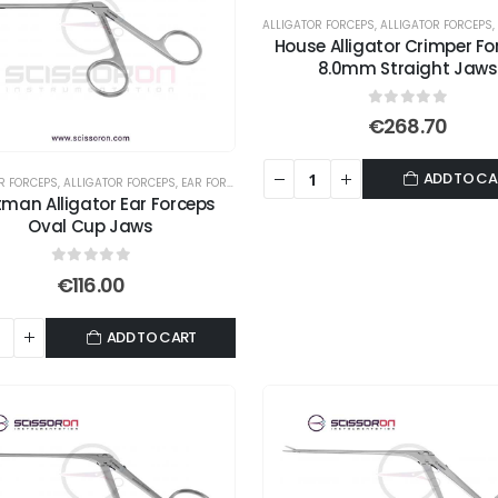
ALLIGATOR FORCEPS
,
ALLIGATOR FORCEPS
,
House Alligator Crimper Fo
8.0mm Straight Jaws
0
out of 5
€
268.70
ADD TO CA
R FORCEPS
,
ALLIGATOR FORCEPS
,
EAR FORCEPS
man Alligator Ear Forceps
Oval Cup Jaws
0
out of 5
€
116.00
ADD TO CART