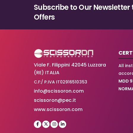
Subscribe to Our Newsletter 
Offers
CERT
Viale F. Filippini 42045 Luzzara
All in
(RE) ITALIA
accord
MDD 9
C.F:/ P.IVA IT02916510353
NORMA
info@scissoron.com
scissoron@pec.it
www.scissoron.com