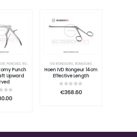
EUR
,
PUNCHES
,
RONGEURS
IVD RONGEURS
,
RONGEURS
tomy Punch
Hoen IVD Rongeur 14cm
ft Upward
Effective Length
rved
0
out of 5
€
368.60
t of 5
80.00