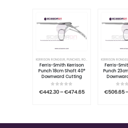
KERRISON RONGEUR
,
PUNCHES
,
RONGEURS
KERRISON RONGE
Ferris-Smith Kerrison
Ferris-Smit
Punch 18cm Shaft 40°
Punch 23cm
Downward Cutting
Downward
0
out of 5
0
out
Price
€
442.30
–
€
474.65
€
506.65
range:
€442.30
through
€474.65