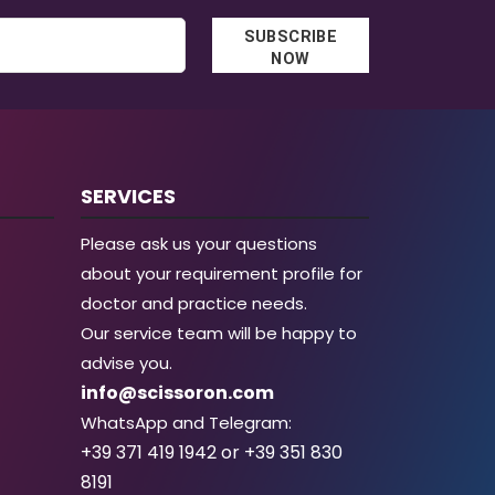
SUBSCRIBE
NOW
SERVICES
Please ask us your questions
about your requirement profile for
doctor and practice needs.
Our service team will be happy to
advise you.
info@scissoron.com
WhatsApp and Telegram:
+39 371 419 1942 or +39 351 830
8191