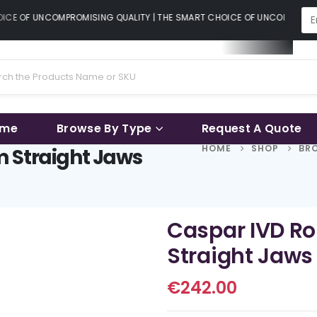
CE OF UNCOMPROMISING QUALITY | THE SMART CHOICE OF UNCOMPROMISI
ame
Browse By Type
Request A Quote
HOME
SHOP
BRO
 Straight Jaws
Caspar IVD R
Straight Jaws
€
242.00