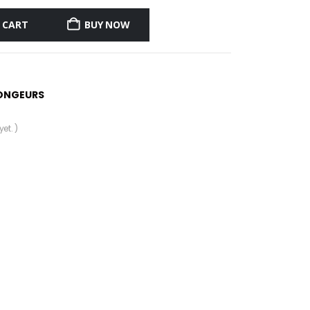
 CART
BUY NOW
ONGEURS
et. )