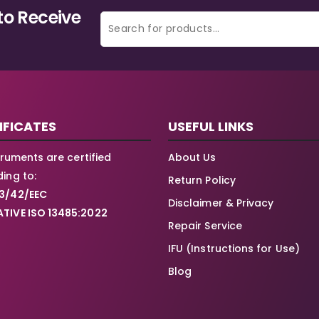
to Receive
IFICATES
USEFUL LINKS
struments are certified
About Us
ing to:
Return Policy
3/42/EEC
Disclaimer & Privacy
TIVE ISO 13485:2022
Repair Service
IFU (Instructions for Use)
Blog