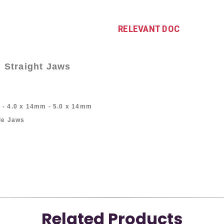
RELEVANT DOC
 Straight Jaws
 - 4.0 x 14mm - 5.0 x 14mm
ide Jaws
Related Products