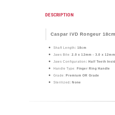
DESCRIPTION
Caspar IVD Rongeur 18cm
Shaft Length
: 18cm
Jaws Bite:
2.0 x 12mm - 3.0 x 12mm
Jaws Configuration
: Half Teeth Ins
Handle Type:
Finger Ring Handle
Grade:
Premium OR Grade
Sterilized
: None