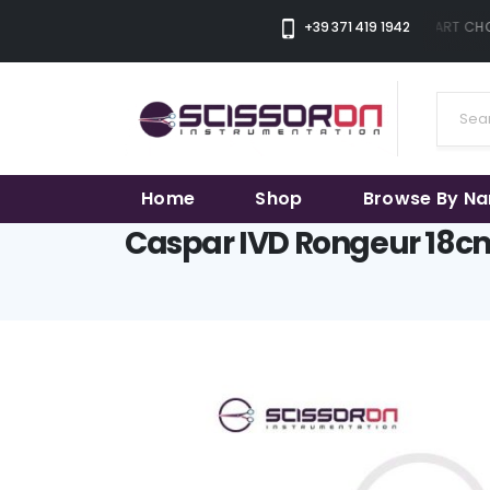
+39 371 419 1942
THE SMART CHOI
Home
Shop
Browse By N
Caspar IVD Rongeur 18cm