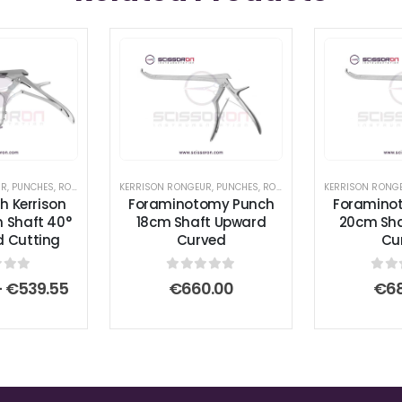
UR
,
PUNCHES
,
RONGEURS
KERRISON RONGEUR
,
PUNCHES
,
RONGEURS
KERRISON RONG
h Kerrison
Foraminotomy Punch
Foramino
 Shaft 40°
18cm Shaft Upward
20cm Sha
 Cutting
Curved
Cu
 of 5
0
out of 5
0
ou
Price
–
€
539.55
€
660.00
€
6
range:
€506.65
through
€539.55