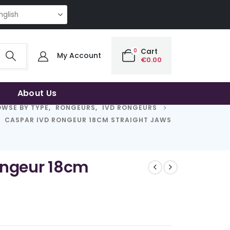
NG QUALITY | THE SMART CHOICE OF UNCOMPROMISING QUALITY | THE S
0
Cart
My Account
€
0.00
About Us
WSE BY TYPE
,
RONGEURS
,
IVD RONGEURS
CASPAR IVD RONGEUR 18CM STRAIGHT JAWS
ongeur 18cm