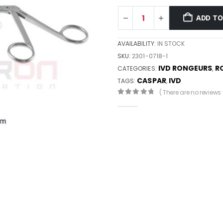
ADD TO
AVAILABILITY:
IN STOCK
SKU:
2301-0718-1
IVD RONGEURS
R
CATEGORIES:
,
CASPAR
IVD
TAGS:
,
( There are no reviews y
0
out of 5