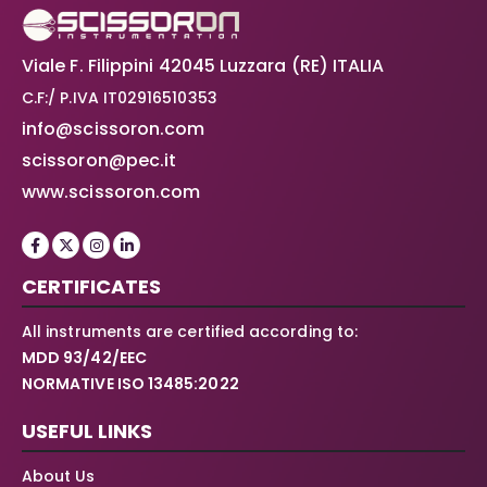
Viale F. Filippini 42045 Luzzara (RE) ITALIA
C.F:/ P.IVA IT02916510353
info@scissoron.com
scissoron@pec.it
www.scissoron.com
CERTIFICATES
All instruments are certified according to:
MDD 93/42/EEC
NORMATIVE ISO 13485:2022
USEFUL LINKS
About Us