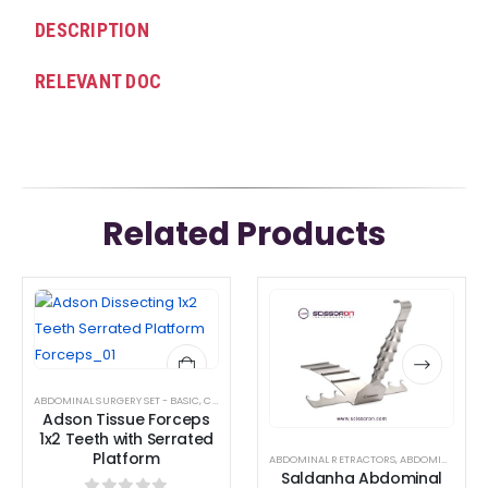
DESCRIPTION
RELEVANT DOC
Related Products
This
This
product
product
has
has
multiple
multiple
ABDOMINAL SURGERY SET - BASIC
,
CRANIOTOMY SURGICAL INSTRUMENT SET
,
DISSECTING J
variants.
variants.
Adson Tissue Forceps
The
The
1x2 Teeth with Serrated
Platform
options
options
ABDOMINAL RETRACTORS
,
ABDOMINAL SURGERY SET - BASIC
Saldanha Abdominal
may
may