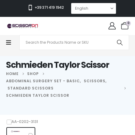
+39 371 419 1942
0
Schmieden Taylor Scissor
HOME
SHOP
ABDOMINAL SURGERY SET - BASIC
,
SCISSORS
,
STANDARD SCISSORS
SCHMIEDEN TAYLOR SCISSOR