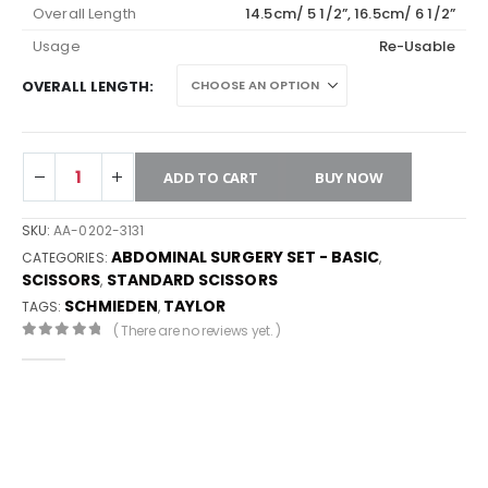
Overall Length
14.5cm/ 5 1/2”, 16.5cm/ 6 1/2”
Usage
Re-Usable
OVERALL LENGTH
ADD TO CART
BUY NOW
SKU:
AA-0202-3131
ABDOMINAL SURGERY SET - BASIC
CATEGORIES:
,
SCISSORS
STANDARD SCISSORS
,
SCHMIEDEN
TAYLOR
TAGS:
,
( There are no reviews yet. )
0
out of 5