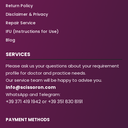
Return Policy
Disclaimer & Privacy
Repair Service
IFU (Instructions for Use)
Blog
SERVICES
Please ask us your questions about your requirement
profile for doctor and practice needs.
Our service team will be happy to advise you.
info@scissoron.com
WhatsApp and Telegram:
+39 371 419 1942 or +39 351 830 8191
PAYMENT METHODS