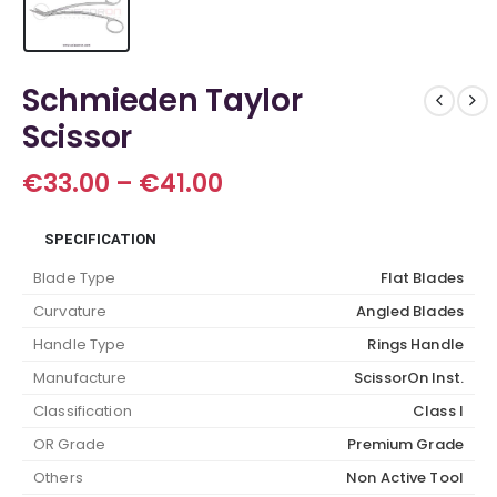
Schmieden Taylor
Scissor
Price
€
33.00
–
€
41.00
range:
€33.00
SPECIFICATION
through
€41.00
Blade Type
Flat Blades
Curvature
Angled Blades
Handle Type
Rings Handle
Manufacture
ScissorOn Inst.
Classification
Class I
OR Grade
Premium Grade
Others
Non Active Tool