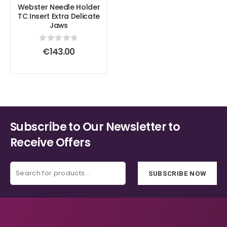
product
product
Webster Needle Holder
TC Insert Extra Delicate
page
page
Jaws
0
out of 5
€
143.00
Subscribe to Our Newsletter to
Receive Offers
SUBSCRIBE NOW