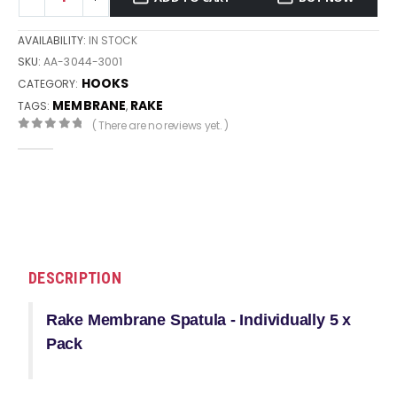
AVAILABILITY:
IN STOCK
SKU:
AA-3044-3001
HOOKS
CATEGORY:
MEMBRANE
RAKE
TAGS:
,
( There are no reviews yet. )
0
out of 5
DESCRIPTION
Rake Membrane Spatula - Individually 5 x
Pack