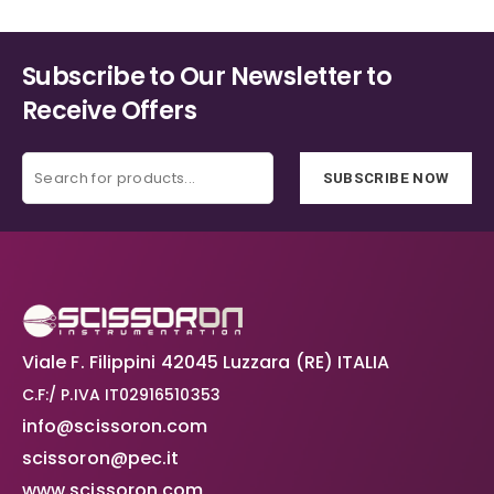
page
page
Subscribe to Our Newsletter to
Receive Offers
SUBSCRIBE NOW
Viale F. Filippini 42045 Luzzara (RE) ITALIA
C.F:/ P.IVA IT02916510353
info@scissoron.com
scissoron@pec.it
www.scissoron.com