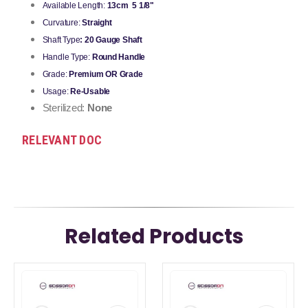
Available Length:
13cm 5 1/8"
Curvature:
Straight
Shaft Type
: 20 Gauge Shaft
Handle Type:
Round Handle
Grade:
Premium OR Grade
Usage:
Re-Usable
Sterilized:
None
RELEVANT DOC
Related Products
This
This
product
product