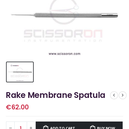
Rake Membrane Spatula
€
62.00
ADD TO CART
BUY NOW