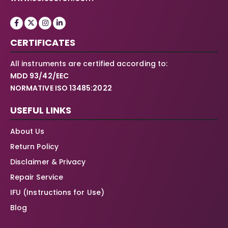
CERTIFICATES
All instruments are certified according to:
MDD 93/42/EEC
NORMATIVE ISO 13485:2022
USEFUL LINKS
About Us
Return Policy
Disclaimer & Privacy
Repair Service
IFU (Instructions for Use)
Blog