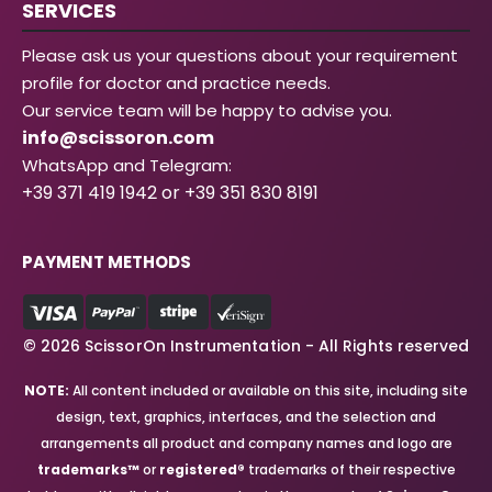
SERVICES
Please ask us your questions about your requirement
profile for doctor and practice needs.
Our service team will be happy to advise you.
info@scissoron.com
WhatsApp and Telegram:
+39 371 419 1942 or +39 351 830 8191
PAYMENT METHODS
© 2026 ScissorOn Instrumentation - All Rights reserved
NOTE:
All content included or available on this site, including site
design, text, graphics, interfaces, and the selection and
arrangements all product and company names and logo are
trademarks™
or
registered®
trademarks of their respective