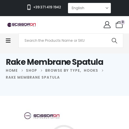
+39 371 419 1942
0
Rake Membrane Spatula
HOME
SHOP
BROWSE BY TYPE
,
HOOKS
RAKE MEMBRANE SPATULA