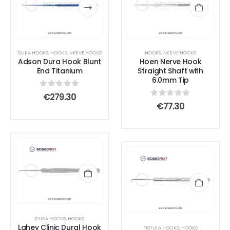
has
has
multiple
multiple
variants.
variants.
The
The
options
options
DURA HOOKS
,
HOOKS
,
NERVE HOOKS
HOOKS
,
NERVE HOOKS
Adson Dura Hook Blunt
Hoen Nerve Hook
may
may
End Titanium
Straight Shaft with
be
be
6.0mm Tip
chosen
chosen
0
out of 5
€
279.30
on
on
0
out of 5
€
77.30
the
the
product
product
page
page
DURA HOOKS
,
HOOKS
Lahey Clinic Dural Hook
FISTULA HOOKS
,
HOOKS