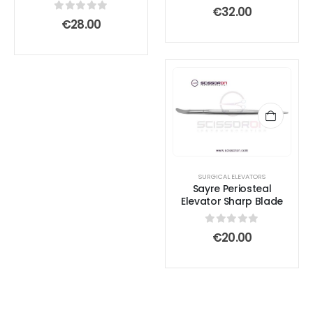
0
out of 5
€
32.00
0
out of 5
€
28.00
SURGICAL ELEVATORS
Sayre Periosteal
Elevator Sharp Blade
0
out of 5
€
20.00