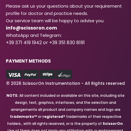
Please ask us your questions about your requirement
profile for doctor and practice needs.
Our service team will be happy to advise you.
info@scissoron.com
WhatsApp and Telegram:
+39 371 419 1942 or +39 351 830 8191
PAYMENT METHODS
© 2026 ScissorOn Instrumentation - All Rights reserved
NOTE:
All content included or available on this site, including site
design, text, graphics, interfaces, and the selection and
arrangements all product and company names and logo are
trademarks™
or
registered®
trademarks of their respective
holders., with all rights reserved, or is the property of
ScissorOn
.
Use of them does not imply any affiliation with or endorsement