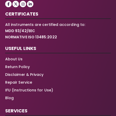
CERTIFICATES
All instruments are certified according to:
MDD 93/42/EEC
NORMATIVE ISO 13485:2022
USEFUL LINKS
About Us
Return Policy
Disclaimer & Privacy
Repair Service
IFU (Instructions for Use)
Blog
SERVICES