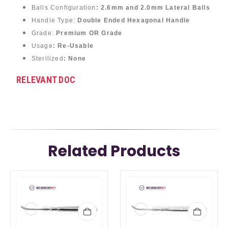
Balls Configuration
:
2.6mm and 2.0mm Lateral Balls
Handle Type:
Double Ended Hexagonal Handle
Grade:
Premium OR Grade
Usage
: Re-Usable
Sterilized
: None
RELEVANT DOC
Related Products