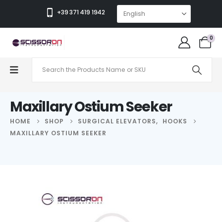
+39 371 419 1942
0
Maxillary Ostium Seeker
HOME
SHOP
SURGICAL ELEVATORS
,
HOOKS
MAXILLARY OSTIUM SEEKER