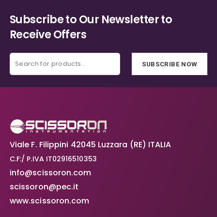
Subscribe to Our Newsletter to
Receive Offers
SUBSCRIBE NOW
Viale F. Filippini 42045 Luzzara (RE) ITALIA
C.F:/ P.IVA IT02916510353
info@scissoron.com
scissoron@pec.it
www.scissoron.com