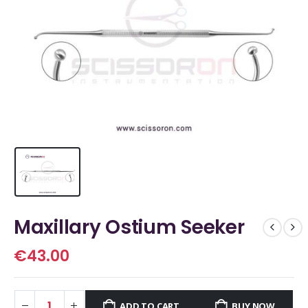
Maxillary Ostium Seeker
€
43.00
ADD TO CART
BUY NOW