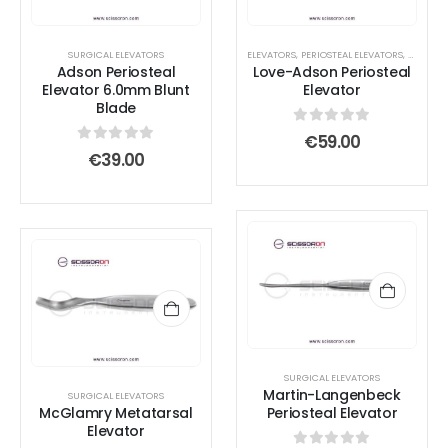
SURGICAL ELEVATORS
ELEVATORS
,
PERIOSTEAL ELEVATORS
,
SURGICA
Adson Periosteal
Love-Adson Periosteal
Elevator 6.0mm Blunt
Elevator
Blade
0
out of 5
€
59.00
0
out of 5
€
39.00
SURGICAL ELEVATORS
Martin-Langenbeck
SURGICAL ELEVATORS
McGlamry Metatarsal
Periosteal Elevator
Elevator