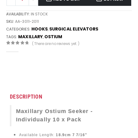
AVAILABILITY:
IN STOCK
SKU:
AA-3011-2011
HOOKS
SURGICAL ELEVATORS
CATEGORIES:
,
MAXILLARY
OSTIUM
TAGS:
,
( There are no reviews yet. )
0
out of 5
DESCRIPTION
Maxillary Ostium Seeker -
Individually 10 x Pack
Available Length:
18.9cm 7 7/16"