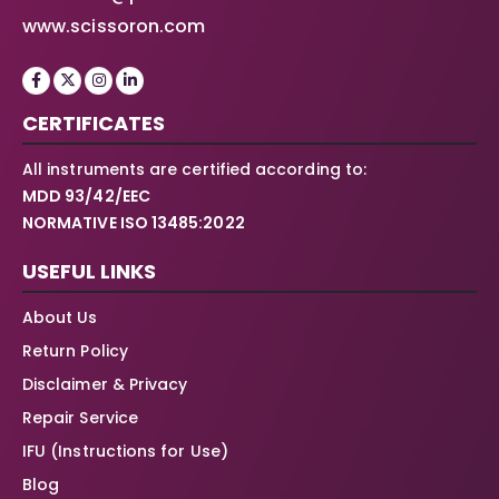
www.scissoron.com
CERTIFICATES
All instruments are certified according to:
MDD 93/42/EEC
NORMATIVE ISO 13485:2022
USEFUL LINKS
About Us
Return Policy
Disclaimer & Privacy
Repair Service
IFU (Instructions for Use)
Blog