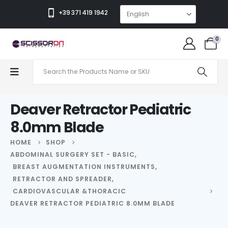
+39 371 419 1942
0
Deaver Retractor Pediatric
8.0mm Blade
HOME
SHOP
ABDOMINAL SURGERY SET - BASIC
,
BREAST AUGMENTATION INSTRUMENTS
,
RETRACTOR AND SPREADER
,
CARDIOVASCULAR &THORACIC
DEAVER RETRACTOR PEDIATRIC 8.0MM BLADE