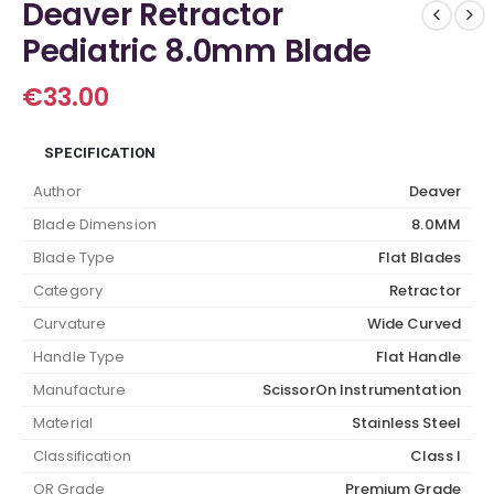
Deaver Retractor
Pediatric 8.0mm Blade
€
33.00
SPECIFICATION
Author
Deaver
Blade Dimension
8.0MM
Blade Type
Flat Blades
Category
Retractor
Curvature
Wide Curved
Handle Type
Flat Handle
Manufacture
ScissorOn Instrumentation
Material
Stainless Steel
Classification
Class I
OR Grade
Premium Grade