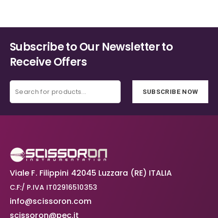
€40.20
on
on
the
the
product
product
page
page
Subscribe to Our Newsletter to
Receive Offers
SUBSCRIBE NOW
Viale F. Filippini 42045 Luzzara (RE) ITALIA
C.F:/ P.IVA IT02916510353
info@scissoron.com
scissoron@pec.it