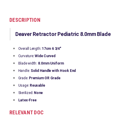
DESCRIPTION
Deaver Retractor Pediatric 8.0mm Blade
Overall Length
: 17cm 6 3/4"
Curvature
: Wide Curved
Blade width:
8.0mm Uniform
Handle:
Solid Handle with Hook End
Grade:
Premium OR Grade
Usage:
Reusable
Sterilized
: None
Latex-Free
RELEVANT DOC