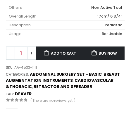
Others
Non Active Tool
Overall Length
17cm/ 6 3/4”
Description
Pediatric
Usage
Re-Usable
ADD TO CART
BUY NOW
SKU:
AA-4533-1111
ABDOMINAL SURGERY SET - BASIC
BREAST
CATEGORIES:
,
AUGMENTATION INSTRUMENTS
CARDIOVASCULAR
,
&THORACIC
RETRACTOR AND SPREADER
,
DEAVER
TAG:
( There are no reviews yet. )
0
out of 5