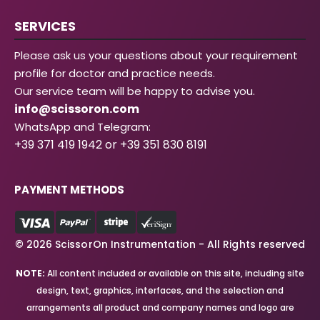
SERVICES
Please ask us your questions about your requirement
profile for doctor and practice needs.
Our service team will be happy to advise you.
info@scissoron.com
WhatsApp and Telegram:
+39 371 419 1942 or +39 351 830 8191
PAYMENT METHODS
© 2026 ScissorOn Instrumentation - All Rights reserved
NOTE:
All content included or available on this site, including site
design, text, graphics, interfaces, and the selection and
arrangements all product and company names and logo are