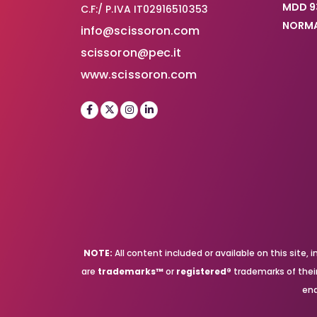
MDD 9
C.F:/ P.IVA IT02916510353
NORMA
info@scissoron.com
scissoron@pec.it
www.scissoron.com
NOTE:
All content included or available on this site
are
trademarks™
or
registered®
trademarks of their 
end