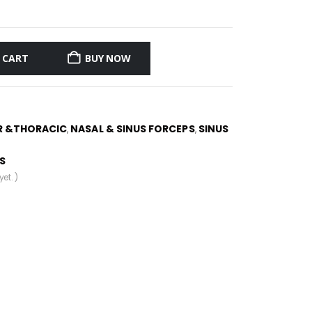
 CART
BUY NOW
R &THORACIC
NASAL & SINUS FORCEPS
SINUS
,
,
S
et. )