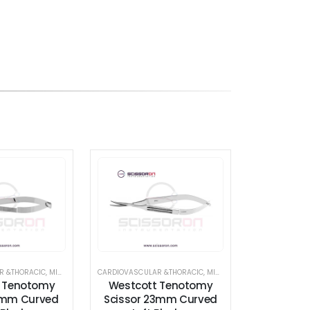
THORACIC
R &THORACIC
,
SCISSORS
,
MICROSURGICAL SCISSORS
,
STANDARD SCISSORS
CARDIOVASCULAR &THORACIC
,
SCISSORS
,
VASCULAR SCISSORS
,
STANDARD SCISSORS
,
MICROSURGICAL SCISSORS
,
TENOTOMY 
,
 Tenotomy
Westcott Tenotomy
9mm Curved
Scissor 23mm Curved