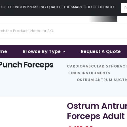
CE OF UNCOMPROMISING QUALITY | THE SMART CHOICE OF UNCOMPROMISI
ame
Browse By Type
Request A Quote
Punch Forceps
CARDIOVASCULAR &THORAC
SINUS INSTRUMENTS
OSTRUM ANTRUM SUCTIO
Ostrum Antru
Forceps Adult 