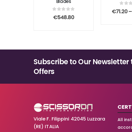
Blades
0
out
€
71.20
–
0
out of 5
€
548.80
Subscribe to Our Newsletter 
Offers
CERT
Viale F. Filippini 42045 Luzzara
All in
(RE) ITALIA
accord