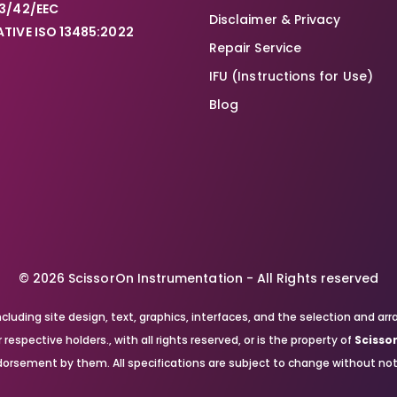
3/42/EEC
Disclaimer & Privacy
TIVE ISO 13485:2022
Repair Service
IFU (Instructions for Use)
Blog
© 2026 ScissorOn Instrumentation - All Rights reserved
, including site design, text, graphics, interfaces, and the selection a
respective holders., with all rights reserved, or is the property of
Scisso
orsement by them. All specifications are subject to change without not