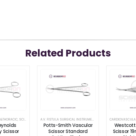
Related Products
 &THORACIC
,
SCISSORS
,
TENOTOMY SCISSORS
A.V. FISTULA SURGICAL INSTRUMENT SET
,
CARDIOVASCULAR &
CARDIOVASCULA
eynolds
Potts-Smith Vascular
Westcott
 Scissor
Scissor Standard
Scissor 1