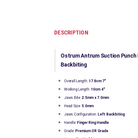
DESCRIPTION
Ostrum Antrum Suction Punch F
Backbiting
Overall Length:
17.8cm 7"
Working Length:
10cm 4"
Jaws Bite:
2.5mm x 7.0mm
Head Size:
5.0mm
Jaws Configuration:
Left
Backbiting
Handle:
Finger Ring Handle
Grade:
Premium OR Grade