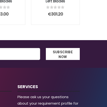
 Blades
Left Blades
t of 5
0
out of 5
13.00
€
301.20
SUBSCRIBE
NOW
SERVICES
Please ask us your questions
about your requirement profile for