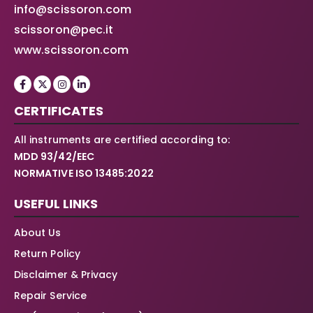
info@scissoron.com
scissoron@pec.it
www.scissoron.com
CERTIFICATES
All instruments are certified according to:
MDD 93/42/EEC
NORMATIVE ISO 13485:2022
USEFUL LINKS
About Us
Return Policy
Disclaimer & Privacy
Repair Service