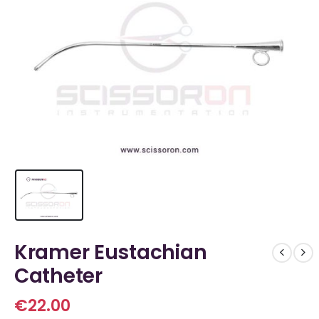
Kramer Eustachian
Catheter
€
22.00