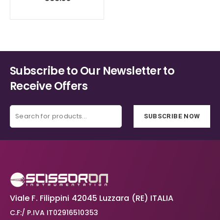
on
on
the
the
product
product
page
page
Subscribe to Our Newsletter to
Receive Offers
SUBSCRIBE NOW
Viale F. Filippini 42045 Luzzara (RE) ITALIA
C.F:/ P.IVA IT02916510353