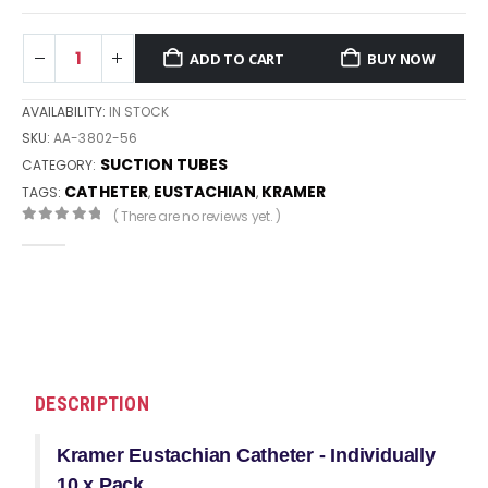
ADD TO CART
BUY NOW
AVAILABILITY:
IN STOCK
SKU:
AA-3802-56
SUCTION TUBES
CATEGORY:
CATHETER
EUSTACHIAN
KRAMER
TAGS:
,
,
( There are no reviews yet. )
0
out of 5
DESCRIPTION
Kramer Eustachian Catheter - Individually
10 x Pack