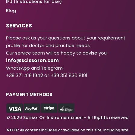
IFU (Instructions for Use)
Blog
SERVICES
Please ask us your questions about your requirement
profile for doctor and practice needs.
Our service team will be happy to advise you.
info@scissoron.com
WhatsApp and Telegram:
+39 371 419 1942 or +39 351 830 8191
PAYMENT METHODS
© 2026 ScissorOn Instrumentation - All Rights reserved
NOTE:
All content included or available on this site, including site