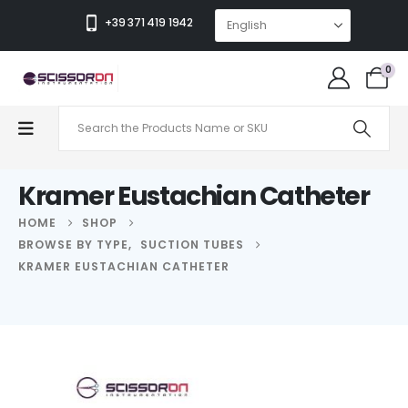
+39 371 419 1942
0
Kramer Eustachian Catheter
HOME
SHOP
BROWSE BY TYPE
,
SUCTION TUBES
KRAMER EUSTACHIAN CATHETER