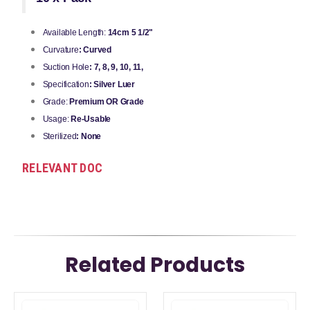
Available Length:
14cm 5 1/2"
Curvature
: Curved
Suction Hole
: 7, 8, 9, 10, 11,
Specification
: Silver Luer
Grade:
Premium OR Grade
Usage:
Re-Usable
Sterilized
: None
RELEVANT DOC
Related Products
This
This