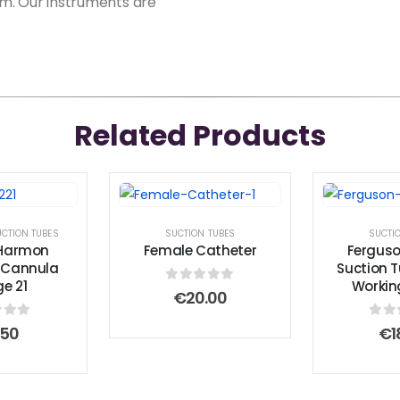
erm. Our instruments are
Related Products
CTION TUBES
SUCTION TUBES
SUCTI
-Harmon
Female Catheter
Ferguso
g Cannula
Suction 
e 21
Workin
0
out of 5
€
20.00
 of 5
0
ou
.50
€
1