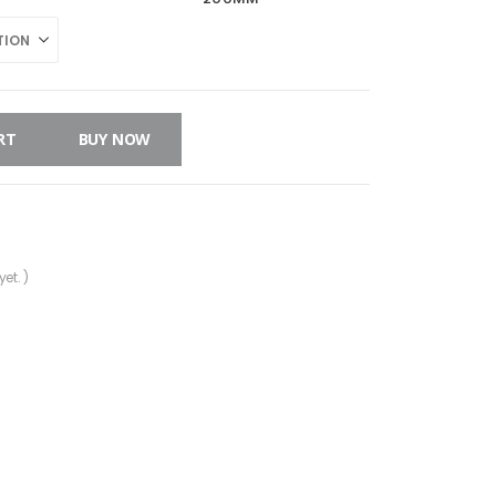
RT
BUY NOW
et. )