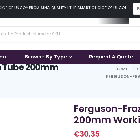
CE OF UNCOMPROMISING QUALITY | THE SMART CHOICE OF UNCOMPROMISI
ame
Browse By Type
Request A Quote
on Tube 200mm
HOME
FERGUSON-FRA
Ferguson-Fraz
200mm Worki
€
30.35