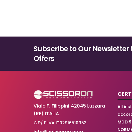
Subscribe to Our Newsletter 
Offers
CERT
Viale F. Filippini 42045 Luzzara
All in
(RE) ITALIA
accord
MDD 9
C.F:/ P.IVA IT02916510353
NORMA
info@scissoron.com