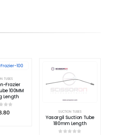
ON TUBES
n-Frazier
Tube 100MM
g Length
t of 5
8.80
SUCTION TUBES
Yasargil Suction Tube
180mm Length