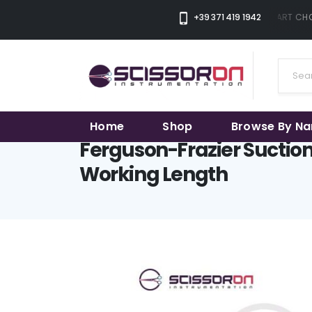
+39 371 419 1942
THE SMART CHOI
Home
Shop
Browse By N
Ferguson-Frazier Sucti
Working Length