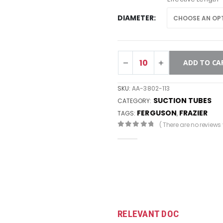
DIAMETER
ADD TO CA
SKU:
AA-3802-113
SUCTION TUBES
CATEGORY:
FERGUSON
FRAZIER
TAGS:
,
( There are no reviews y
0
out of 5
RELEVANT DOC