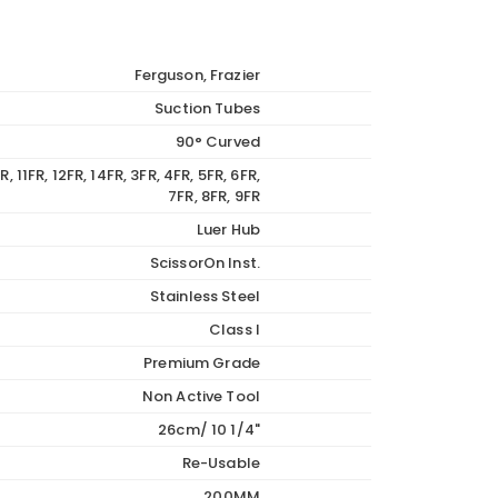
Ferguson, Frazier
Suction Tubes
90° Curved
R, 11FR, 12FR, 14FR, 3FR, 4FR, 5FR, 6FR,
7FR, 8FR, 9FR
Luer Hub
ScissorOn Inst.
Stainless Steel
Class I
Premium Grade
Non Active Tool
26cm/ 10 1/4"
Re-Usable
200MM