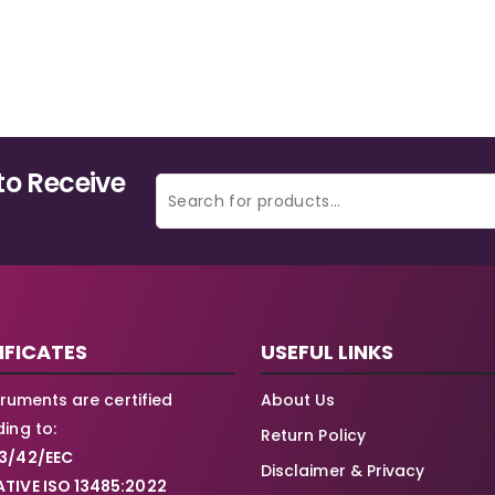
to Receive
IFICATES
USEFUL LINKS
struments are certified
About Us
ing to:
Return Policy
3/42/EEC
Disclaimer & Privacy
TIVE ISO 13485:2022