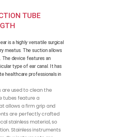
CTION TUBE
NGTH
r is a highly versatile surgical
ory meatus. The suction allows
. The device features an
icular type of ear canal. It has
e healthcare professionals in
 are used to clean the
e tubes feature a
t allows a firm grip and
ents are perfectly crafted
al stainless material, so
ation. Stainless instruments