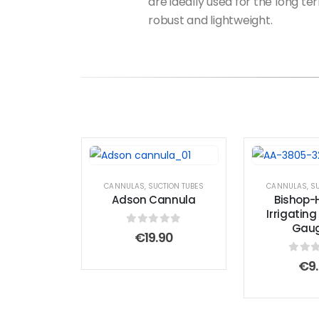
are ideally used for the long t
robust and lightweight.
CANNULAS
,
SUCTION TUBES
CANNULAS
,
SU
Adson Cannula
Bishop
Irrigatin
Gaug
0
out of 5
€
19.90
0
out
€
9