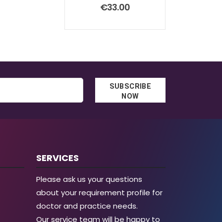
0
out of 5
€
33.00
SUBSCRIBE
NOW
SERVICES
Please ask us your questions
about your requirement profile for
doctor and practice needs.
Our service team will be happy to