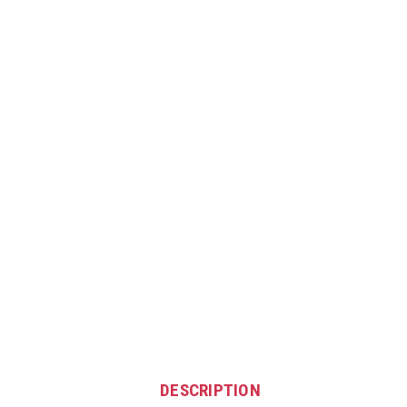
DESCRIPTION