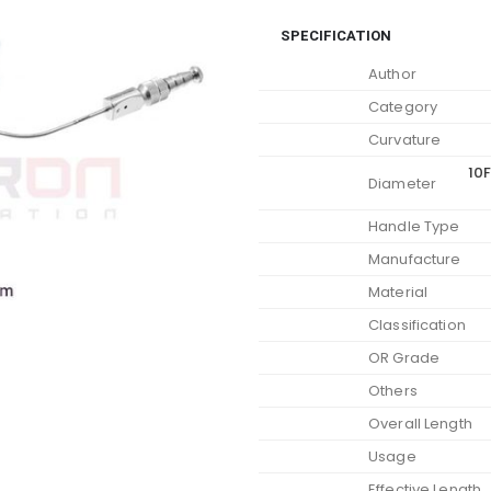
SPECIFICATION
Author
Category
Curvature
10F
Diameter
Handle Type
Manufacture
Material
Classification
OR Grade
Others
Overall Length
Usage
Effective Length