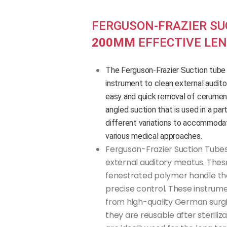
FERGUSON-FRAZIER SU
200MM
EFFECTIVE LE
The Ferguson-Frazier Suction tube ea
instrument to clean external audit
easy and quick removal of cerumen
angled suction that is used in a part
different variations to accommodat
various medical approaches.
Ferguson-Frazier Suction Tubes
external auditory meatus. Thes
fenestrated polymer handle tha
precise control. These instrum
from high-quality German surgic
they are reusable after steriliz