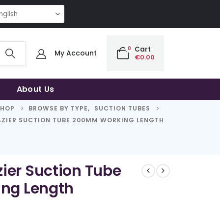
NG QUALITY | THE SMART CHOICE OF UNCOMPROMISING QUALITY | THE SM
0
Cart
My Account
€
0.00
About Us
SHOP
BROWSE BY TYPE
,
SUCTION TUBES
ZIER SUCTION TUBE 200MM WORKING LENGTH
ier Suction Tube
ng Length