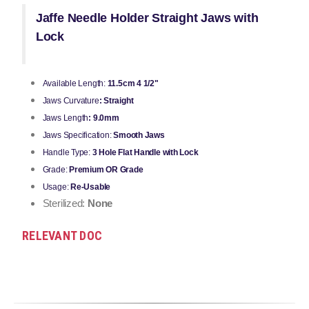
Jaffe Needle Holder Straight Jaws with
Lock
Available Length:
11.5cm 4 1/2"
Jaws Curvature
: Straight
Jaws Length
: 9.0mm
Jaws Specification:
Smooth Jaws
Handle Type:
3 Hole Flat Handle with Lock
Grade:
Premium OR Grade
Usage:
Re-Usable
Sterilized:
None
RELEVANT DOC