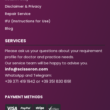
Disclaimer & Privacy
Repair Service
IFU (Instructions for Use)
Blog
SERVICES
Please ask us your questions about your requirement
profile for doctor and practice needs.
Our service team will be happy to advise you.
info@scissoron.com
WhatsApp and Telegram:
+39 371 419 1942 or +39 351 830 8191
PAYMENT METHODS