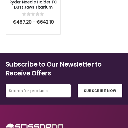
Ryder Needle Holder TC
may
may
Dust Jaws Titanium
be
be
chosen
chosen
0
out of 5
Price
€
487.20
–
€
642.10
on
on
range:
€487.20
the
the
through
product
product
€642.10
page
page
Subscribe to Our Newsletter to
Receive Offers
SUBSCRIBE NOW