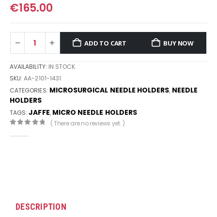
€
165.00
ADD TO CART
BUY NOW
AVAILABILITY:
IN STOCK
SKU:
AA-2101-1431
MICROSURGICAL NEEDLE HOLDERS
NEEDLE
CATEGORIES:
,
HOLDERS
JAFFE
MICRO NEEDLE HOLDERS
TAGS:
,
( There are no reviews yet. )
0
out of 5
DESCRIPTION