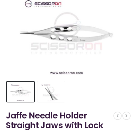
Jaffe Needle Holder
Straight Jaws with Lock