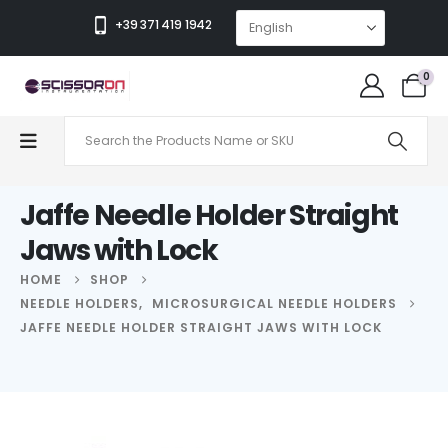
+39 371 419 1942
0
Jaffe Needle Holder Straight
Jaws with Lock
HOME
SHOP
NEEDLE HOLDERS
,
MICROSURGICAL NEEDLE HOLDERS
JAFFE NEEDLE HOLDER STRAIGHT JAWS WITH LOCK