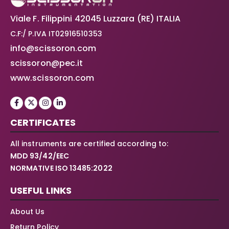
Viale F. Filippini 42045 Luzzara (RE) ITALIA
C.F:/ P.IVA IT02916510353
info@scissoron.com
scissoron@pec.it
www.scissoron.com
CERTIFICATES
All instruments are certified according to:
MDD 93/42/EEC
NORMATIVE ISO 13485:2022
USEFUL LINKS
About Us
Return Policy