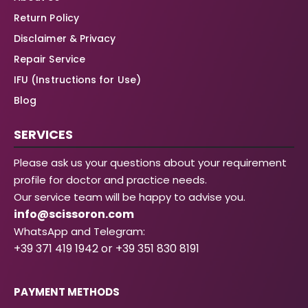
Return Policy
Disclaimer & Privacy
Repair Service
IFU (Instructions for Use)
Blog
SERVICES
Please ask us your questions about your requirement
profile for doctor and practice needs.
Our service team will be happy to advise you.
info@scissoron.com
WhatsApp and Telegram:
+39 371 419 1942 or +39 351 830 8191
PAYMENT METHODS