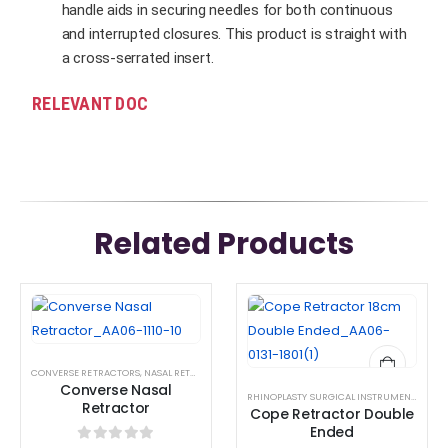
handle aids in securing needles for both continuous
and interrupted closures. This product is straight with
a cross-serrated insert.
RELEVANT DOC
Related Products
This
This
product
product
has
has
CONVERSE RETRACTORS
,
NASAL RETRACTORS
,
RETRACTOR AND SPREADER
,
RHINOPLASTY SUR
multiple
multiple
Converse Nasal
RHINOPLASTY SURGICAL INSTRUMENT SET
variants.
variants.
Retractor
Cope Retractor Double
The
The
Ended