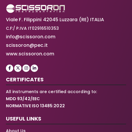
Viale F. Filippini 42045 Luzzara (RE) ITALIA
C.F:/ P.IVA IT02916510353
info@scissoron.com
scissoron@pec.it
www.scissoron.com
CERTIFICATES
All instruments are certified according to:
MDD 93/42/EEC
NORMATIVE ISO 13485:2022
USEFUL LINKS
About Us