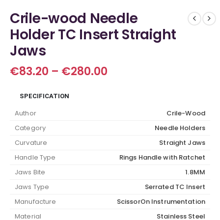
Crile-wood Needle
Holder TC Insert Straight
Jaws
Price
€
83.20
–
€
280.00
range:
€83.20
SPECIFICATION
through
€280.00
Author
Crile-Wood
Category
Needle Holders
Curvature
Straight Jaws
Handle Type
Rings Handle with Ratchet
Jaws Bite
1.8MM
Jaws Type
Serrated TC Insert
Manufacture
ScissorOn Instrumentation
Material
Stainless Steel