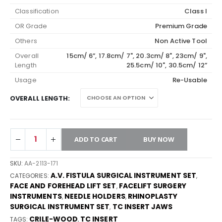
Classification
Class I
OR Grade
Premium Grade
Others
Non Active Tool
Overall
15cm/ 6”, 17.8cm/ 7", 20.3cm/ 8", 23cm/ 9",
Length
25.5cm/ 10", 30.5cm/ 12”
Usage
Re-Usable
OVERALL LENGTH
ADD TO CART
BUY NOW
SKU:
AA-2113-171
A.V. FISTULA SURGICAL INSTRUMENT SET
CATEGORIES:
,
FACE AND FOREHEAD LIFT SET
FACELIFT SURGERY
,
INSTRUMENTS
NEEDLE HOLDERS
RHINOPLASTY
,
,
SURGICAL INSTRUMENT SET
TC INSERT JAWS
,
CRILE-WOOD
TC INSERT
TAGS:
,