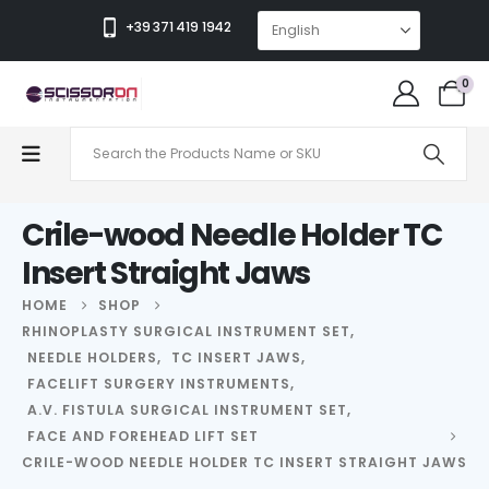
+39 371 419 1942
0
Crile-wood Needle Holder TC
Insert Straight Jaws
HOME
SHOP
RHINOPLASTY SURGICAL INSTRUMENT SET
,
NEEDLE HOLDERS
,
TC INSERT JAWS
,
FACELIFT SURGERY INSTRUMENTS
,
A.V. FISTULA SURGICAL INSTRUMENT SET
,
FACE AND FOREHEAD LIFT SET
CRILE-WOOD NEEDLE HOLDER TC INSERT STRAIGHT JAWS