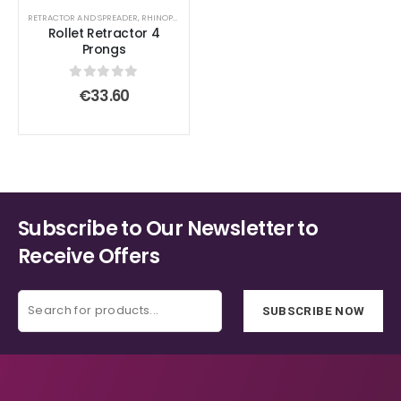
options
options
RETRACTOR AND SPREADER
,
RHINOPLASTY SURGICAL INSTRUMENT SET
Rollet Retractor 4
may
may
Prongs
be
be
chosen
chosen
0
out of 5
€
33.60
on
on
the
the
product
product
page
page
Subscribe to Our Newsletter to
Receive Offers
SUBSCRIBE NOW