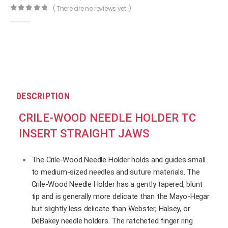
( There are no reviews yet. )
0
out of 5
DESCRIPTION
CRILE-WOOD NEEDLE HOLDER TC
INSERT STRAIGHT JAWS
The Crile-Wood Needle Holder holds and guides small
to medium-sized needles and suture materials. The
Crile-Wood Needle Holder has a gently tapered, blunt
tip and is generally more delicate than the Mayo-Hegar
but slightly less delicate than Webster, Halsey, or
DeBakey needle holders. The ratcheted finger ring