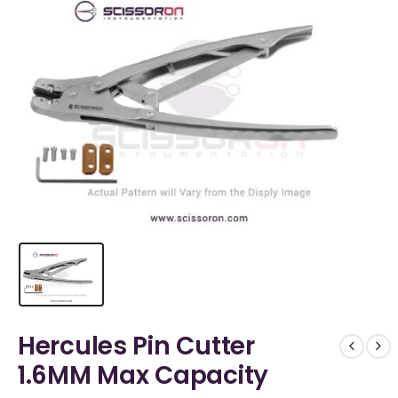
Hercules Pin Cutter
1.6MM Max Capacity