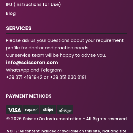
IFU (Instructions for Use)
Blog
SERVICES
Please ask us your questions about your requirement
profile for doctor and practice needs.
Our service team will be happy to advise you.
info@scissoron.com
WhatsApp and Telegram:
+39 371 419 1942 or +39 351 830 8191
PAYMENT METHODS
© 2026 ScissorOn Instrumentation - All Rights reserved
NOTE:
All content included or available on this site, including site