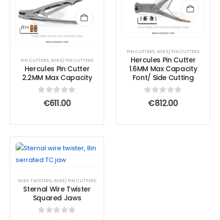
PIN CUTTERS
,
WIRE/ PIN CUTTERS
Hercules Pin Cutter
PIN CUTTERS
,
WIRE/ PIN CUTTERS
Hercules Pin Cutter
1.6MM Max Capacity
2.2MM Max Capacity
Font/ Side Cutting
0
out of 5
0
out of 5
€
611.00
€
812.00
WIRE TWISTERS
,
WIRE/ PIN CUTTERS
Sternal Wire Twister
Squared Jaws
0
out of 5