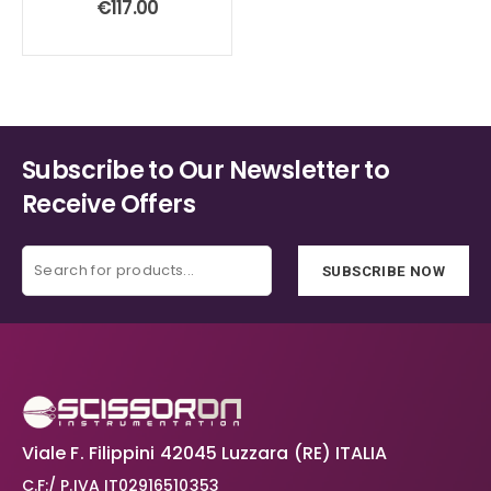
€
117.00
Subscribe to Our Newsletter to
Receive Offers
SUBSCRIBE NOW
Viale F. Filippini 42045 Luzzara (RE) ITALIA
C.F:/ P.IVA IT02916510353