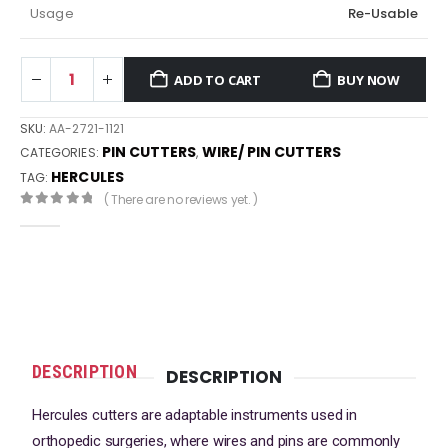
Usage
Re-Usable
ADD TO CART
BUY NOW
SKU:
AA-2721-1121
PIN CUTTERS
WIRE/ PIN CUTTERS
CATEGORIES:
,
HERCULES
TAG:
( There are no reviews yet. )
0
out of 5
DESCRIPTION
DESCRIPTION
Hercules cutters are adaptable instruments used in
orthopedic surgeries, where wires and pins are commonly