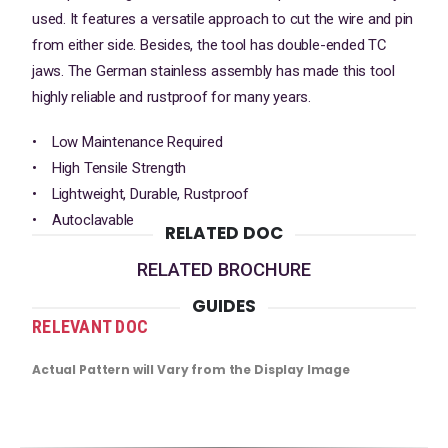
used. It features a versatile approach to cut the wire and pin
from either side. Besides, the tool has double-ended TC
jaws. The German stainless assembly has made this tool
highly reliable and rustproof for many years.
• Low Maintenance Required
• High Tensile Strength
• Lightweight, Durable, Rustproof
• Autoclavable
RELATED DOC
RELATED BROCHURE
GUIDES
RELEVANT DOC
Actual Pattern will Vary from the Display Image