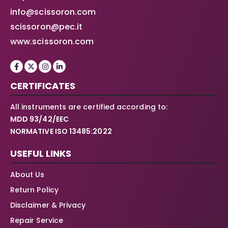
info@scissoron.com
scissoron@pec.it
www.scissoron.com
CERTIFICATES
All instruments are certified according to:
MDD 93/42/EEC
NORMATIVE ISO 13485:2022
USEFUL LINKS
About Us
Return Policy
Disclaimer & Privacy
Repair Service