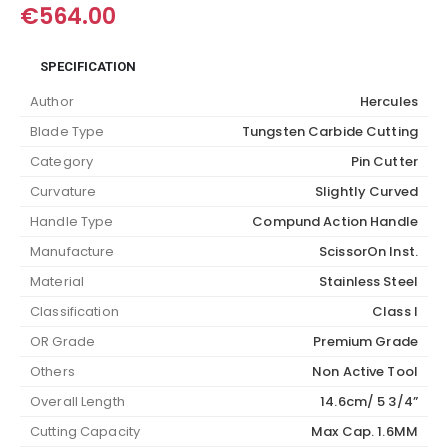
€
564.00
SPECIFICATION
Author
Hercules
Blade Type
Tungsten Carbide Cutting
Category
Pin Cutter
Curvature
Slightly Curved
Handle Type
Compund Action Handle
Manufacture
ScissorOn Inst.
Material
Stainless Steel
Classification
Class I
OR Grade
Premium Grade
Others
Non Active Tool
Overall Length
14.6cm/ 5 3/4”
Cutting Capacity
Max Cap. 1.6MM