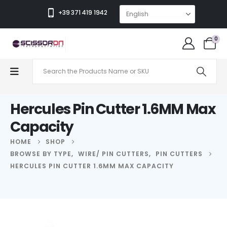
+39 371 419 1942
0
Hercules Pin Cutter 1.6MM Max
Capacity
HOME
SHOP
BROWSE BY TYPE
,
WIRE/ PIN CUTTERS
,
PIN CUTTERS
HERCULES PIN CUTTER 1.6MM MAX CAPACITY