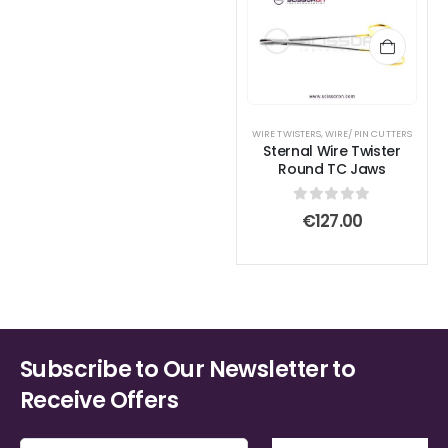
WIRE TWISTERS
,
WIRE/ PIN CUTTERS
Sternal Wire Twister
Round TC Jaws
0
out of 5
€
127.00
Subscribe to Our Newsletter to
Receive Offers