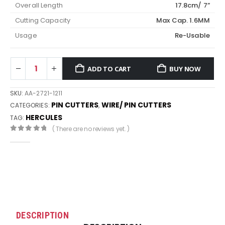
Overall Length
17.8cm/ 7”
Cutting Capacity
Max Cap. 1.6MM
Usage
Re-Usable
ADD TO CART
BUY NOW
SKU:
AA-2721-1211
PIN CUTTERS
WIRE/ PIN CUTTERS
CATEGORIES:
,
HERCULES
TAG:
( There are no reviews yet. )
0
out of 5
DESCRIPTION