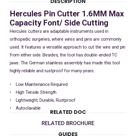
DESCRIPTION
Hercules Pin Cutter 1.6MM Max
Capacity Font/ Side Cutting
Hercules cutters are adaptable instruments used in
orthopedic surgeries, where wires and pins are commonly
used. It features a versatile approach to cut the wire and pin
from either side. Besides, the tool has double-ended TC
jaws. The German stainless assembly has made this tool
highly reliable and rustproof for many years.
• Low Maintenance Required
• High Tensile Strength
• Lightweight, Durable, Rustproof
• Autoclavable
RELATED DOC
RELATED BROCHURE
GUIDES