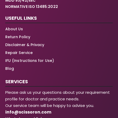
MDD 93/42/EEC
NORMATIVE ISO 13485:2022
USEFUL LINKS
About Us
Return Policy
Disclaimer & Privacy
Repair Service
IFU (Instructions for Use)
Blog
SERVICES
Please ask us your questions about your requirement
profile for doctor and practice needs.
Our service team will be happy to advise you.
info@scissoron.com