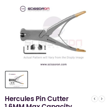
Hercules Pin Cutter
1.6MM Max Capacity