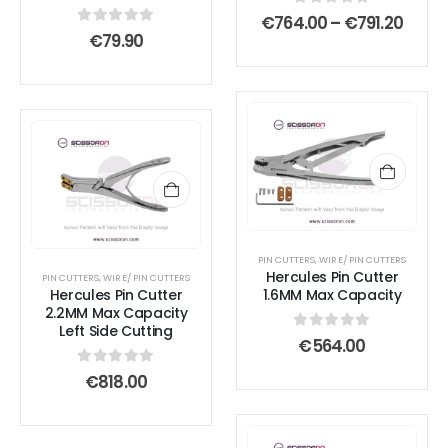
be
be
0
out of 5
Price
€
764.00
–
€
791.20
chosen
chosen
range
0
out of 5
€
79.90
on
on
€764
thro
the
the
€791.
product
product
page
page
PIN CUTTERS
,
WIRE/ PIN CUTTERS
Hercules Pin Cutter
PIN CUTTERS
,
WIRE/ PIN CUTTERS
Hercules Pin Cutter
1.6MM Max Capacity
2.2MM Max Capacity
Left Side Cutting
0
out of 5
€
564.00
0
out of 5
€
818.00