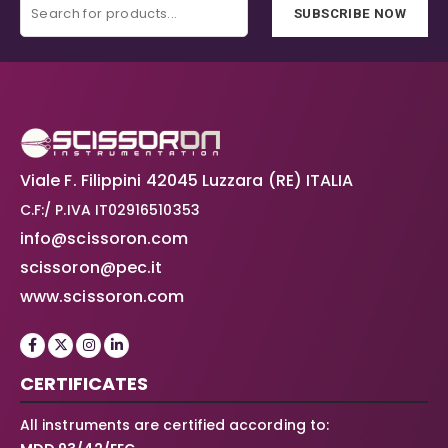
SUBSCRIBE NOW
Viale F. Filippini 42045 Luzzara (RE) ITALIA
C.F:/ P.IVA IT02916510353
info@scissoron.com
scissoron@pec.it
www.scissoron.com
CERTIFICATES
All instruments are certified according to: