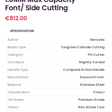
Font/ Side Cutting
€
812.00
SPECIFICATION
Author
Hercules
Blade Type
Tungsten Carbide Cutting
Category
Pin Cutter
Curvature
Slightly Curved
Handle Type
Compund Action Handle
Manufacture
ScissorOn Inst.
Material
Stainless Steel
Classification
Class I
OR Grade
Premium Grade
Others
Non Active Tool