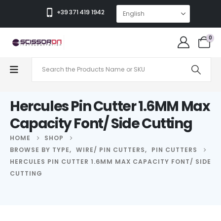
+39 371 419 1942
0
Hercules Pin Cutter 1.6MM Max
Capacity Font/ Side Cutting
HOME
SHOP
BROWSE BY TYPE
,
WIRE/ PIN CUTTERS
,
PIN CUTTERS
HERCULES PIN CUTTER 1.6MM MAX CAPACITY FONT/ SIDE
CUTTING