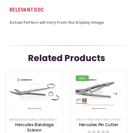
RELEVANT DOC
Actual Pattern will Vary from the Display Image
Related Products
This
This
HOT
product
product
has
has
multiple
multiple
variants.
variants.
The
The
options
options
BANDAGE SCISSORS
,
CARDIOVASCULAR &THORACIC
PIN CUTTERS
,
SCISSORS
,
WIRE/ PIN CUTTERS
Hercules Bandage
Hercules Pin Cutter
may
may
Scissor