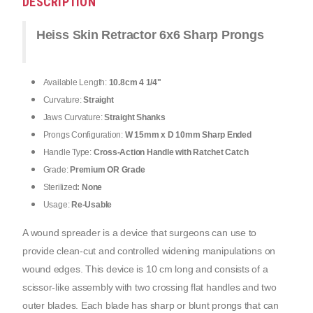
DESCRIPTION
Heiss Skin Retractor 6x6 Sharp Prongs
Available Length:
10.8cm 4 1/4"
Curvature:
Straight
Jaws Curvature:
Straight Shanks
Prongs Configuration:
W 15mm x D 10mm Sharp Ended
Handle Type:
Cross-Action Handle with Ratchet Catch
Grade:
Premium OR Grade
Sterilized
: None
Usage:
Re-Usable
A wound spreader is a device that surgeons can use to 
provide clean-cut and controlled widening manipulations on 
wound edges. This device is 10 cm long and consists of a 
scissor-like assembly with two crossing flat handles and two 
outer blades. Each blade has sharp or blunt prongs that can 