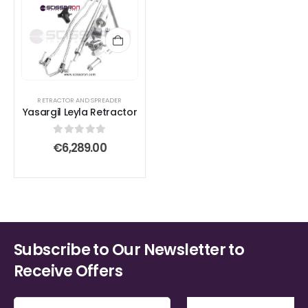
RETRACTOR AND SPREADER
Yasargil Leyla Retractor
0
out of 5
€
6,289.00
Subscribe to Our Newsletter to
Receive Offers