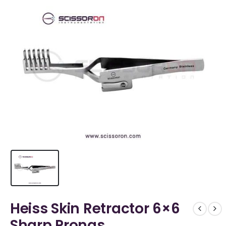
Heiss Skin Retractor 6×6
Sharp Prongs