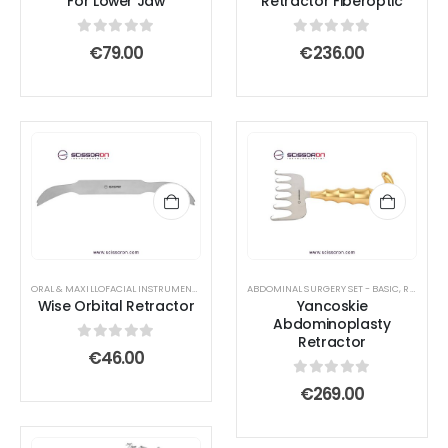
For Lower Jaw
Retractor Fiberoptic
0
out of 5
0
out of 5
€
79.00
€
236.00
ORAL & MAXILLOFACIAL INSTRUMENTS
,
RETRACTOR AND SPREADER
ABDOMINAL SURGERY SET - BASIC
,
RETRACTOR AND SPREADER
Wise Orbital Retractor
Yancoskie
Abdominoplasty
Retractor
0
out of 5
€
46.00
0
out of 5
€
269.00