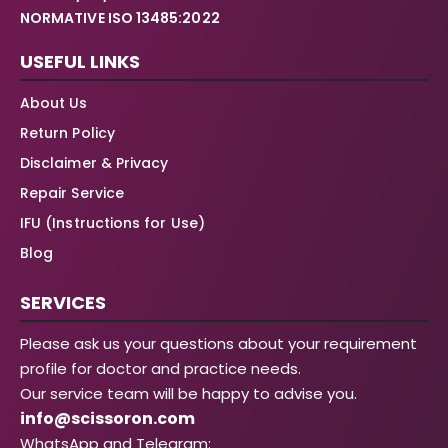
NORMATIVE ISO 13485:2022
USEFUL LINKS
About Us
Return Policy
Disclaimer & Privacy
Repair Service
IFU (Instructions for Use)
Blog
SERVICES
Please ask us your questions about your requirement
profile for doctor and practice needs.
Our service team will be happy to advise you.
info@scissoron.com
WhatsApp and Telegram: