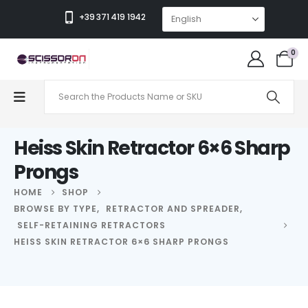
+39 371 419 1942
0
Heiss Skin Retractor 6×6 Sharp
Prongs
HOME
SHOP
BROWSE BY TYPE
,
RETRACTOR AND SPREADER
,
SELF-RETAINING RETRACTORS
HEISS SKIN RETRACTOR 6×6 SHARP PRONGS