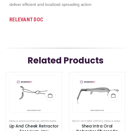
deliver efficient and localized spreading action
RELEVANT DOC
Related Products
ORAL & MAXILLOFACIAL INSTRUMENTS
,
RETRACTOR AND SPREADER
BUILT-IN FIBER-OPTICS
,
ORAL & MAXILLOFACIAL INSTRUMENTS
Lip And Cheek Retractor
Shea Intra Oral