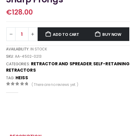
€
128.00
ADD TO CART
BUY NOW
AVAILABILITY:
IN STOCK
SKU:
AA-4502-0213
RETRACTOR AND SPREADER
SELF-RETAINING
CATEGORIES:
,
RETRACTORS
HEISS
TAG:
( There are no reviews yet. )
0
out of 5