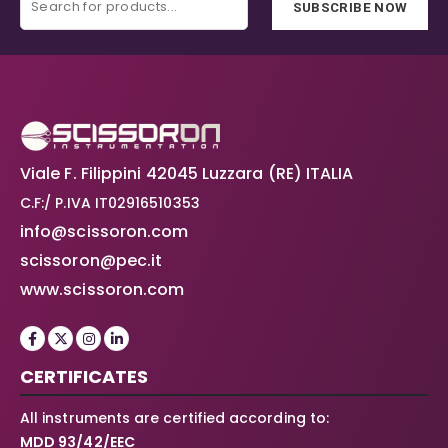
SUBSCRIBE NOW
Viale F. Filippini 42045 Luzzara (RE) ITALIA
C.F:/ P.IVA IT02916510353
info@scissoron.com
scissoron@pec.it
www.scissoron.com
CERTIFICATES
All instruments are certified according to:
MDD 93/42/EEC