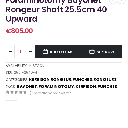
Foraminotomy Bayonet
Rongeur Shaft 25.5cm 40
Upward
€
805.00
ADD TO CART
BUY NOW
AVAILABILITY:
IN STOCK
SKU:
2501-2540-4
KERRISON RONGEUR
PUNCHES
RONGEURS
CATEGORIES:
,
,
BAYONET
FORAMINOTOMY
KERRISON
PUNCHES
TAGS:
,
,
,
( There are no reviews yet. )
0
out of 5