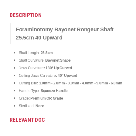
DESCRIPTION
Foraminotomy Bayonet Rongeur Shaft
25.5cm 40 Upward
Shaft Length:
25.5cm
Shaft Curvature:
Bayonet Shape
Jaws Curvature
: 130° Up Curved
Cutting Jaws Curvature
: 40° Upward
Cutting Bite
: 1.0mm - 2.0mm - 3.0mm - 4.0mm - 5.0mm - 6.0mm
Handle Type:
Squeeze Handle
Grade:
Premium OR Grade
Sterilized
: None
RELEVANT DOC