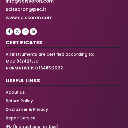
info@scissoron.com
scissoron@pec.it
www.scissoron.com
CERTIFICATES
All instruments are certified according to:
MDD 93/42/EEC
NORMATIVE ISO 13485:2022
USEFUL LINKS
About Us
Return Policy
Disclaimer & Privacy
Repair Service
IFU (Instructions for Use)