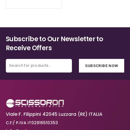
Subscribe to Our Newsletter to
Receive Offers
SUBSCRIBE NOW
Viale F. Filippini 42045 Luzzara (RE) ITALIA
C.F:/ P.IVA IT02916510353