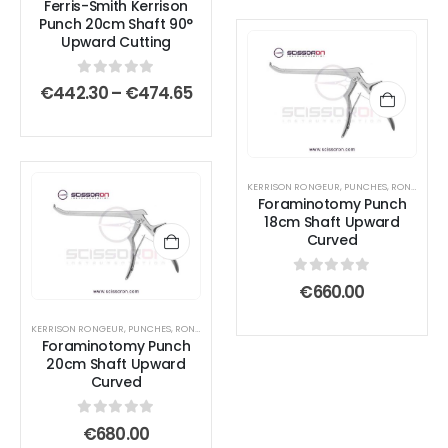
Ferris-Smith Kerrison
€504
page
page
variants.
variants.
Punch 20cm Shaft 90°
The
The
Upward Cutting
options
options
0
out of 5
may
may
Price
€
442.30
–
€
474.65
range:
be
be
€442.30
chosen
chosen
through
€474.65
on
on
the
the
KERRISON RONGEUR
,
PUNCHES
,
RONGEURS
Foraminotomy Punch
product
product
18cm Shaft Upward
page
page
Curved
0
out of 5
€
660.00
KERRISON RONGEUR
,
PUNCHES
,
RONGEURS
Foraminotomy Punch
20cm Shaft Upward
Curved
0
out of 5
€
680.00