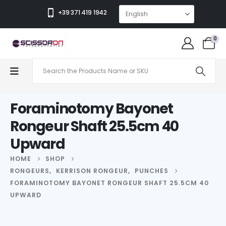
+39 371 419 1942
0
Foraminotomy Bayonet
Rongeur Shaft 25.5cm 40
Upward
HOME
SHOP
RONGEURS
,
KERRISON RONGEUR
,
PUNCHES
FORAMINOTOMY BAYONET RONGEUR SHAFT 25.5CM 40
UPWARD