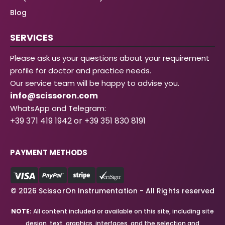
Blog
SERVICES
Please ask us your questions about your requirement
profile for doctor and practice needs.
Our service team will be happy to advise you.
info@scissoron.com
WhatsApp and Telegram:
+39 371 419 1942 or +39 351 830 8191
PAYMENT METHODS
© 2026 ScissorOn Instrumentation - All Rights reserved
NOTE:
All content included or available on this site, including site
design, text, graphics, interfaces, and the selection and