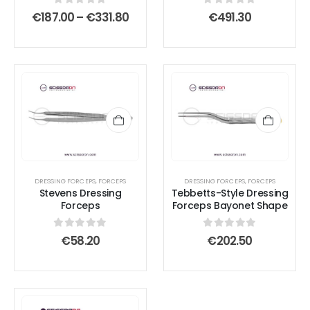
chosen
chosen
0
out of 5
0
out of 5
Price
€
187.00
–
€
331.80
€
491.30
on
on
range:
€187.00
the
the
through
product
product
€331.80
page
page
DRESSING FORCEPS
,
FORCEPS
DRESSING FORCEPS
,
FORCEPS
Stevens Dressing
Tebbetts-Style Dressing
Forceps
Forceps Bayonet Shape
0
out of 5
0
out of 5
€
58.20
€
202.50