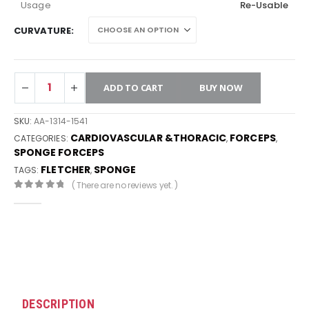
Usage
Re-Usable
CURVATURE
ADD TO CART
BUY NOW
SKU:
AA-1314-1541
CARDIOVASCULAR &THORACIC
FORCEPS
CATEGORIES:
,
,
SPONGE FORCEPS
FLETCHER
SPONGE
TAGS:
,
( There are no reviews yet. )
0
out of 5
DESCRIPTION