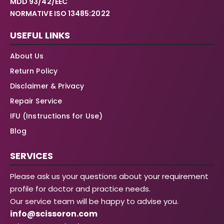
MDD 93/42/EEC
NORMATIVE ISO 13485:2022
USEFUL LINKS
About Us
Return Policy
Disclaimer & Privacy
Repair Service
IFU (Instructions for Use)
Blog
SERVICES
Please ask us your questions about your requirement
profile for doctor and practice needs.
Our service team will be happy to advise you.
info@scissoron.com