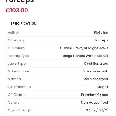
€
103.00
SPECIFICATION
Author
Fletcher
Category
Forceps
Curvature
Curved Jaws, Straight Jaws
Handle Type
Rings Handle with Ratchet
Jaws Type
Oval Serrated
Manufacture
ScissorOn Inst.
Material
Stainless Steel
Classification
Class I
OR Grade
Premium Grade
Others
Non Active Tool
Overall Length
24cm/ 9 1/2”