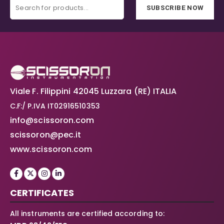
SUBSCRIBE NOW
Viale F. Filippini 42045 Luzzara (RE) ITALIA
C.F:/ P.IVA IT02916510353
info@scissoron.com
scissoron@pec.it
www.scissoron.com
CERTIFICATES
All instruments are certified according to: