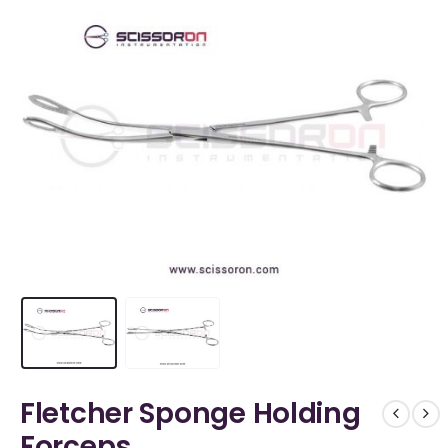
Fletcher Sponge Holding
Forceps