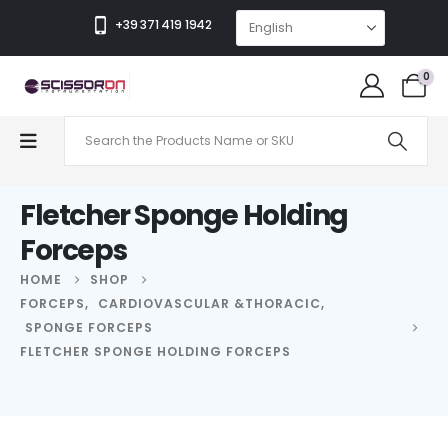
+39 371 419 1942
0
Fletcher Sponge Holding
Forceps
HOME
SHOP
FORCEPS
,
CARDIOVASCULAR &THORACIC
,
SPONGE FORCEPS
FLETCHER SPONGE HOLDING FORCEPS