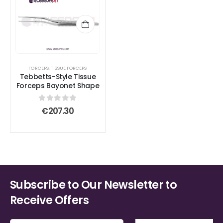
FORCEPS
,
TISSUE FORCEPS
Tebbetts-Style Tissue
Forceps Bayonet Shape
0
out of 5
€
207.30
Subscribe to Our Newsletter to
Receive Offers