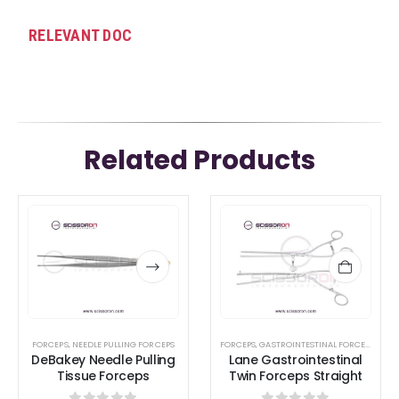
RELEVANT DOC
Related Products
This
This
product
product
has
has
multiple
multiple
variants.
variants.
The
The
options
options
FORCEPS
,
NEEDLE PULLING FORCEPS
FORCEPS
,
GASTROINTESTINAL FORCEPS
,
INTE
DeBakey Needle Pulling
Lane Gastrointestinal
may
may
Tissue Forceps
Twin Forceps Straight
be
be