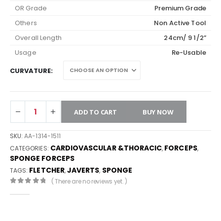
OR Grade
Premium Grade
Others
Non Active Tool
Overall Length
24cm/ 9 1/2”
Usage
Re-Usable
CURVATURE
ADD TO CART
BUY NOW
SKU:
AA-1314-1511
CARDIOVASCULAR &THORACIC
FORCEPS
CATEGORIES:
,
,
SPONGE FORCEPS
FLETCHER
JAVERTS
SPONGE
TAGS:
,
,
( There are no reviews yet. )
0
out of 5