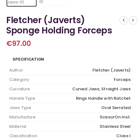
Fletcher (Javerts)
Sponge Holding Forceps
€
97.00
SPECIFICATION
Author
Fletcher (Javerts)
Category
Forceps
Curvature
Curved Jaws, Straight Jaws
Handle Type
Rings Handle with Ratchet
Jaws Type
Oval Serrated
Manufacture
ScissorOn Inst.
Material
Stainless Steel
Classification
Class I