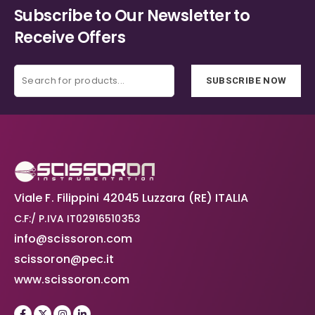
Subscribe to Our Newsletter to
Receive Offers
SUBSCRIBE NOW
Viale F. Filippini 42045 Luzzara (RE) ITALIA
C.F:/ P.IVA IT02916510353
info@scissoron.com
scissoron@pec.it
www.scissoron.com