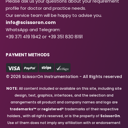
Please ask us your questions about your requirement
profile for doctor and practice needs.
Our service team will be happy to advise you.
info@scissoron.com
WhatsApp and Telegram:
+39 371 419 1942 or +39 351 830 8191
PAYMENT METHODS
© 2026 ScissorOn Instrumentation - All Rights reserved
NOTE:
All content included or available on this site, including site
design, text, graphics, interfaces, and the selection and
arrangements all product and company names and logo are
trademarks™
or
registered®
trademarks of their respective
holders., with all rights reserved, or is the property of
ScissorOn
.
Use of them does not imply any affiliation with or endorsement