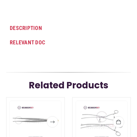
DESCRIPTION
RELEVANT DOC
Related Products
This
This
product
product
has
has
multiple
multiple
variants.
variants.