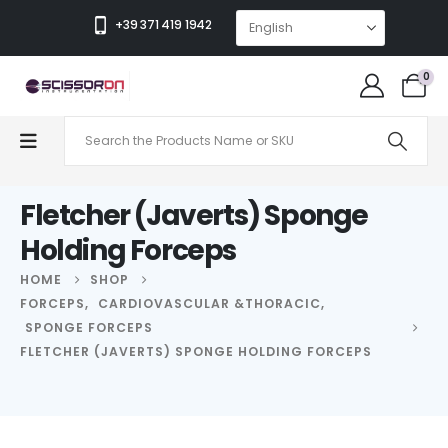
+39 371 419 1942
0
Fletcher (Javerts) Sponge
Holding Forceps
HOME
SHOP
FORCEPS
,
CARDIOVASCULAR &THORACIC
,
SPONGE FORCEPS
FLETCHER (JAVERTS) SPONGE HOLDING FORCEPS