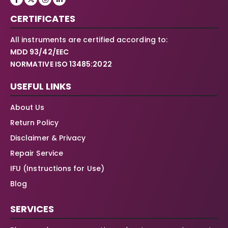
CERTIFICATES
All instruments are certified according to:
MDD 93/42/EEC
NORMATIVE ISO 13485:2022
USEFUL LINKS
About Us
Return Policy
Disclaimer & Privacy
Repair Service
IFU (Instructions for Use)
Blog
SERVICES