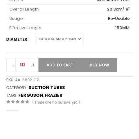
Overall Length
20.3cm/ 8"
Usage
Re-Usable
Effective Length
150MM
DIAMETER
ADD TO CART
BUY NOW
SKU:
AA-3802-112
SUCTION TUBES
CATEGORY:
FERGUSON
FRAZIER
TAGS:
,
( There are no reviews yet. )
0
out of 5