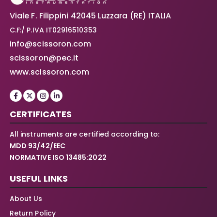
Viale F. Filippini 42045 Luzzara (RE) ITALIA
C.F:/ P.IVA IT02916510353
info@scissoron.com
scissoron@pec.it
www.scissoron.com
CERTIFICATES
All instruments are certified according to:
MDD 93/42/EEC
NORMATIVE ISO 13485:2022
USEFUL LINKS
About Us
Return Policy