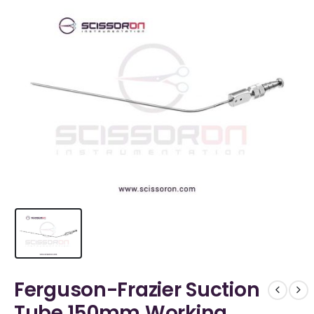
Ferguson-Frazier Suction
Tube 150mm Working