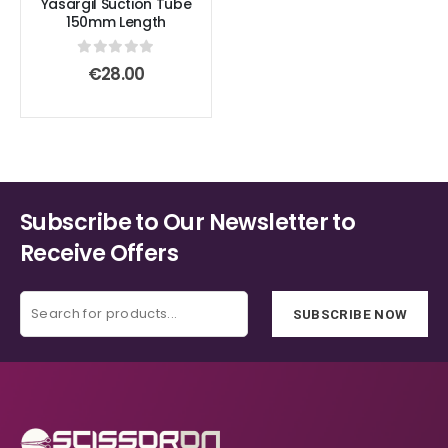
Yasargil Suction Tube
the
the
variants.
variants.
150mm Length
product
product
The
The
page
page
options
options
0
out of 5
€
28.00
may
may
be
be
chosen
chosen
on
on
the
the
product
product
Subscribe to Our Newsletter to
page
page
Receive Offers
SUBSCRIBE NOW