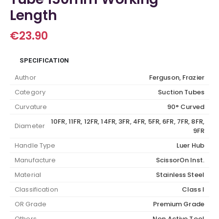
Length
€
23.90
SPECIFICATION
Author
Ferguson, Frazier
Category
Suction Tubes
Curvature
90° Curved
10FR, 11FR, 12FR, 14FR, 3FR, 4FR, 5FR, 6FR, 7FR, 8FR,
Diameter
9FR
Handle Type
Luer Hub
Manufacture
ScissorOn Inst.
Material
Stainless Steel
Classification
Class I
OR Grade
Premium Grade
Others
Non Active Tool