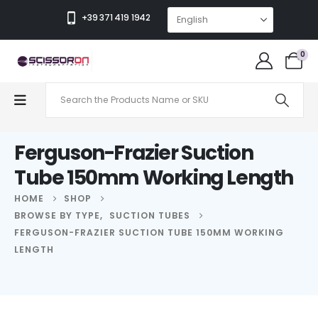
+39 371 419 1942
0
Ferguson-Frazier Suction
Tube 150mm Working Length
HOME
SHOP
BROWSE BY TYPE
,
SUCTION TUBES
FERGUSON-FRAZIER SUCTION TUBE 150MM WORKING
LENGTH