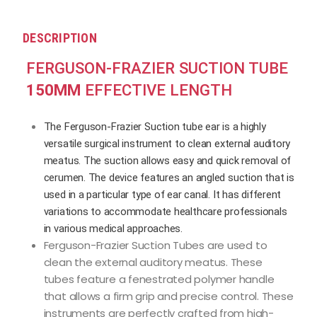
DESCRIPTION
FERGUSON-FRAZIER SUCTION TUBE
150MM
EFFECTIVE LENGTH
The Ferguson-Frazier Suction tube ear is a highly
versatile surgical instrument to clean external auditory
meatus. The suction allows easy and quick removal of
cerumen. The device features an angled suction that is
used in a particular type of ear canal. It has different
variations to accommodate healthcare professionals
in various medical approaches.
Ferguson-Frazier Suction Tubes are used to
clean the external auditory meatus. These
tubes feature a fenestrated polymer handle
that allows a firm grip and precise control. These
instruments are perfectly crafted from high-