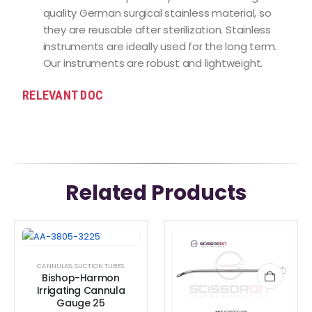
quality German surgical stainless material, so
they are reusable after sterilization. Stainless
instruments are ideally used for the long term.
Our instruments are robust and lightweight.
RELEVANT DOC
Related Products
CANNULAS
,
SUCTION TUBES
Bishop-Harmon
Irrigating Cannula
Gauge 25