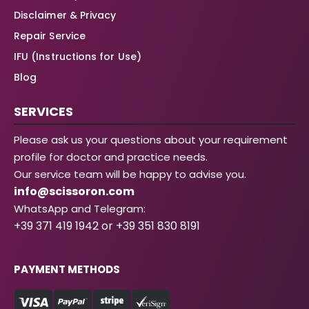
Disclaimer & Privacy
Repair Service
IFU (Instructions for Use)
Blog
SERVICES
Please ask us your questions about your requirement
profile for doctor and practice needs.
Our service team will be happy to advise you.
info@scissoron.com
WhatsApp and Telegram:
+39 371 419 1942 or +39 351 830 8191
PAYMENT METHODS