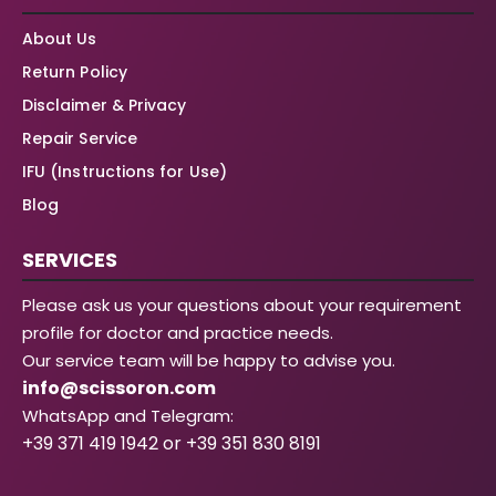
About Us
Return Policy
Disclaimer & Privacy
Repair Service
IFU (Instructions for Use)
Blog
SERVICES
Please ask us your questions about your requirement
profile for doctor and practice needs.
Our service team will be happy to advise you.
info@scissoron.com
WhatsApp and Telegram:
+39 371 419 1942 or +39 351 830 8191