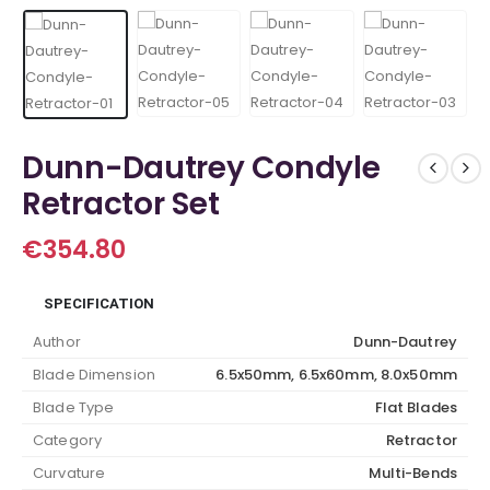
Dunn-Dautrey Condyle
Retractor Set
€
354.80
SPECIFICATION
Author
Dunn-Dautrey
Blade Dimension
6.5x50mm, 6.5x60mm, 8.0x50mm
Blade Type
Flat Blades
Category
Retractor
Curvature
Multi-Bends