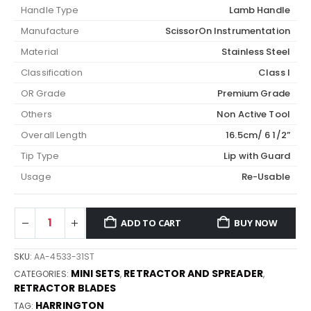
Handle Type
Lamb Handle
Manufacture
ScissorOn Instrumentation
Material
Stainless Steel
Classification
Class I
OR Grade
Premium Grade
Others
Non Active Tool
Overall Length
16.5cm/ 6 1/2”
Tip Type
Lip with Guard
Usage
Re-Usable
ADD TO CART
BUY NOW
SKU:
AA-4533-31ST
MINI SETS
RETRACTOR AND SPREADER
CATEGORIES:
,
,
RETRACTOR BLADES
HARRINGTON
TAG: