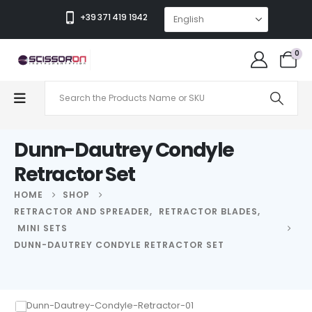
+39 371 419 1942
0
Dunn-Dautrey Condyle
Retractor Set
HOME
SHOP
RETRACTOR AND SPREADER
,
RETRACTOR BLADES
,
MINI SETS
DUNN-DAUTREY CONDYLE RETRACTOR SET