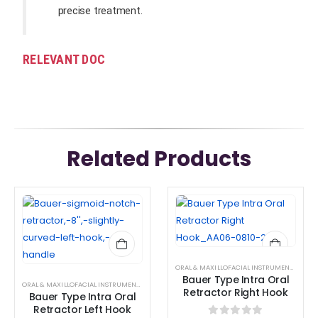
precise treatment.
RELEVANT DOC
Related Products
ORAL & MAXILLOFACIAL INSTRUMENTS
,
RETR
Bauer Type Intra Oral
ORAL & MAXILLOFACIAL INSTRUMENTS
,
RETRACTOR AND SPREADER
Retractor Right Hook
Bauer Type Intra Oral
Retractor Left Hook