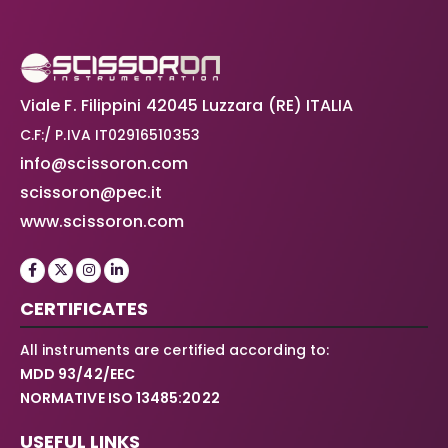
Viale F. Filippini 42045 Luzzara (RE) ITALIA
C.F:/ P.IVA IT02916510353
info@scissoron.com
scissoron@pec.it
www.scissoron.com
CERTIFICATES
All instruments are certified according to:
MDD 93/42/EEC
NORMATIVE ISO 13485:2022
USEFUL LINKS