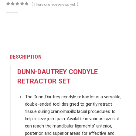
( There are no reviews yet. )
0
out of 5
DESCRIPTION
DUNN-DAUTREY CONDYLE
RETRACTOR SET
The Dunn-Dautrey condyle retractor is a versatile,
double-ended tool designed to gently retract
tissue during craniomaxillofacial procedures to
help relieve joint pain. Available in various sizes, it
can reach the mandibular ligaments' anterior,
posterior, and superior areas for effective and