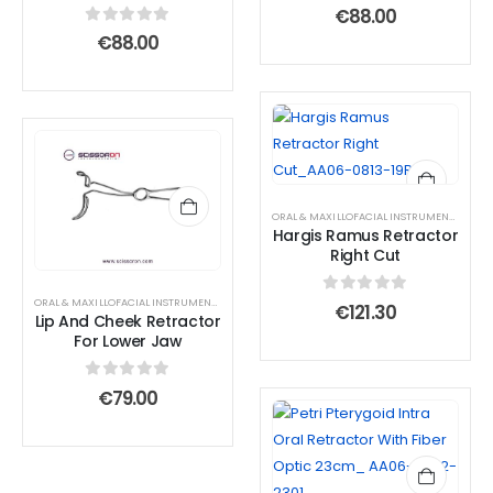
0
out of 5
€
88.00
0
out of 5
€
88.00
ORAL & MAXILLOFACIAL INSTRUMENTS
,
RETR
Hargis Ramus Retractor
Right Cut
ORAL & MAXILLOFACIAL INSTRUMENTS
,
RETRACTOR AND SPREADER
0
out of 5
€
121.30
Lip And Cheek Retractor
For Lower Jaw
0
out of 5
€
79.00