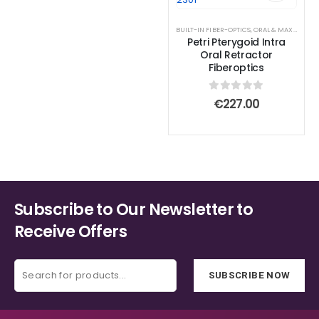
BUILT-IN FIBER-OPTICS
,
ORAL & MAXILLOFACIAL INSTRUMENTS
Petri Pterygoid Intra
Oral Retractor
Fiberoptics
0
out of 5
€
227.00
Subscribe to Our Newsletter to
Receive Offers
SUBSCRIBE NOW