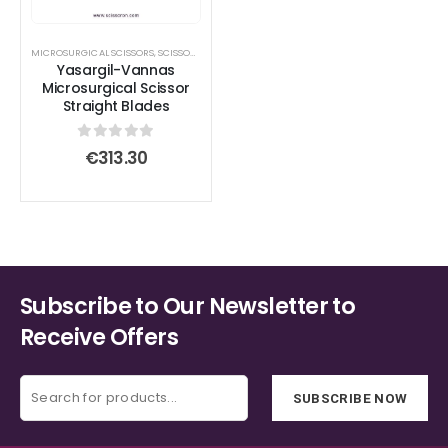
MICROSURGICAL SCISSORS
,
SCISSORS
Yasargil-Vannas
Microsurgical Scissor
Straight Blades
0
out of 5
€
313.30
Subscribe to Our Newsletter to
Receive Offers
SUBSCRIBE NOW