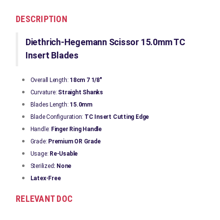
DESCRIPTION
Diethrich-Hegemann Scissor 15.0mm TC
Insert Blades
Overall Length:
18cm 7 1/8"
Curvature:
Straight Shanks
Blades Length:
15.0mm
Blade Configuration:
TC Insert Cutting Edge
Handle:
Finger Ring Handle
Grade:
Premium OR Grade
Usage:
Re-Usable
Sterilized
: None
Latex-Free
RELEVANT DOC