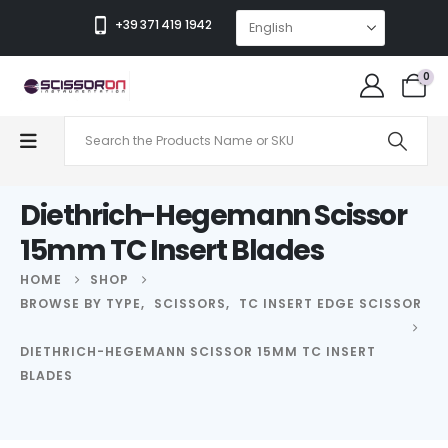
+39 371 419 1942
0
Diethrich-Hegemann Scissor
15mm TC Insert Blades
HOME
SHOP
BROWSE BY TYPE
,
SCISSORS
,
TC INSERT EDGE SCISSOR
DIETHRICH-HEGEMANN SCISSOR 15MM TC INSERT
BLADES