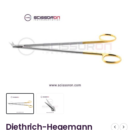
Diethrich-Hegemann