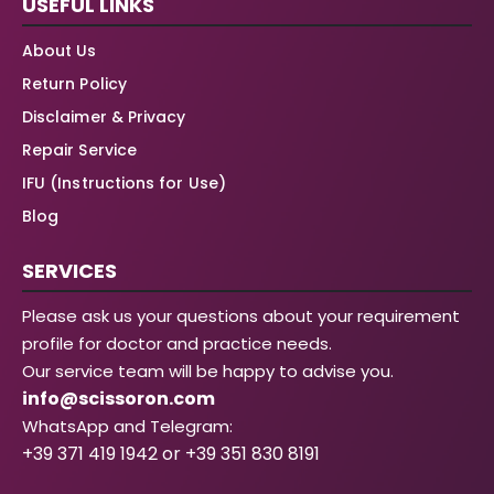
USEFUL LINKS
About Us
Return Policy
Disclaimer & Privacy
Repair Service
IFU (Instructions for Use)
Blog
SERVICES
Please ask us your questions about your requirement
profile for doctor and practice needs.
Our service team will be happy to advise you.
info@scissoron.com
WhatsApp and Telegram:
+39 371 419 1942 or +39 351 830 8191