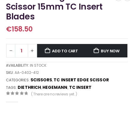
Scissor 15mm TC Insert
Blades
€
158.50
ADD TO CART
BUY NOW
AVAILABILITY:
IN STOCK
SKU:
AA-0402-412
SCISSORS
TC INSERT EDGE SCISSOR
CATEGORIES:
,
DIETHRICH
HEGEMANN
TC INSERT
TAGS:
,
,
( There are no reviews yet. )
0
out of 5