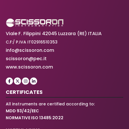
Viale F. Filippini 42045 Luzzara (RE) ITALIA
C.F:/ P.IVA IT02916510353
info@scissoron.com
scissoron@pec.it
www.scissoron.com
CERTIFICATES
All instruments are certified according to:
MDD 93/42/EEC
NORMATIVE ISO 13485:2022