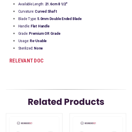
Available Length:
21.6cm 8 1/2"
Curvature:
Curved Shaft
Blade Type
: 5.0mm Double Ended Blade
Handle:
Flat Handle
Grade:
Premium OR Grade
Usage:
Re-Usable
Sterilized
: None
RELEVANT DOC
Related Products