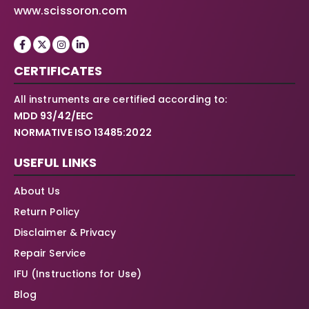
www.scissoron.com
CERTIFICATES
All instruments are certified according to:
MDD 93/42/EEC
NORMATIVE ISO 13485:2022
USEFUL LINKS
About Us
Return Policy
Disclaimer & Privacy
Repair Service
IFU (Instructions for Use)
Blog