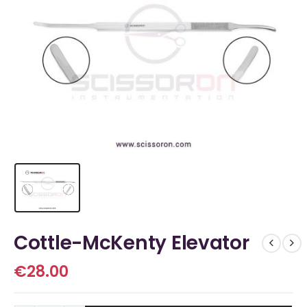
Cottle-McKenty Elevator
€
28.00