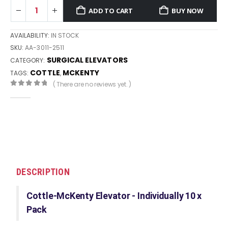
ADD TO CART
BUY NOW
AVAILABILITY:
IN STOCK
SKU:
AA-3011-2511
SURGICAL ELEVATORS
CATEGORY:
COTTLE
MCKENTY
TAGS:
,
( There are no reviews yet. )
0
out of 5
DESCRIPTION
Cottle-McKenty Elevator - Individually 10 x
Pack