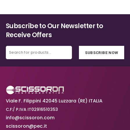
Subscribe to Our Newsletter to
Receive Offers
SUBSCRIBE NOW
Viale F. Filippini 42045 Luzzara (RE) ITALIA
C.F:/ P.IVA IT02916510353
info@scissoron.com
scissoron@pec.it