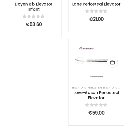
Doyen Rib Elevator
Lane Periosteal Elevator
may
may
Infant
be
be
0
out of 5
€
21.00
chosen
chosen
0
out of 5
€
53.60
on
on
the
the
product
product
page
page
ELEVATORS
,
PERIOSTEAL ELEVATORS
,
SURGICA
Love-Adson Periosteal
Elevator
0
out of 5
€
59.00