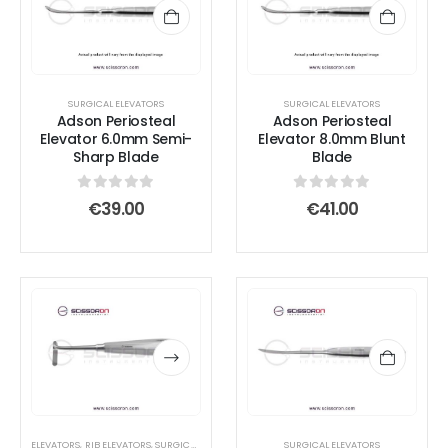
SURGICAL ELEVATORS
SURGICAL ELEVATORS
Adson Periosteal
Adson Periosteal
Elevator 6.0mm Semi-
Elevator 8.0mm Blunt
Sharp Blade
Blade
0
out of 5
0
out of 5
€
39.00
€
41.00
This
This
product
product
has
has
multiple
multiple
variants.
variants.
The
The
options
options
ELEVATORS
,
RIB ELEVATORS
,
SURGICAL ELEVATORS
SURGICAL ELEVATORS