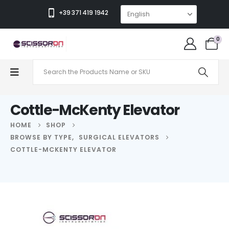
+39 371 419 1942
0
Cottle-McKenty Elevator
HOME
SHOP
BROWSE BY TYPE
,
SURGICAL ELEVATORS
COTTLE-MCKENTY ELEVATOR