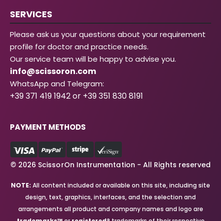
SERVICES
Please ask us your questions about your requirement
profile for doctor and practice needs.
Our service team will be happy to advise you.
info@scissoron.com
WhatsApp and Telegram:
+39 371 419 1942 or +39 351 830 8191
PAYMENT METHODS
© 2026 ScissorOn Instrumentation - All Rights reserved
NOTE:
All content included or available on this site, including site
design, text, graphics, interfaces, and the selection and
arrangements all product and company names and logo are
trademarks™
or
registered®
trademarks of their respective