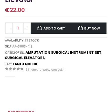
€
22.00
ADD TO CART
BUY NOW
AVAILABILITY:
IN STOCK
SKU:
AA-3003-412
AMPUTATION SURGICAL INSTRUMENT SET
CATEGORIES:
,
SURGICAL ELEVATORS
LANGENBECK
TAG:
( There are no reviews yet. )
0
out of 5