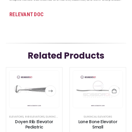
RELEVANT DOC
Related Products
This
This
product
product
has
has
multiple
multiple
variants.
variants.
The
The
options
options
ELEVATORS
,
RIB ELEVATORS
,
SURGICAL ELEVATORS
SURGICAL ELEVATORS
Doyen Rib Elevator
Lane Bone Elevator
may
may
Pediatric
Small
be
be