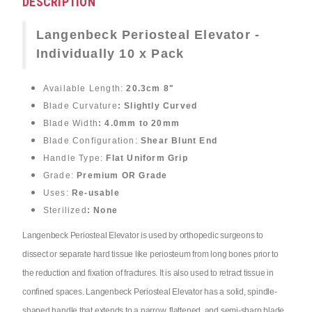
DESCRIPTION
Langenbeck Periosteal Elevator -
Individually 10 x Pack
Available Length:
20.3cm 8"
Blade Curvature
: Slightly Curved
Blade Width
: 4.0mm to 20mm
Blade Configuration:
Shear Blunt End
Handle Type:
Flat Uniform Grip
Grade:
Premium OR Grade
Uses:
Re-usable
Sterilized
: None
Langenbeck Periosteal Elevator is used by orthopedic surgeons to
dissect or separate hard tissue like periosteum from long bones prior to
the reduction and fixation of fractures. It is also used to retract tissue in
confined spaces. Langenbeck Periosteal Elevator has a solid, spindle-
shaped handle that extends to a narrow, flattened, and semi-sharp blade.