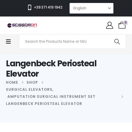
+39 371 419 1942
0
Langenbeck Periosteal
Elevator
HOME
SHOP
SURGICAL ELEVATORS
,
AMPUTATION SURGICAL INSTRUMENT SET
LANGENBECK PERIOSTEAL ELEVATOR