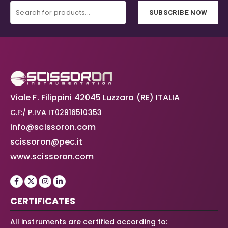
SUBSCRIBE NOW
Viale F. Filippini 42045 Luzzara (RE) ITALIA
C.F:/ P.IVA IT02916510353
info@scissoron.com
scissoron@pec.it
www.scissoron.com
CERTIFICATES
All instruments are certified according to: