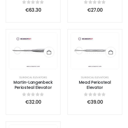
chosen
chosen
0
out of 5
0
out of 5
€
63.30
€
27.00
on
on
the
the
product
product
page
page
SURGICAL ELEVATORS
SURGICAL ELEVATORS
Martin-Langenbeck
Mead Periosteal
Periosteal Elevator
Elevator
0
out of 5
0
out of 5
€
32.00
€
39.00