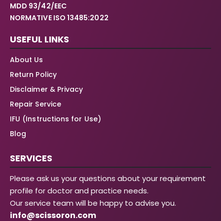
MDD 93/42/EEC
NORMATIVE ISO 13485:2022
USEFUL LINKS
About Us
Return Policy
Disclaimer & Privacy
Repair Service
IFU (Instructions for Use)
Blog
SERVICES
Please ask us your questions about your requirement
profile for doctor and practice needs.
Our service team will be happy to advise you.
info@scissoron.com