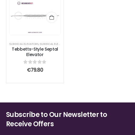
SURGICAL ELEVATORS
,
SURGICAL ELEVATORS
Tebbetts-Style Septal
Elevator
0
out of 5
€
79.80
Subscribe to Our Newsletter to
Receive Offers