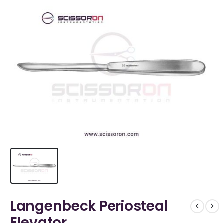
Langenbeck Periosteal
Elevator