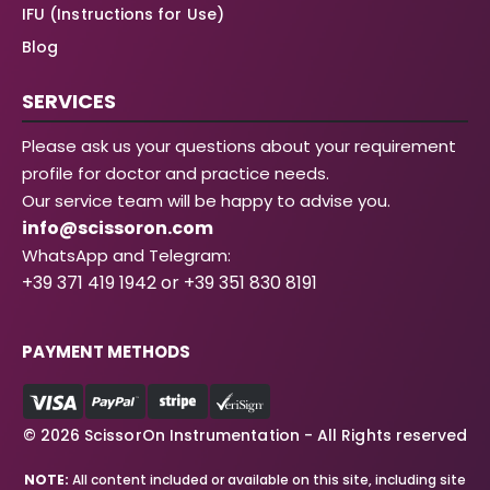
IFU (Instructions for Use)
Blog
SERVICES
Please ask us your questions about your requirement
profile for doctor and practice needs.
Our service team will be happy to advise you.
info@scissoron.com
WhatsApp and Telegram:
+39 371 419 1942 or +39 351 830 8191
PAYMENT METHODS
© 2026 ScissorOn Instrumentation - All Rights reserved
NOTE:
All content included or available on this site, including site