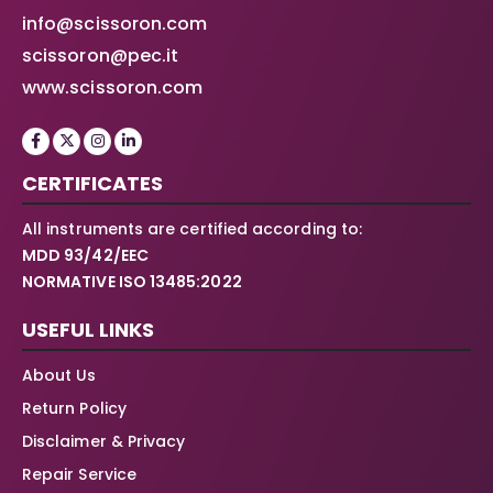
info@scissoron.com
scissoron@pec.it
www.scissoron.com
CERTIFICATES
All instruments are certified according to:
MDD 93/42/EEC
NORMATIVE ISO 13485:2022
USEFUL LINKS
About Us
Return Policy
Disclaimer & Privacy
Repair Service