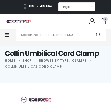
+39 371 419 1942
0
Collin Umbilical Cord Clamp
HOME
SHOP
BROWSE BY TYPE
,
CLAMPS
COLLIN UMBILICAL CORD CLAMP