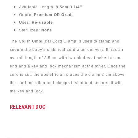
Available Length:
8.5cm 3 1/4"
Grade:
Premium OR Grade
Uses:
Re-usable
Sterilized
: None
The Collin Umbilical Cord Clamp is used to clamp and
secure the baby’s umbilical cord after delivery. It has an
overall length of 8.5 cm with two blades attached at one
end and a key and lock mechanism at the other. Once the
cord is cut, the obstetrician places the clamp 2 cm above
the cord insertion and clamps it shut and secures it with
the key and lock.
RELEVANT DOC