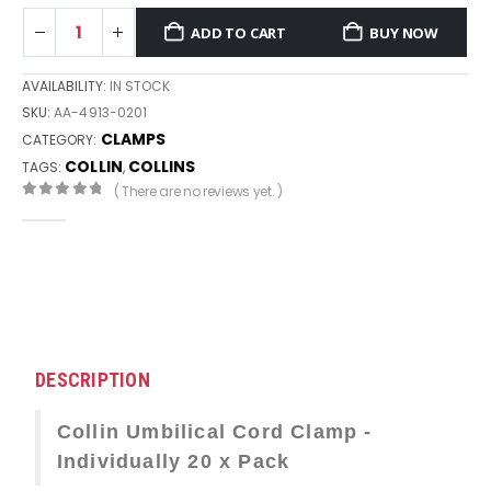
ADD TO CART
BUY NOW
AVAILABILITY:
IN STOCK
SKU:
AA-4913-0201
CLAMPS
CATEGORY:
COLLIN
COLLINS
TAGS:
,
( There are no reviews yet. )
0
out of 5
DESCRIPTION
Collin Umbilical Cord Clamp -
Individually 20 x Pack