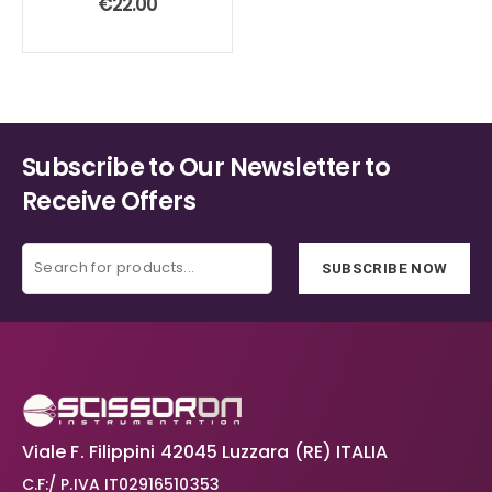
€
22.00
Subscribe to Our Newsletter to
Receive Offers
SUBSCRIBE NOW
Viale F. Filippini 42045 Luzzara (RE) ITALIA
C.F:/ P.IVA IT02916510353