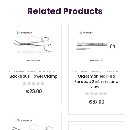
Related Products
ABDOMINAL HYSTERECTOMY INSTRUMENT SET
,
ABDOMINAL SURGERY SET - BASIC
ATRAUMATIC CLAMPS
,
CLAMPS
,
FORCEPS
,
BLEPHARO
Backhaus Towel Clamp
Glassman Pick-up
Forceps 254mm Long
Jaws
0
out of 5
€
23.00
0
out of 5
€
67.00