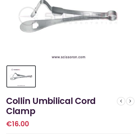
Collin Umbilical Cord
Clamp
€
16.00