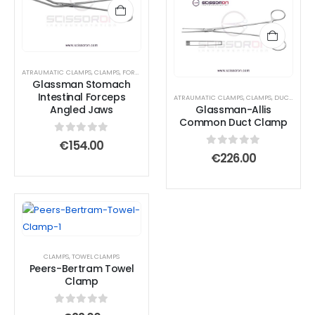
ATRAUMATIC CLAMPS
,
CLAMPS
,
FORCEPS
Glassman Stomach
Intestinal Forceps
ATRAUMATIC CLAMPS
,
CLAMPS
,
DUCT CLAMPS
Angled Jaws
Glassman-Allis
Common Duct Clamp
0
out of 5
€
154.00
0
out of 5
€
226.00
CLAMPS
,
TOWEL CLAMPS
Peers-Bertram Towel
Clamp
0
out of 5