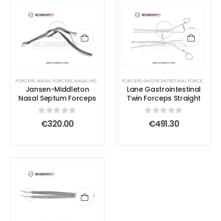
page
page
page
page
FORCEPS
,
NASAL FORCEPS
,
NASAL INSTRUMENTS
,
FORCEPS
SEPTUM FORCEPS
,
GASTROINTESTINAL FORCEPS
,
INTE
Jansen-Middleton
Lane Gastrointestinal
Nasal Septum Forceps
Twin Forceps Straight
0
out of 5
0
out of 5
€
320.00
€
491.30