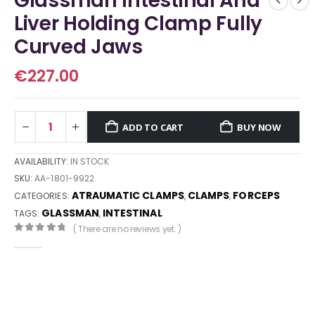
Glassman Intestinal And
Liver Holding Clamp Fully
Curved Jaws
€
227.00
ADD TO CART
BUY NOW
AVAILABILITY:
IN STOCK
SKU:
AA-1801-9922
ATRAUMATIC CLAMPS
CLAMPS
FORCEPS
CATEGORIES:
,
,
GLASSMAN
INTESTINAL
TAGS:
,
( There are no reviews yet. )
0
out of 5