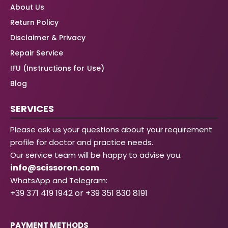
About Us
Return Policy
Disclaimer & Privacy
Repair Service
IFU (Instructions for Use)
Blog
SERVICES
Please ask us your questions about your requirement
profile for doctor and practice needs.
Our service team will be happy to advise you.
info@scissoron.com
WhatsApp and Telegram:
+39 371 419 1942 or +39 351 830 8191
PAYMENT METHODS