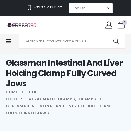
+39 371 419 1942
0
Glassman Intestinal And Liver
Holding Clamp Fully Curved
Jaws
HOME
SHOP
FORCEPS
,
ATRAUMATIC CLAMPS
,
CLAMPS
GLASSMAN INTESTINAL AND LIVER HOLDING CLAMP
FULLY CURVED JAWS