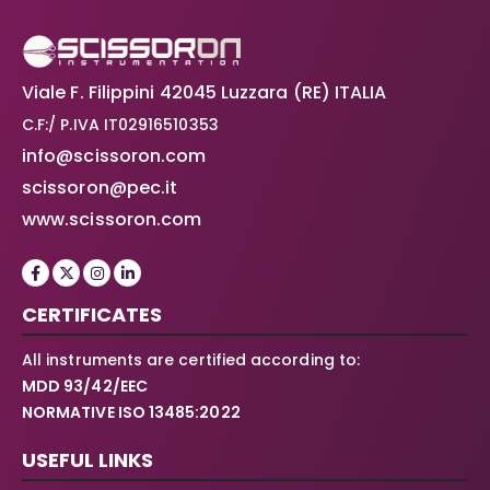
Viale F. Filippini 42045 Luzzara (RE) ITALIA
C.F:/ P.IVA IT02916510353
info@scissoron.com
scissoron@pec.it
www.scissoron.com
CERTIFICATES
All instruments are certified according to:
MDD 93/42/EEC
NORMATIVE ISO 13485:2022
USEFUL LINKS