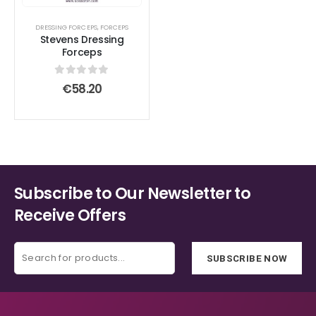
DRESSING FORCEPS
,
FORCEPS
Stevens Dressing
Forceps
0
out of 5
€
58.20
Subscribe to Our Newsletter to
Receive Offers
SUBSCRIBE NOW