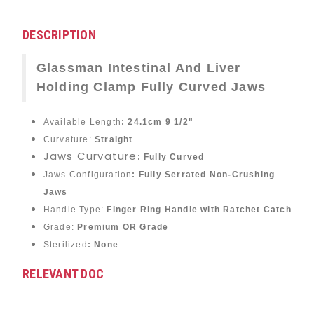
DESCRIPTION
Glassman Intestinal And Liver
Holding Clamp Fully Curved Jaws
Available Length
: 24.1cm 9 1/2"
Curvature:
Straight
Jaws Curvature
: Fully Curved
Jaws Configuration
:
Fully Serrated Non-Crushing
Jaws
Handle Type:
Finger Ring Handle with Ratchet Catch
Grade:
Premium OR Grade
Sterilized
: None
RELEVANT DOC