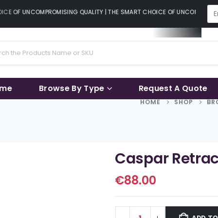
CE OF UNCOMPROMISING QUALITY | THE SMART CHOICE OF UNCOMPROMISI
ame
Browse By Type
Request A Quote
HOME
SHOP
BR
Caspar Retrac
€
88.00
ADD TO