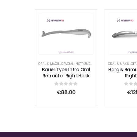
ORAL & MAXILLOFACIAL INSTRUMENTS
,
RETRACTOR AND SPREAD
Bauer Type Intra Oral
Hargis Ramu
Retractor Right Hook
Right
0
out of 5
0
out
€
88.00
€
12