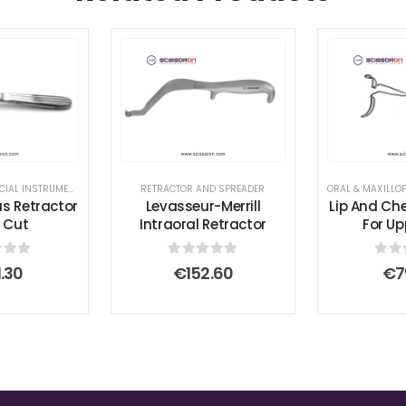
ER
ORAL & MAXILLOFACIAL INSTRUMENTS
,
RETRACTOR AND SPREADER
RETRACTOR AND SPREADER
s Retractor
Levasseur-Merrill
Lip And Ch
 Cut
Intraoral Retractor
For Up
 of 5
0
out of 5
0
ou
1.30
€
152.60
€
7