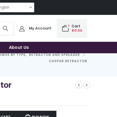
NG QUALITY | THE SMART CHOICE OF UNCOMPROMISING QUALITY | THE SM
0
Cart
My Account
€
0.00
About Us
OWSE BY TYPE
,
RETRACTOR AND SPREADER
CASPAR RETRACTOR
tor
 CART
BUY NOW