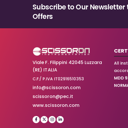
Subscribe to Our Newsletter 
Offers
CERT
Viale F. Filippini 42045 Luzzara
All in
(RE) ITALIA
accord
MDD 9
C.F:/ P.IVA IT02916510353
NORMA
info@scissoron.com
scissoron@pec.it
www.scissoron.com