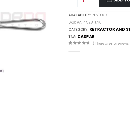
AVAILABILITY:
IN STOCK
SKU:
AA-4528-1710
RETRACTOR AND S
CATEGORY:
CASPAR
TAG:
( There are no reviews y
0
out of 5