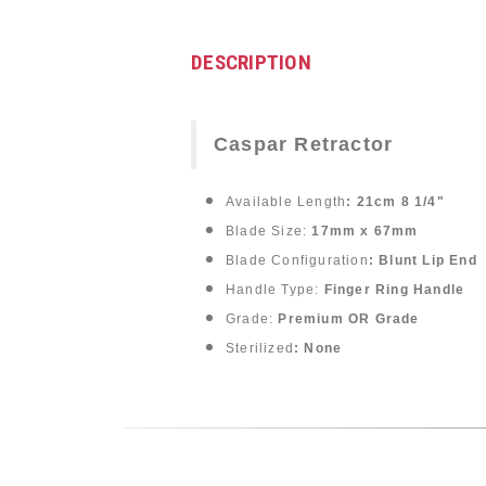
DESCRIPTION
Caspar Retractor
Available Length
: 21cm 8 1/4"
Blade Size:
17mm x 67mm
Blade Configuration
: Blunt Lip End
Handle Type:
Finger Ring Handle
Grade:
Premium OR Grade
Sterilized
: None