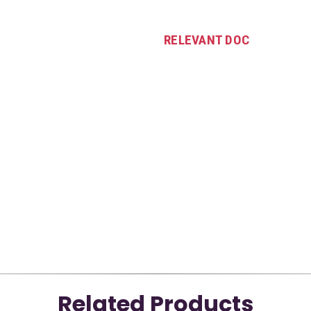
RELEVANT DOC
Related Products