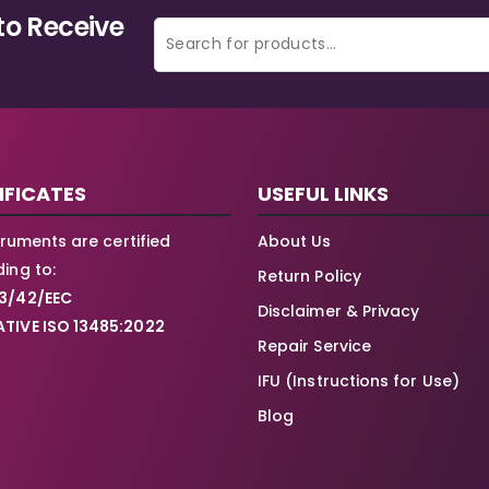
to Receive
IFICATES
USEFUL LINKS
struments are certified
About Us
ing to:
Return Policy
3/42/EEC
Disclaimer & Privacy
TIVE ISO 13485:2022
Repair Service
IFU (Instructions for Use)
Blog