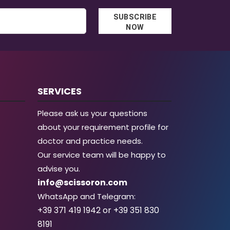
SUBSCRIBE
NOW
SERVICES
Please ask us your questions
about your requirement profile for
doctor and practice needs.
Our service team will be happy to
advise you.
info@scissoron.com
WhatsApp and Telegram:
+39 371 419 1942 or +39 351 830
8191