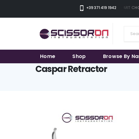
+39 371 419 1942
THE SMART CHOI
Home
Shop
Browse By N
Caspar Retractor