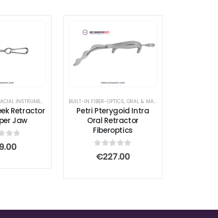
ORAL & MAXILLOFACIAL INSTRUMENTS
,
RETRACTOR AND SPREADER
BUILT-IN FIBER-OPTICS
,
ORAL & MAXILLOFACIAL INSTRUMENTS
eek Retractor
Petri Pterygoid Intra
per Jaw
Oral Retractor
Fiberoptics
t of 5
9.00
0
out of 5
€
227.00