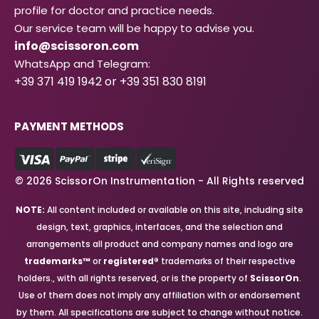
profile for doctor and practice needs.
Our service team will be happy to advise you.
info@scissoron.com
WhatsApp and Telegram:
+39 371 419 1942 or +39 351 830 8191
PAYMENT METHODS
© 2026 ScissorOn Instrumentation - All Rights reserved
NOTE:
All content included or available on this site, including site
design, text, graphics, interfaces, and the selection and
arrangements all product and company names and logo are
trademarks™
or
registered®
trademarks of their respective
holders., with all rights reserved, or is the property of
ScissorOn
.
Use of them does not imply any affiliation with or endorsement
by them. All specifications are subject to change without notice.