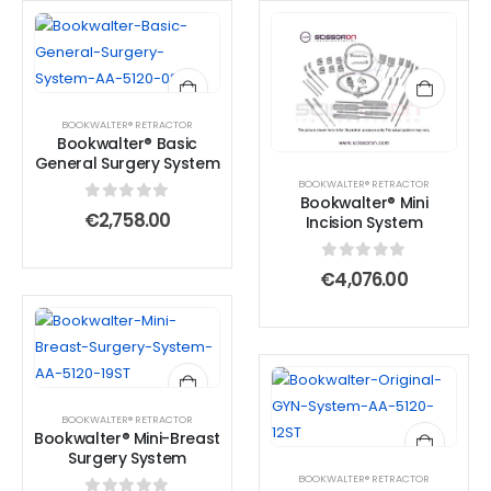
BOOKWALTER® RETRACTOR
Bookwalter® Basic
General Surgery System
BOOKWALTER® RETRACTOR
Bookwalter® Mini
0
out of 5
€
2,758.00
Incision System
0
out of 5
€
4,076.00
BOOKWALTER® RETRACTOR
Bookwalter® Mini-Breast
Surgery System
BOOKWALTER® RETRACTOR