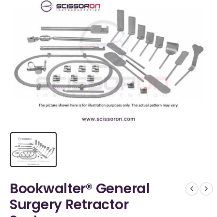
Bookwalter® General
Surgery Retractor