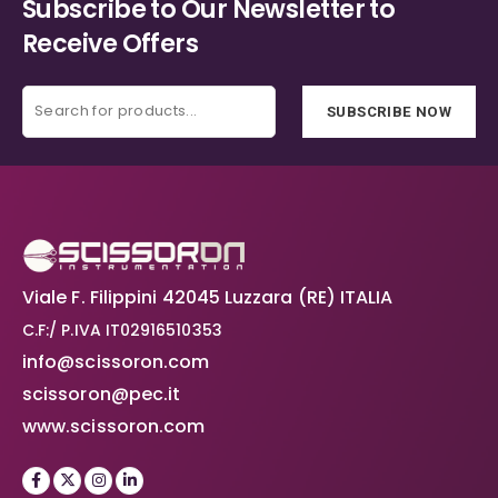
Subscribe to Our Newsletter to
Receive Offers
SUBSCRIBE NOW
Viale F. Filippini 42045 Luzzara (RE) ITALIA
C.F:/ P.IVA IT02916510353
info@scissoron.com
scissoron@pec.it
www.scissoron.com