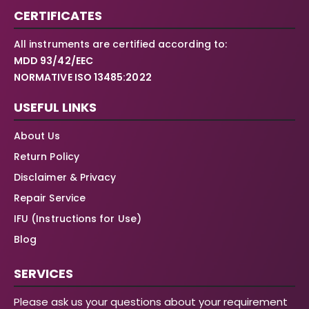
CERTIFICATES
All instruments are certified according to:
MDD 93/42/EEC
NORMATIVE ISO 13485:2022
USEFUL LINKS
About Us
Return Policy
Disclaimer & Privacy
Repair Service
IFU (Instructions for Use)
Blog
SERVICES
Please ask us your questions about your requirement