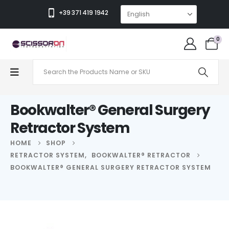
+39 371 419 1942
0
Bookwalter® General Surgery
Retractor System
HOME
SHOP
RETRACTOR SYSTEM
,
BOOKWALTER® RETRACTOR
BOOKWALTER® GENERAL SURGERY RETRACTOR SYSTEM