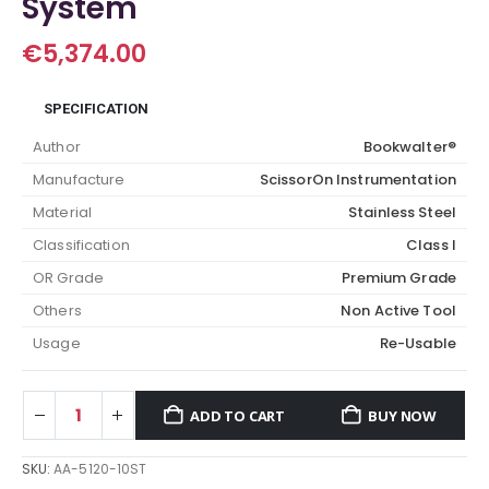
System
€
5,374.00
SPECIFICATION
Author
Bookwalter®
Manufacture
ScissorOn Instrumentation
Material
Stainless Steel
Classification
Class I
OR Grade
Premium Grade
Others
Non Active Tool
Usage
Re-Usable
ADD TO CART
BUY NOW
SKU:
AA-5120-10ST