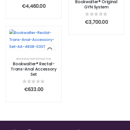
Bookwalter® Original
0
out of 5
€
4,460.00
GYN System
0
out of 5
€
3,700.00
BOOKWALTER® RETRACTOR
Bookwalter® Rectal-
Trans-Anal Accessory
Set
0
out of 5
€
633.00