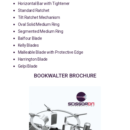
Horizontal Bar with Tightener
Standard Ratchet
Tilt Ratchet Mechanism
Oval Solid Medium Ring
Segmented Medium Ring
Balfour Blade
Kelly Blades
Malleable Blade with Protective Edge
Harrington Blade
Gelpi Blade
BOOKWALTER BROCHURE