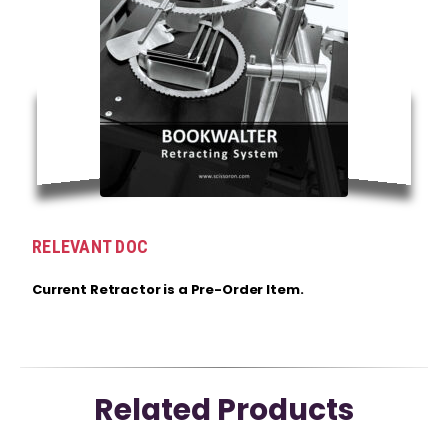
RELEVANT DOC
Current Retractor is a Pre-Order Item.
Related Products