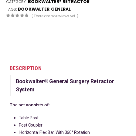
BOOKWALTER® RETRACTOR
CATEGORY:
BOOKWALTER
GENERAL
TAGS:
,
( There are no reviews yet. )
0
out of 5
DESCRIPTION
Bookwalter® General Surgery Retractor
System
The set consists of:
Table Post
Post Coupler
Horizontal Flex Bar, With 360° Rotation