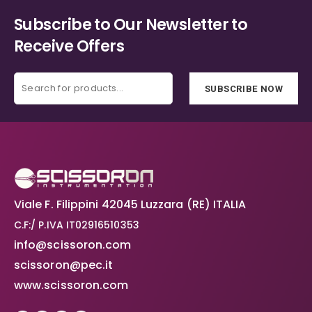
Subscribe to Our Newsletter to
Receive Offers
SUBSCRIBE NOW
Viale F. Filippini 42045 Luzzara (RE) ITALIA
C.F:/ P.IVA IT02916510353
info@scissoron.com
scissoron@pec.it
www.scissoron.com