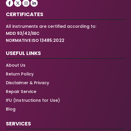
CERTIFICATES
All instruments are certified according to:
MDD 93/42/EEC
NORMATIVE ISO 13485:2022
USEFUL LINKS
About Us
Return Policy
Disclaimer & Privacy
Repair Service
IFU (Instructions for Use)
Blog
SERVICES