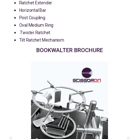
Ratchet Extender
Horizontal Bar
Post Coupling
Oval Medium Ring
Twister Ratchet
Tilt Ratchet Mechanism
BOOKWALTER BROCHURE