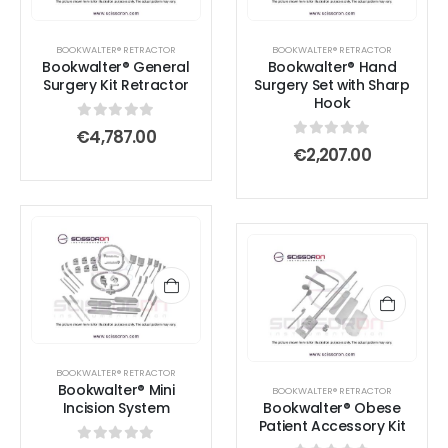
BOOKWALTER® RETRACTOR
BOOKWALTER® RETRACTOR
Bookwalter® General
Bookwalter® Hand
Surgery Kit Retractor
Surgery Set with Sharp
Hook
0
out of 5
€
4,787.00
0
out of 5
€
2,207.00
BOOKWALTER® RETRACTOR
Bookwalter® Mini
BOOKWALTER® RETRACTOR
Incision System
Bookwalter® Obese
Patient Accessory Kit