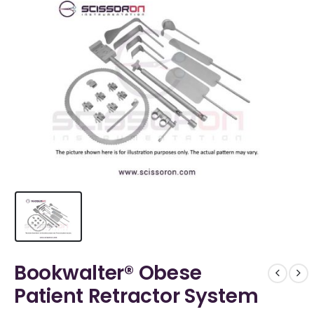
Bookwalter® Obese
Patient Retractor System