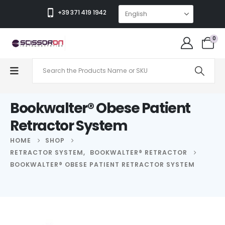
+39 371 419 1942
0
Bookwalter® Obese Patient
Retractor System
HOME
SHOP
RETRACTOR SYSTEM
,
BOOKWALTER® RETRACTOR
BOOKWALTER® OBESE PATIENT RETRACTOR SYSTEM