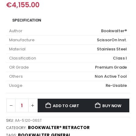
€
4,155.00
SPECIFICATION
Author
Bookwalter®
Manufacture
ScissorOn Inst.
Material
Stainless Steel
Classification
Class I
OR Grade
Premium Grade
Others
Non Active Tool
Usage
Re-Usable
ADD TO CART
BUY NOW
SKU:
AA-5120-06ST
BOOKWALTER® RETRACTOR
CATEGORY:
BOOKWALTER
GENERAL
TAGS:
,