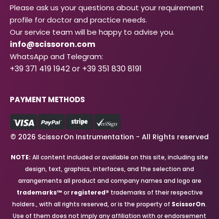
Please ask us your questions about your requirement
profile for doctor and practice needs.
Our service team will be happy to advise you.
info@scissoron.com
WhatsApp and Telegram:
+39 371 419 1942 or +39 351 830 8191
PAYMENT METHODS
© 2026 ScissorOn Instrumentation - All Rights reserved
NOTE:
All content included or available on this site, including site
design, text, graphics, interfaces, and the selection and
arrangements all product and company names and logo are
trademarks™
or
registered®
trademarks of their respective
holders., with all rights reserved, or is the property of
ScissorOn
.
Use of them does not imply any affiliation with or endorsement