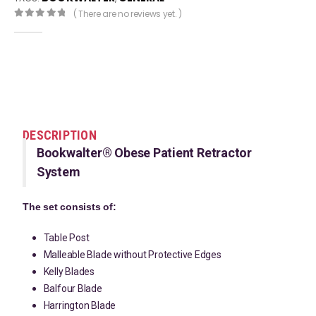
( There are no reviews yet. )
0
out of 5
DESCRIPTION
Bookwalter® Obese Patient Retractor
System
The set consists of:
Table Post
Malleable Blade without Protective Edges
Kelly Blades
Balfour Blade
Harrington Blade