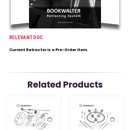
RELEVANT DOC
Current Retractor is a Pre-Order Item.
Related Products