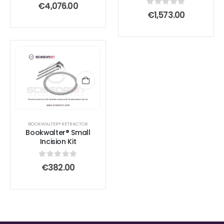
0
out of 5
€
4,076.00
0
out of 5
€
1,573.00
BOOKWALTER® RETRACTOR
Bookwalter® Small
Incision Kit
0
out of 5
€
382.00