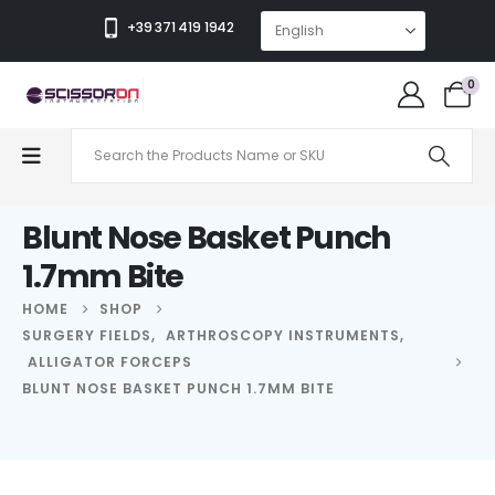
+39 371 419 1942
0
Blunt Nose Basket Punch
1.7mm Bite
HOME
SHOP
SURGERY FIELDS
,
ARTHROSCOPY INSTRUMENTS
,
ALLIGATOR FORCEPS
BLUNT NOSE BASKET PUNCH 1.7MM BITE