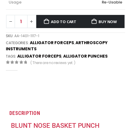
Usage
Re-Usable
ADD TO CART
BUY NOW
SKU:
AA-1401-1117-1
ALLIGATOR FORCEPS
ARTHROSCOPY
CATEGORIES:
,
INSTRUMENTS
ALLIGATOR FORCEPS
ALLIGATOR PUNCHES
TAGS:
,
( There are no reviews yet. )
0
out of 5
DESCRIPTION
BLUNT NOSE BASKET PUNCH