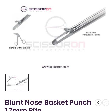
Blunt Nose Basket Punch
1.7mm Bite