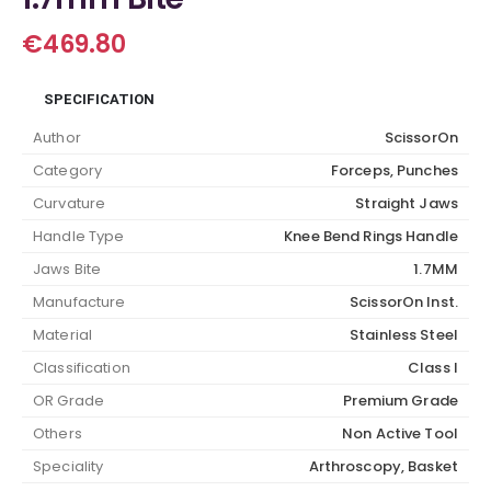
€
469.80
SPECIFICATION
Author
ScissorOn
Category
Forceps, Punches
Curvature
Straight Jaws
Handle Type
Knee Bend Rings Handle
Jaws Bite
1.7MM
Manufacture
ScissorOn Inst.
Material
Stainless Steel
Classification
Class I
OR Grade
Premium Grade
Others
Non Active Tool
Speciality
Arthroscopy, Basket