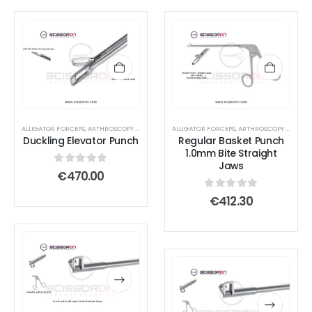
ALLIGATOR FORCEPS
,
ARTHROSCOPY INSTRUMENTS
ALLIGATOR FORCEPS
,
ARTHROSCOPY INSTRUMENTS
Duckling Elevator Punch
Regular Basket Punch
1.0mm Bite Straight
Jaws
0
out of 5
€
470.00
0
out of 5
€
412.30
This
This
product
product
This
This
has
has
product
product
multiple
multiple
has
has
variants.
variants.