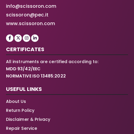
info@scissoron.com
scissoron@pec.it
www.scissoron.com
CERTIFICATES
All instruments are certified according to:
MDD 93/42/EEC
NORMATIVE ISO 13485:2022
USEFUL LINKS
About Us
Return Policy
Disclaimer & Privacy
Repair Service