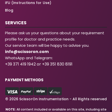
IFU (Instructions for Use)
Blog
SERVICES
Please ask us your questions about your requirement
profile for doctor and practice needs.
Our service team will be happy to advise you.
info@scissoron.com
WhatsApp and Telegram:
+39 371 419 1942 or +39 351 830 8191
PAYMENT METHODS
© 2026 ScissorOn Instrumentation - All Rights reserved
NOTE:
All content included or available on this site, including site