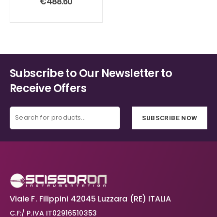
€
488.60
Subscribe to Our Newsletter to
Receive Offers
SUBSCRIBE NOW
Viale F. Filippini 42045 Luzzara (RE) ITALIA
C.F:/ P.IVA IT02916510353