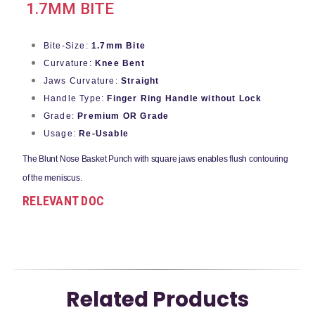
1.7MM BITE
Bite-Size:
1.7mm Bite
Curvature:
Knee Bent
Jaws Curvature:
Straight
Handle Type:
Finger Ring Handle without Lock
Grade:
Premium OR Grade
Usage:
Re-Usable
The Blunt Nose Basket Punch with square
jaws enables flush contouring
of the meniscus.
RELEVANT DOC
Related Products