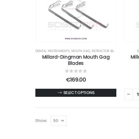
DENTAL INSTRUMENTS
,
MOUTH GAG
,
RETRACTOR BLADES
D
Millard-Dingman Mouth Gag
Mil
Blades
0
out of 5
€
169.00
This
SELECT OPTIONS
product
has
multiple
Show:
variants.
The