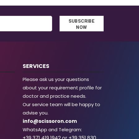
SUBSCRIBE
NOW
SERVICES
Please ask us your questions
about your requirement profile for
doctor and practice needs.
Our service team will be happy to
advise you.
info@scissoron.com
WhatsApp and Telegram:
+39 371 419 1942 or +39 351 830