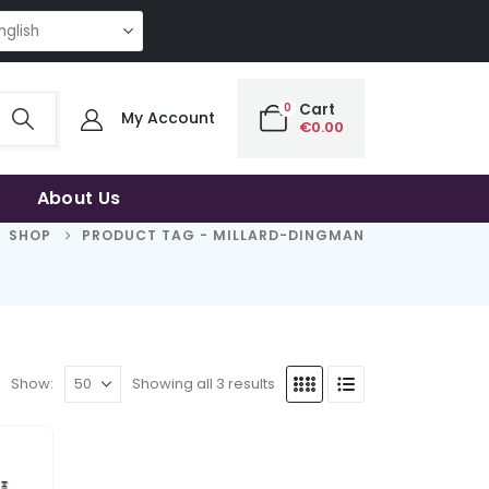
ING QUALITY | THE SMART CHOICE OF UNCOMPROMISING QUALITY | THE S
0
Cart
My Account
€
0.00
About Us
SHOP
PRODUCT TAG -
MILLARD-DINGMAN
Show:
Showing all 3 results