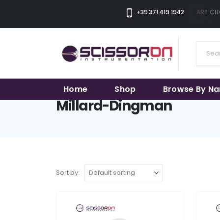
+39 371 419 1942
THE SMART CHO
Home
Shop
Browse By N
Millard-Dingman
Sort by: