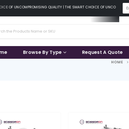
ICE OF UNCOMPROMISING QUALITY | THE SMART CHOICE OF UNCOMPROMIS
ame
Browse By Type
Request A Quote
HOME