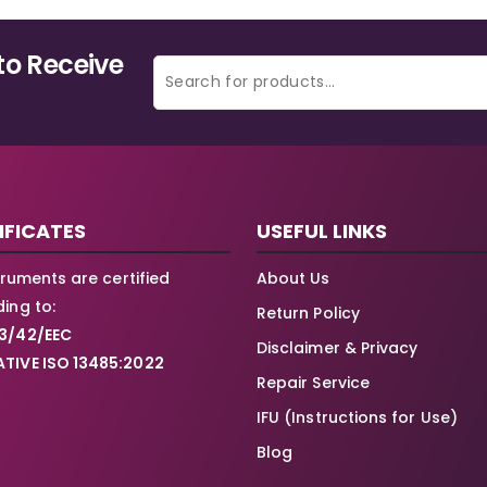
to Receive
IFICATES
USEFUL LINKS
struments are certified
About Us
ing to:
Return Policy
3/42/EEC
Disclaimer & Privacy
TIVE ISO 13485:2022
Repair Service
IFU (Instructions for Use)
Blog