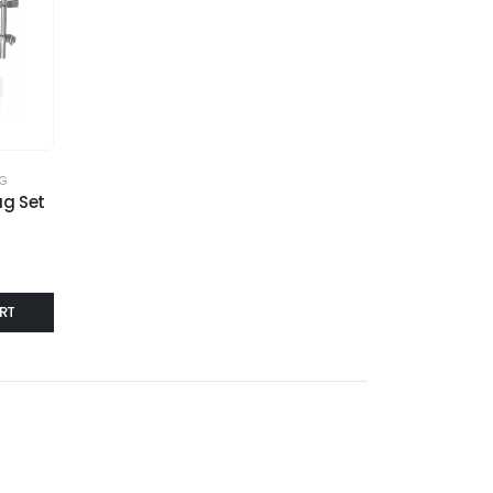
AG
g Set
RT