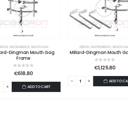
ENTAL INSTRUMENTS
,
MOUTH GAG
DENTAL INSTRUMENTS
,
MOUTH G
lard-Dingman Mouth Gag
Millard-Dingman Mouth Ga
Frame
0
out of 5
€
1,125.80
0
out of 5
€
618.80
ADD TO CA
ADD TO CART