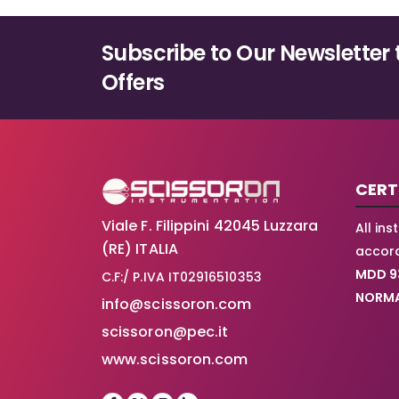
options
may
Subscribe to Our Newsletter 
be
chosen
Offers
on
the
product
page
CERT
Viale F. Filippini 42045 Luzzara
All in
(RE) ITALIA
accord
MDD 9
C.F:/ P.IVA IT02916510353
NORMA
info@scissoron.com
scissoron@pec.it
www.scissoron.com