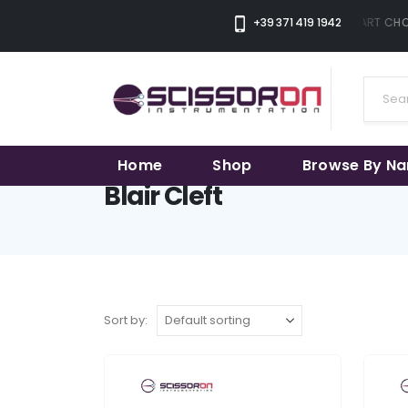
+39 371 419 1942
THE SMART CHOI
Home
Shop
Browse By N
Blair Cleft
Sort by: