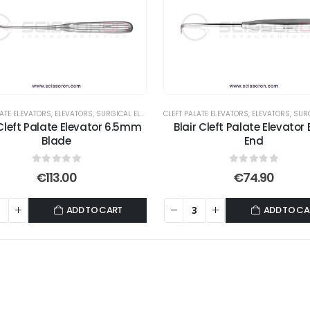
LATE ELEVATORS
,
ELEVATORS
,
SURGICAL ELEVATORS
CLEFT PALATE ELEVATORS
,
ELEVATORS
,
SURGIC
 Cleft Palate Elevator 6.5mm
Blair Cleft Palate Elevator 
Blade
End
0
out of 5
0
out of 5
€
113.00
€
74.90
ADD TO CART
ADD TO CA