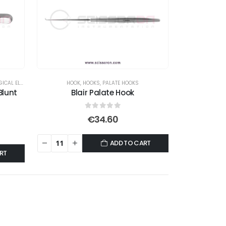
AL ELEVATORS
HOOK
,
HOOKS
,
PALATE HOOKS
Blunt
Blair Palate Hook
0
out of 5
€
34.60
ADD TO CART
RT