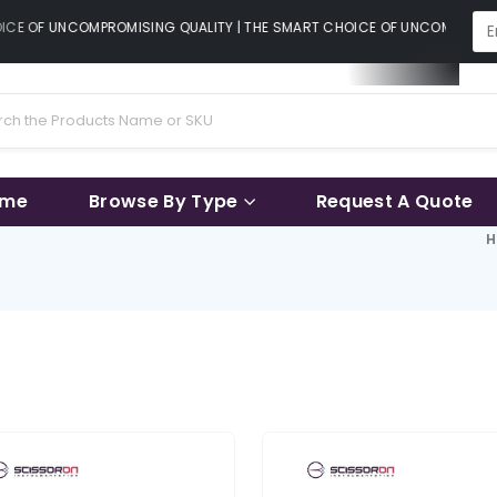
CE OF UNCOMPROMISING QUALITY | THE SMART CHOICE OF UNCOMPROMISI
ame
Browse By Type
Request A Quote