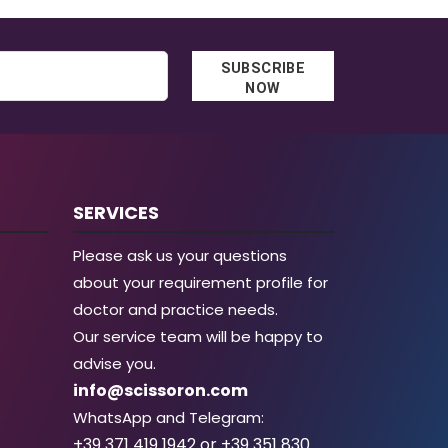
SUBSCRIBE
NOW
SERVICES
Please ask us your questions
about your requirement profile for
doctor and practice needs.
Our service team will be happy to
advise you.
info@scissoron.com
WhatsApp and Telegram:
+39 371 419 1942 or +39 351 830