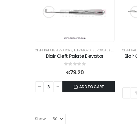
CLEFT PALATE ELEVATORS
,
ELEVATORS
,
SURGICAL ELEVATORS
CLEFT PA
Blair Cleft Palate Elevator
Blair
0
out of 5
€
79.20
ADD TO CART
Show: