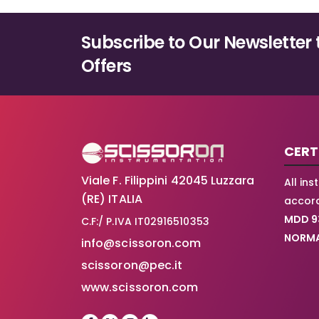
Subscribe to Our Newsletter 
Offers
CERT
Viale F. Filippini 42045 Luzzara
All in
(RE) ITALIA
accord
MDD 9
C.F:/ P.IVA IT02916510353
NORMA
info@scissoron.com
scissoron@pec.it
www.scissoron.com