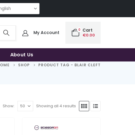
NG QUALITY | THE SMART CHOICE OF UNCOMPROMISING QUALITY | THE SM
0
Cart
My Account
€
0.00
About Us
HOME
SHOP
PRODUCT TAG -
BLAIR CLEFT
Show:
Showing all 4 results