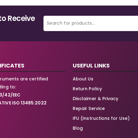
to Receive
IFICATES
USEFUL LINKS
struments are certified
About Us
ing to:
Return Policy
3/42/EEC
Disclaimer & Privacy
TIVE ISO 13485:2022
Repair Service
IFU (Instructions for Use)
Blog